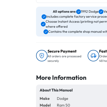
All options are:
1992 Dodge
Ve
Includes complete factory service proced
Choose Instant Access (printing not perm
where offered
Contains the complete shop manual with
Secure Payment
Fast
All orders are processed
Order
securely
48 ho
More Information
About This Manual
Make
Dodge
Model
Ram 50