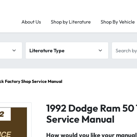
About Us
Shop by Literature
Shop By Vehicle
Literature type
Search by 
ck Factory Shop Service Manual
1992 Dodge Ram 50 
Service Manual
How would you like your manual