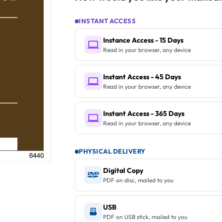
INSTANT ACCESS
Instance Access - 15 Days
Read in your browser, any device
Instant Access - 45 Days
Read in your browser, any device
Instant Access - 365 Days
Read in your browser, any device
PHYSICAL DELIVERY
Digital Copy
PDF on disc, mailed to you
USB
PDF on USB stick, mailed to you