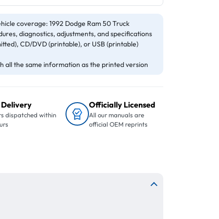
hicle coverage: 1992 Dodge Ram 50 Truck
ures, diagnostics, adjustments, and specifications
itted), CD/DVD (printable), or USB (printable)
 all the same information as the printed version
 Delivery
Officially Licensed
s dispatched within
All our manuals are
urs
official OEM reprints