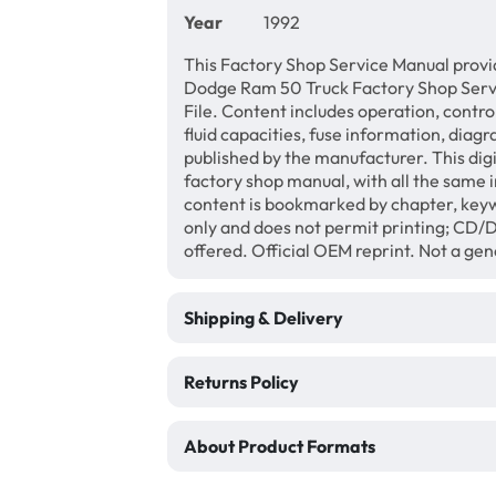
Year
1992
This Factory Shop Service Manual provi
Dodge Ram 50 Truck Factory Shop Serv
File. Content includes operation, contro
fluid capacities, fuse information, diagr
published by the manufacturer. This di
factory shop manual, with all the same 
content is bookmarked by chapter, keyw
only and does not permit printing; CD
offered. Official OEM reprint. Not a ge
Shipping & Delivery
Returns Policy
About Product Formats