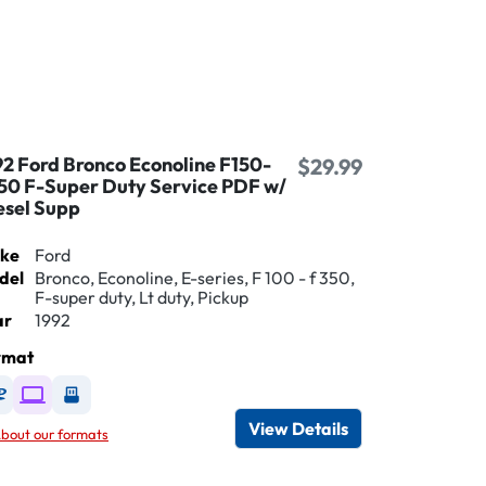
92 Ford Bronco Econoline F150-
$29.99
50 F-Super Duty Service PDF w/
esel Supp
ke
Ford
del
Bronco, Econoline, E-series, F 100 - f 350,
F-super duty, Lt duty, Pickup
ar
1992
rmat
Available as DVD
Available as Digital / Online viewer
Available as USB
View Details
bout our formats