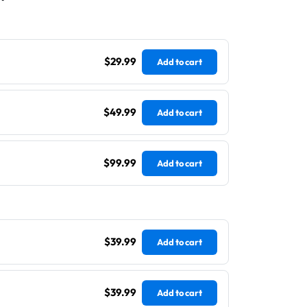
$29.99
Add to cart
$49.99
Add to cart
$99.99
Add to cart
$39.99
Add to cart
$39.99
Add to cart