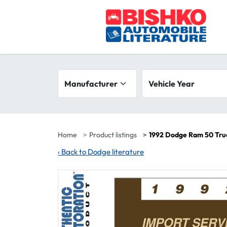
Skip to main content
Search filters
Manufacturer
Vehicle year range
Vehicle Year
Home
Product listings
1992 Dodge Ram 50 Tru
‹
Back to Dodge literature