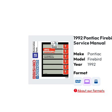
1992 Pontiac Fireb
Service Manual
Make
Pontiac
Model
Firebird
Year
1992
Format
Available as DVD
Available as D
Availabl
About our formats