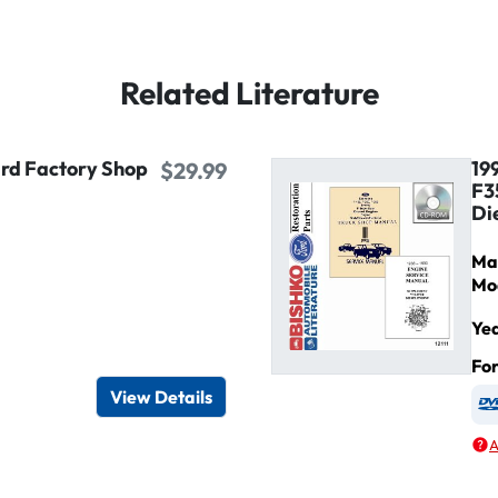
Related Literature
ird Factory Shop
19
$29.99
F3
Di
Ma
Mo
Ye
igital / Online viewer
e as USB
Fo
View Details
A