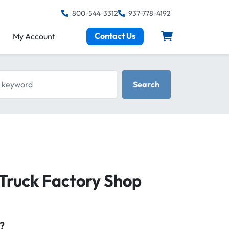
800-544-3312
937-778-4192
Contact Us
My Account
keyword
Search
Truck Factory Shop
?