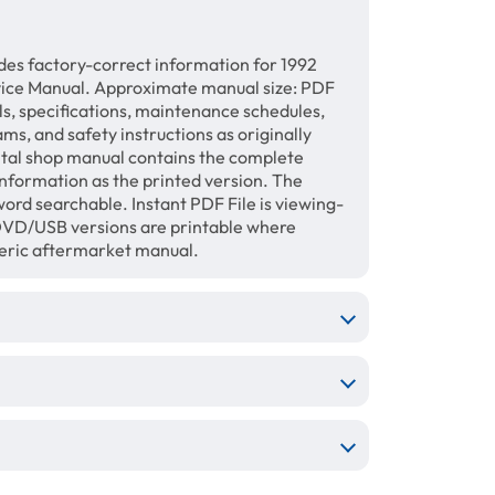
des factory-correct information for 1992
ice Manual. Approximate manual size: PDF
ls, specifications, maintenance schedules,
ams, and safety instructions as originally
gital shop manual contains the complete
information as the printed version. The
ord searchable. Instant PDF File is viewing-
/DVD/USB versions are printable where
neric aftermarket manual.