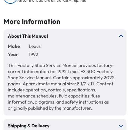
All our manuals are official OEM reprints
More Information
About This Manual
Make
Lexus
Year
1992
This Factory Shop Service Manual provides factory-
correct information for 1992 Lexus ES 300 Factory
Shop Service Manual. Contains approximately 2022
pages. Approximate manual size: 8 1/2 x 11. Content
includes operation, controls, specifications,
maintenance schedules, fluid capacities, fuse
information, diagrams, and safety instructions as
originally published by the manufacturer.
Shipping & Delivery