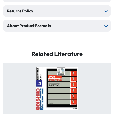
Returns Policy
About Product Formats
Related Literature