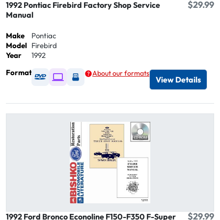
$29.99
1992 Pontiac Firebird Factory Shop Service
Manual
Make
Pontiac
Model
Firebird
Year
1992
Format
About our formats
Available as DVD
Available as Digital / Online viewer
Available as USB
View Details
$29.99
1992 Ford Bronco Econoline F150-F350 F-Super