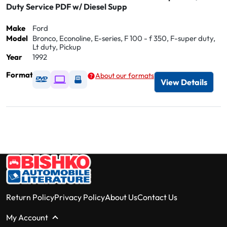
Duty Service PDF w/ Diesel Supp
Make
Ford
Model
Bronco, Econoline, E-series, F 100 - f 350, F-super duty,
Lt duty, Pickup
Year
1992
Format
About our formats
Available as DVD
Available as Digital / Online viewer
Available as USB
View Details
Return Policy
Privacy Policy
About Us
Contact Us
My Account