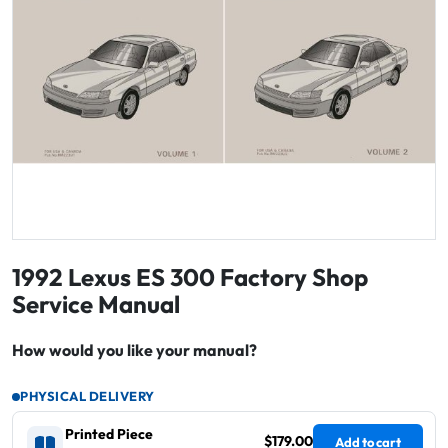
1992 Lexus ES 300 Factory Shop
Service Manual
How would you like your manual?
PHYSICAL DELIVERY
Printed Piece
$179.00
Add to cart