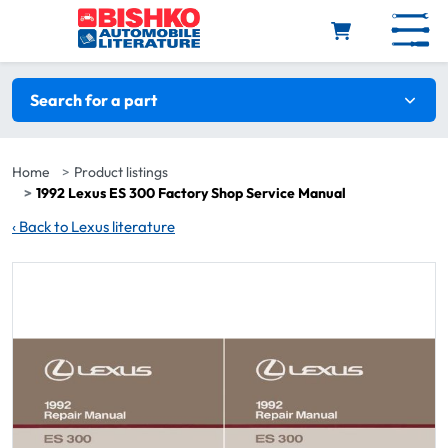
Skip to main content
Search filters
Search for a part
Home
Product listings
1992 Lexus ES 300 Factory Shop Service Manual
‹
Back to Lexus literature