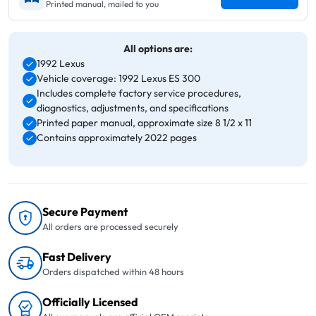
Printed manual, mailed to you
All options are:
1992 Lexus
Vehicle coverage: 1992 Lexus ES 300
Includes complete factory service procedures,
diagnostics, adjustments, and specifications
Printed paper manual, approximate size 8 1/2 x 11
Contains approximately 2022 pages
Secure Payment
All orders are processed securely
Fast Delivery
Orders dispatched within 48 hours
Officially Licensed