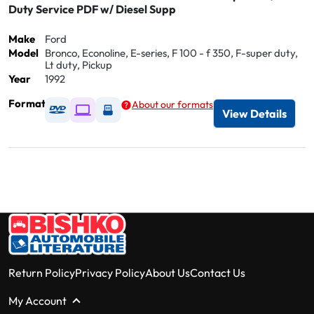
Duty Service PDF w/ Diesel Supp
Make
Ford
Model
Bronco, Econoline, E-series, F 100 - f 350, F-super duty,
Lt duty, Pickup
Year
1992
Format
About our formats
Available as DVD
Available as Digital / Online viewer
Available as USB
View Details
Return Policy
Privacy Policy
About Us
Contact Us
My Account