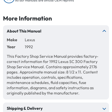
All our manuals are official OEM reprints
More Information
About This Manual
Make
Lexus
Year
1992
This Factory Shop Service Manual provides factory-
correct information for 1992 Lexus SC 300 Factory
Shop Service Manual. Contains approximately 2176
pages. Approximate manual size: 8 1/2 x 11. Content
includes operation, controls, specifications,
maintenance schedules, fluid capacities, fuse
information, diagrams, and safety instructions as
originally published by the manufacturer.
Shipping & Delivery