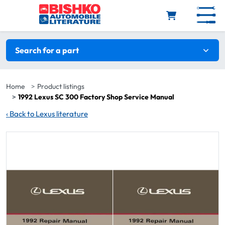
Skip to main content
Search filters
Search for a part
Home
Product listings
1992 Lexus SC 300 Factory Shop Service Manual
‹
Back to Lexus literature