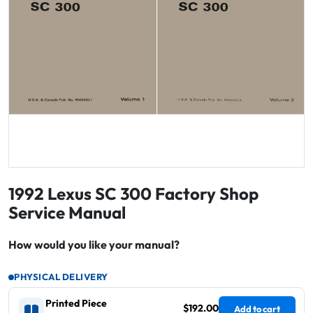
1992 Lexus SC 300 Factory Shop
Service Manual
How would you like your manual?
PHYSICAL DELIVERY
Printed Piece
$192.00
Add to cart