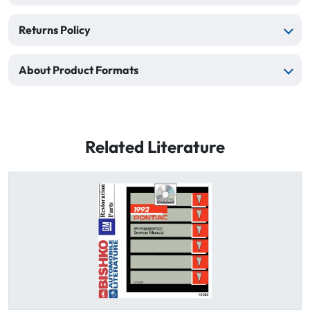
Returns Policy
About Product Formats
Related Literature