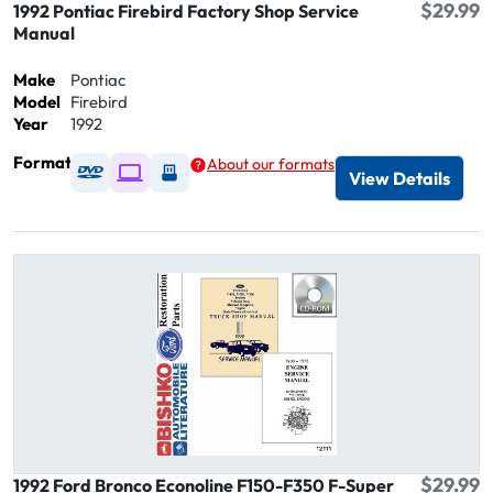
$29.99
1992 Pontiac Firebird Factory Shop Service
Manual
Make
Pontiac
Model
Firebird
Year
1992
Format
About our formats
Available as DVD
Available as Digital / Online viewer
Available as USB
View Details
$29.99
1992 Ford Bronco Econoline F150-F350 F-Super