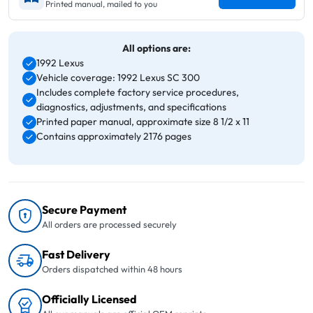
Printed manual, mailed to you
All options are:
1992 Lexus
Vehicle coverage: 1992 Lexus SC 300
Includes complete factory service procedures,
diagnostics, adjustments, and specifications
Printed paper manual, approximate size 8 1/2 x 11
Contains approximately 2176 pages
Secure Payment
All orders are processed securely
Fast Delivery
Orders dispatched within 48 hours
Officially Licensed