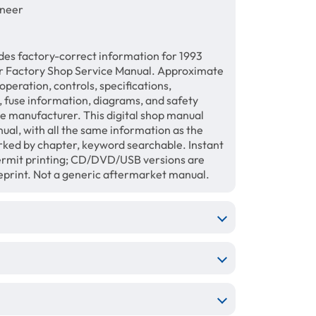
oneer
des factory-correct information for 1993
 Factory Shop Service Manual. Approximate
operation, controls, specifications,
, fuse information, diagrams, and safety
the manufacturer. This digital shop manual
al, with all the same information as the
rked by chapter, keyword searchable. Instant
permit printing; CD/DVD/USB versions are
reprint. Not a generic aftermarket manual.