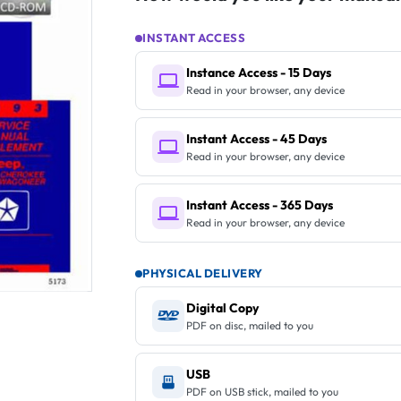
INSTANT ACCESS
Instance Access - 15 Days
Read in your browser, any device
Instant Access - 45 Days
Read in your browser, any device
Instant Access - 365 Days
Read in your browser, any device
PHYSICAL DELIVERY
Digital Copy
PDF on disc, mailed to you
USB
PDF on USB stick, mailed to you