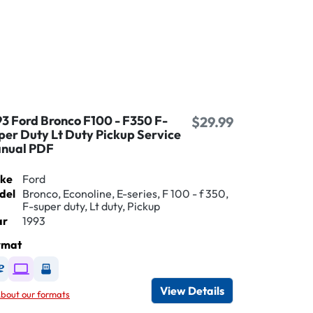
93 Ford Bronco F100 - F350 F-
$29.99
per Duty Lt Duty Pickup Service
nual PDF
ke
Ford
del
Bronco, Econoline, E-series, F 100 - f 350,
F-super duty, Lt duty, Pickup
ar
1993
rmat
Available as DVD
Available as Digital / Online viewer
Available as USB
View Details
bout our formats