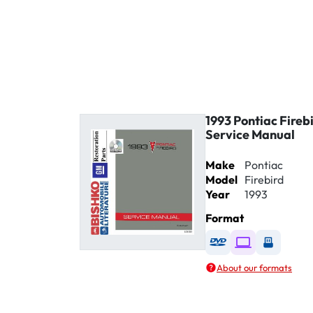
1993 Pontiac Fireb
Service Manual
Make
Pontiac
Model
Firebird
Year
1993
Format
Available as DVD
Available as D
Availabl
About our formats