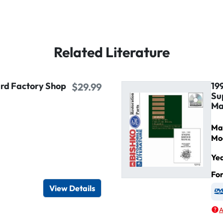
Related Literature
ird Factory Shop
19
$29.99
Su
Ma
Ma
Mo
Ye
igital / Online viewer
e as USB
Fo
View Details
A