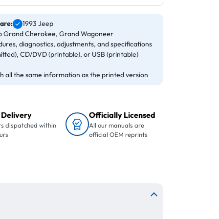
 are:
1993 Jeep
eep Grand Cherokee, Grand Wagoneer
ures, diagnostics, adjustments, and specifications
itted), CD/DVD (printable), or USB (printable)
 all the same information as the printed version
 Delivery
Officially Licensed
s dispatched within
All our manuals are
urs
official OEM reprints