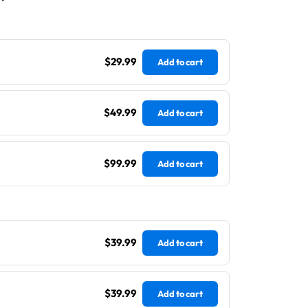
$29.99
Add to cart
$49.99
Add to cart
$99.99
Add to cart
$39.99
Add to cart
$39.99
Add to cart