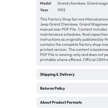
Model
Grand cherokee, Grand wag
Year
1993
This Factory Shop Service Manual provi
Jeep Grand Cherokee, Grand Wagoneer
manual size: PDF File. Content includes 
maintenance schedules, fluid capacities
instructions as originally published by 
contains the complete factory shop manu
printed version. The content is bookma
PDF File is viewing-only and does not 
printable where offered. Official OEM 
Shipping & Delivery
Returns Policy
About Product Formats