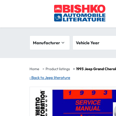
Skip to main content
Search filters
Manufacturer
Vehicle year range
Vehicle Year
Home
Product listings
1993 Jeep Grand Chero
‹
Back to Jeep literature