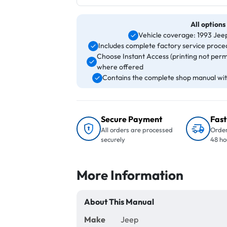
All options
Vehicle coverage: 1993 J
Includes complete factory service proced
Choose Instant Access (printing not perm
where offered
Contains the complete shop manual with
Secure Payment
Fast
All orders are processed
Order
securely
48 ho
More Information
About This Manual
Make
Jeep