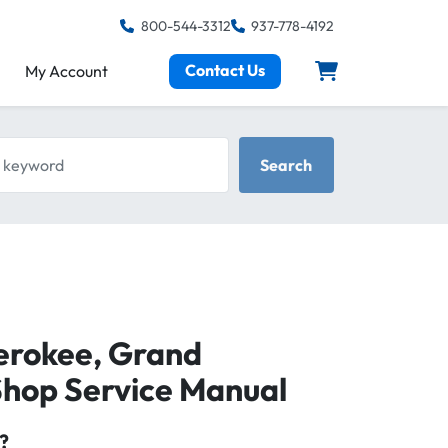
800-544-3312
937-778-4192
Contact Us
My Account
keyword
Search
erokee, Grand
hop Service Manual
?