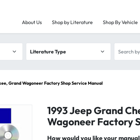
About Us
Shop by Literature
Shop By Vehicle
Literature type
Search by 
kee, Grand Wagoneer Factory Shop Service Manual
1993 Jeep Grand Ch
Wagoneer Factory S
How would you like your manual