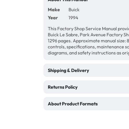
Make
Buick
Year
1994
This Factory Shop Service Manual provi
Buick Le Sabre, Park Avenue Factory S
1296 pages. Approximate manual size: 8 
controls, specifications, maintenance sc
diagrams, and safety instructions as ori
Shipping & Delivery
Returns Policy
About Product Formats