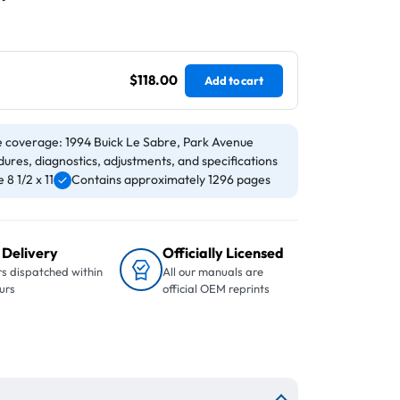
$118.00
Add to cart
e coverage: 1994 Buick Le Sabre, Park Avenue
ures, diagnostics, adjustments, and specifications
8 1/2 x 11
Contains approximately 1296 pages
 Delivery
Officially Licensed
s dispatched within
All our manuals are
urs
official OEM reprints