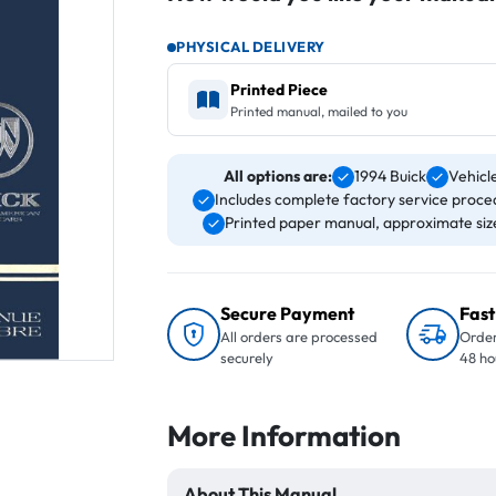
PHYSICAL DELIVERY
Printed Piece
Printed manual, mailed to you
All options are:
1994 Buick
Vehicl
Includes complete factory service proced
Printed paper manual, approximate size 
Secure Payment
Fast
All orders are processed
Order
securely
48 ho
More Information
About This Manual