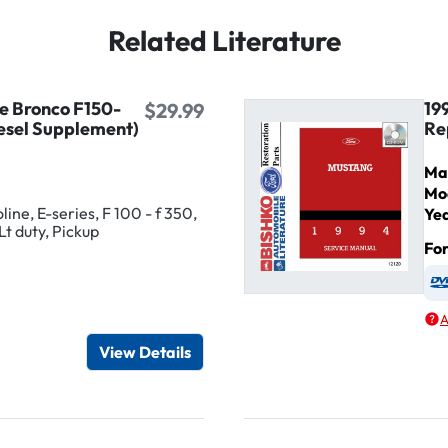
Related Literature
ne Bronco F150-
19
$29.99
esel Supplement)
Re
Ma
Mo
ine, E-series, F 100 - f 350,
Ye
Lt duty, Pickup
Fo
igital / Online viewer
e as USB
A
View Details