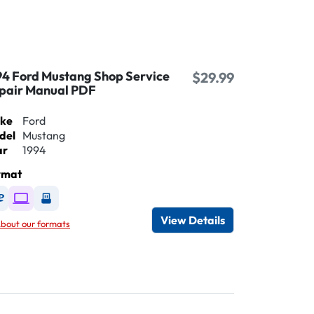
94 Ford Mustang Shop Service
$29.99
pair Manual PDF
ke
Ford
del
Mustang
ar
1994
rmat
Available as DVD
Available as Digital / Online viewer
Available as USB
View Details
bout our formats