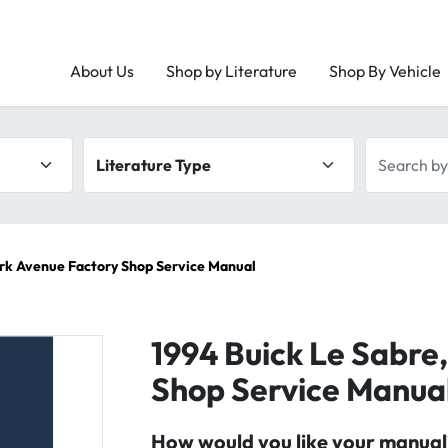
About Us
Shop by Literature
Shop By Vehicle
Literature type
Search by 
ark Avenue Factory Shop Service Manual
1994 Buick Le Sabre
Shop Service Manua
How would you like your manual