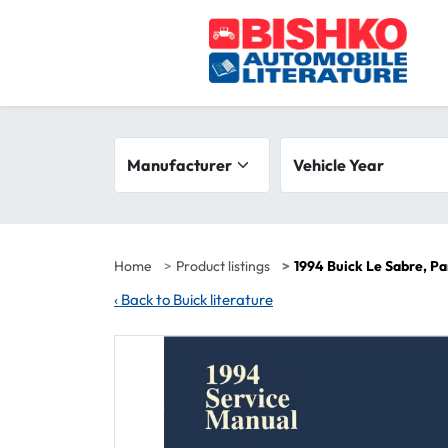
Skip to main content
Search filters
Manufacturer
Vehicle year range
Vehicle Year
Home
Product listings
1994 Buick Le Sabre, P
‹
Back to Buick literature