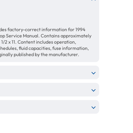
des factory-correct information for 1994
hop Service Manual. Contains approximately
1/2 x 11. Content includes operation,
hedules, fluid capacities, fuse information,
ginally published by the manufacturer.