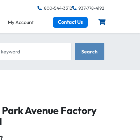
800-544-3312
937-778-4192
Contact Us
My Account
keyword
Search
, Park Avenue Factory
l
?