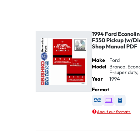
1994 Ford Econoli
F350 Pickup (w/Di
Shop Manual PDF
Make
Ford
Model
Bronco, Econol
F-super duty, 
Year
1994
Format
Available as DVD
Available as D
Availabl
About our formats