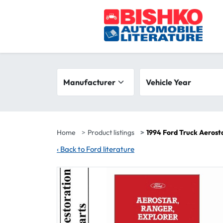
Skip to main content
Search filters
Manufacturer
Vehicle year range
Vehicle Year
Home
Product listings
1994 Ford Truck Aerost
‹
Back to Ford literature