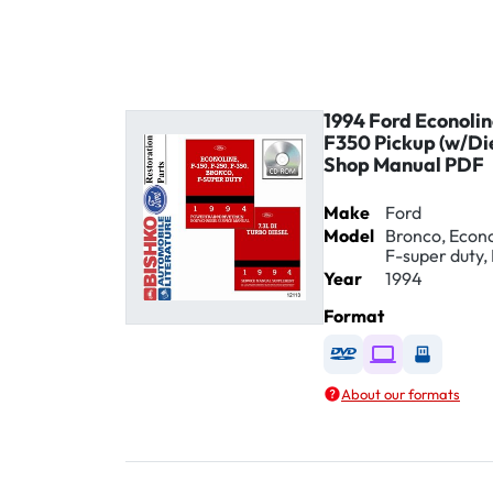
1994 Ford Econoli
F350 Pickup (w/Di
Shop Manual PDF
Make
Ford
Model
Bronco, Econol
F-super duty, 
Year
1994
Format
Available as DVD
Available as D
Availabl
About our formats