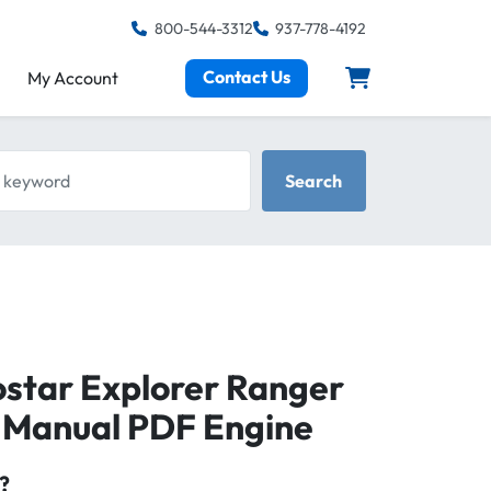
800-544-3312
937-778-4192
Contact Us
My Account
keyword
Search
ostar Explorer Ranger
r Manual PDF Engine
?