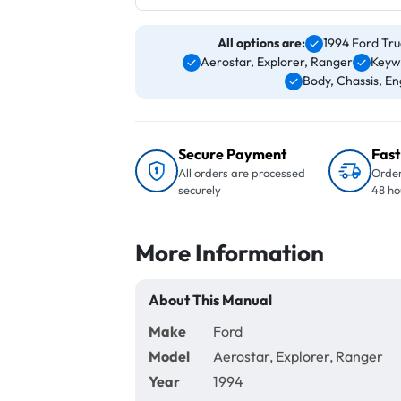
All options are:
1994 Ford Tru
Aerostar, Explorer, Ranger
Keyw
Body, Chassis, Eng
Secure Payment
Fast
All orders are processed
Order
securely
48 ho
More Information
About This Manual
Make
Ford
Model
Aerostar, Explorer, Ranger
Year
1994