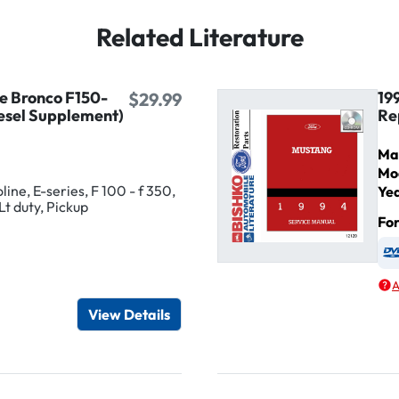
Related Literature
ne Bronco F150-
19
$29.99
esel Supplement)
Re
Ma
Mo
ine, E-series, F 100 - f 350,
Ye
Lt duty, Pickup
Fo
igital / Online viewer
e as USB
A
View Details