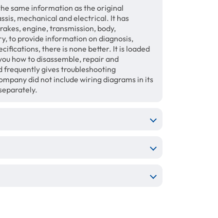
the same information as the original
sis, mechanical and electrical. It has
brakes, engine, transmission, body,
ry, to provide information on diagnosis,
fications, there is none better. It is loaded
 you how to disassemble, repair and
 frequently gives troubleshooting
mpany did not include wiring diagrams in its
separately.