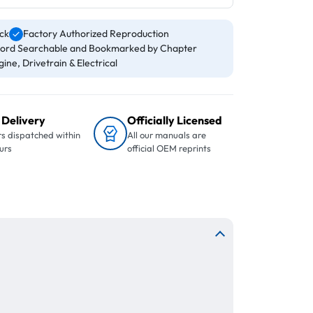
ck
Factory Authorized Reproduction
ord Searchable and Bookmarked by Chapter
ine, Drivetrain & Electrical
 Delivery
Officially Licensed
s dispatched within
All our manuals are
urs
official OEM reprints