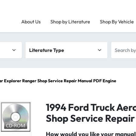
About Us
Shop by Literature
Shop By Vehicle
Literature type
Search by 
ar Explorer Ranger Shop Service Repair Manual PDF Engine
1994 Ford Truck Aer
Shop Service Repai
How would you like your manual