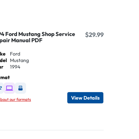
94 Ford Mustang Shop Service
$29.99
pair Manual PDF
ke
Ford
del
Mustang
ar
1994
rmat
Available as DVD
Available as Digital / Online viewer
Available as USB
View Details
bout our formats