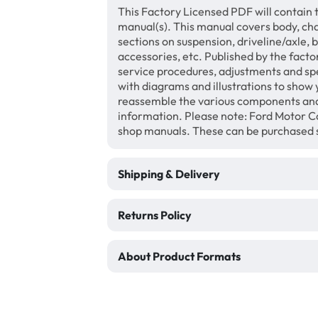
This Factory Licensed PDF will contain 
manual(s). This manual covers body, chas
sections on suspension, driveline/axle, 
accessories, etc. Published by the facto
service procedures, adjustments and speci
with diagrams and illustrations to show
reassemble the various components and
information. Please note: Ford Motor Co
shop manuals. These can be purchased 
Shipping & Delivery
Returns Policy
About Product Formats