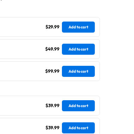
$29.99
Add to cart
$49.99
Add to cart
$99.99
Add to cart
$39.99
Add to cart
$39.99
Add to cart