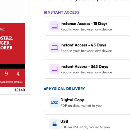
INSTANT ACCESS
Instance Access - 15 Days
Read in your browser, any device
Instant Access - 45 Days
Read in your browser, any device
Instant Access - 365 Days
Read in your browser, any device
PHYSICAL DELIVERY
Digital Copy
PDF on disc, mailed to you
USB
PDF on USB stick, mailed to you