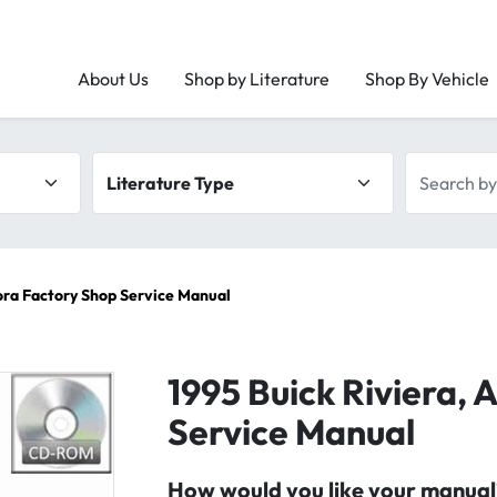
About Us
Shop by Literature
Shop By Vehicle
Literature type
Search by 
rora Factory Shop Service Manual
1995 Buick Riviera, 
Service Manual
How would you like your manual