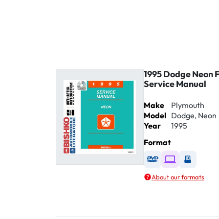
1995 Dodge Neon 
Service Manual
Make
Plymouth
Model
Dodge, Neon
Year
1995
Format
Available as DVD
Available as D
Availabl
About our formats