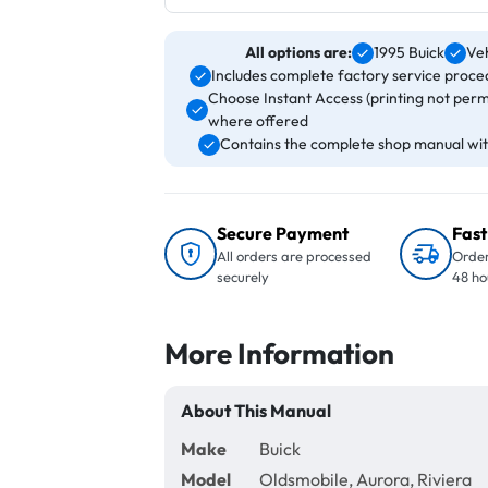
All options are:
1995 Buick
Veh
Includes complete factory service proced
Choose Instant Access (printing not perm
where offered
Contains the complete shop manual with
Secure Payment
Fast
All orders are processed
Order
securely
48 ho
More Information
About This Manual
Make
Buick
Model
Oldsmobile, Aurora, Riviera