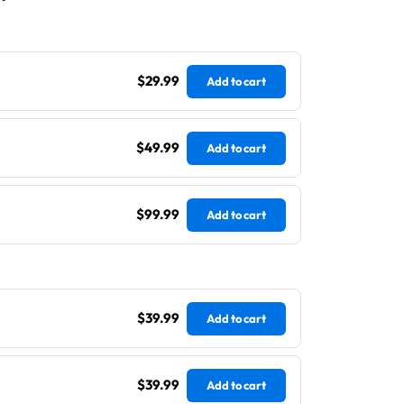
$29.99
Add to cart
$49.99
Add to cart
$99.99
Add to cart
$39.99
Add to cart
$39.99
Add to cart