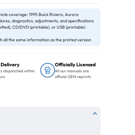
icle coverage: 1995 Buick Riviera, Aurora
ures, diagnostics, adjustments, and specifications
itted), CD/DVD (printable), or USB (printable)
 all the same information as the printed version
 Delivery
Officially Licensed
s dispatched within
All our manuals are
urs
official OEM reprints