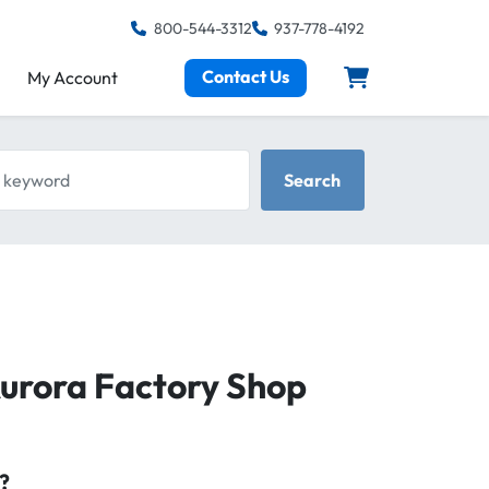
800-544-3312
937-778-4192
Contact Us
My Account
keyword
Search
Aurora Factory Shop
?