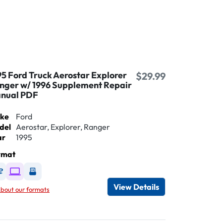
95 Ford Truck Aerostar Explorer
$29.99
nger w/ 1996 Supplement Repair
nual PDF
ke
Ford
del
Aerostar, Explorer, Ranger
ar
1995
rmat
Available as DVD
Available as Digital / Online viewer
Available as USB
View Details
bout our formats