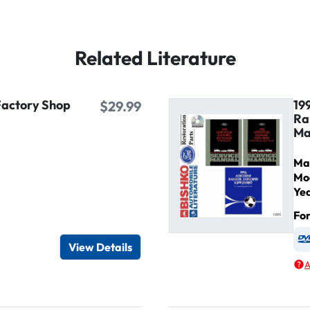
Related Literature
Factory Shop
19
$29.99
Ra
Ma
Ma
Mo
Ye
Fo
igital / Online viewer
e as USB
View Details
A