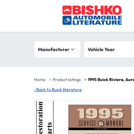
Skip to main content
Search filters
Manufacturer
Vehicle year range
Vehicle Year
Home
Product listings
1995 Buick Riviera, Au
‹
Back to Buick literature