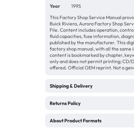
Year
1995
This Factory Shop Service Manual provi
Buick Riviera, Aurora Factory Shop Ser
File. Content includes operation, contro
fluid capacities, fuse information, diagr
published by the manufacturer. This di
factory shop manual, with all the same 
content is bookmarked by chapter, keyw
only and does not permit printing; CD
offered. Official OEM reprint. Not a ge
Shipping & Delivery
Returns Policy
About Product Formats