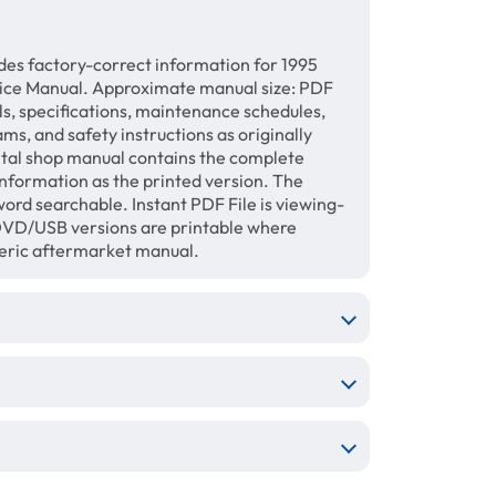
des factory-correct information for 1995
vice Manual. Approximate manual size: PDF
ls, specifications, maintenance schedules,
ams, and safety instructions as originally
gital shop manual contains the complete
information as the printed version. The
ord searchable. Instant PDF File is viewing-
/DVD/USB versions are printable where
neric aftermarket manual.