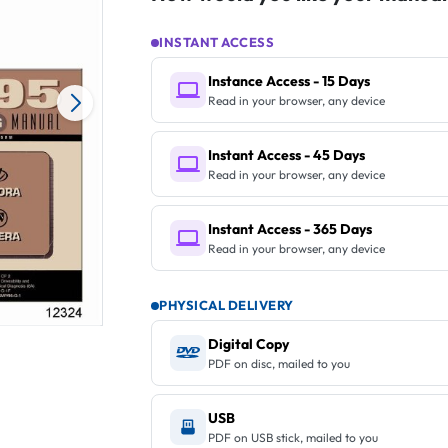
INSTANT ACCESS
Instance Access - 15 Days
Read in your browser, any device
Instant Access - 45 Days
Read in your browser, any device
Instant Access - 365 Days
Read in your browser, any device
PHYSICAL DELIVERY
Digital Copy
PDF on disc, mailed to you
USB
PDF on USB stick, mailed to you