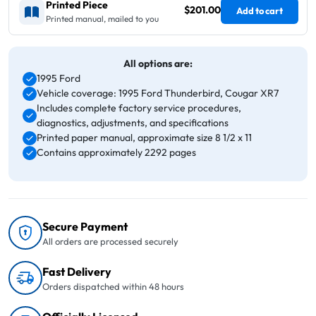
Printed Piece
$201.00
Add to cart
Printed manual, mailed to you
All options are:
1995 Ford
Vehicle coverage: 1995 Ford Thunderbird, Cougar XR7
Includes complete factory service procedures,
diagnostics, adjustments, and specifications
Printed paper manual, approximate size 8 1/2 x 11
Contains approximately 2292 pages
Secure Payment
All orders are processed securely
Fast Delivery
Orders dispatched within 48 hours