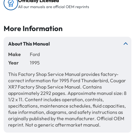
Officially Licensed
All our manuals are official OEM reprints
More Information
About This Manual
Make
Ford
Year
1995
This Factory Shop Service Manual provides factory-
correct information for 1995 Ford Thunderbird, Cougar
XR7 Factory Shop Service Manual. Contains
approximately 2292 pages. Approximate manual size: 8
1/2 x 11. Content includes operation, controls,
specifications, maintenance schedules, fluid capacities,
fuse information, diagrams, and safety instructions as
originally published by the manufacturer. Official OEM
reprint. Not a generic aftermarket manual.