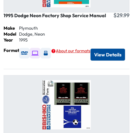
$29.99
1995 Dodge Neon Factory Shop Service Manual
Make
Plymouth
Model
Dodge, Neon
Year
1995
Format
About our formats
Available as DVD
Available as Digital / Online viewer
Available as USB
View Details