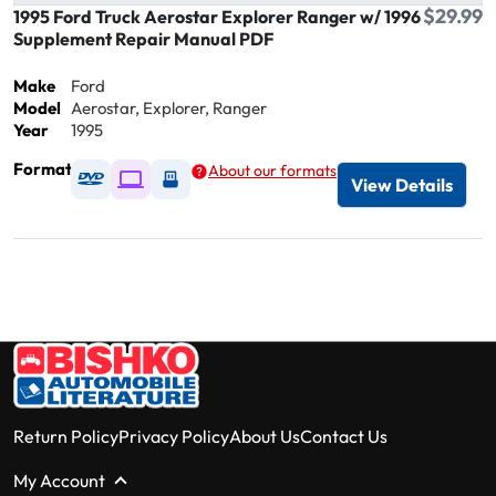
$29.99
1995 Ford Truck Aerostar Explorer Ranger w/ 1996
Supplement Repair Manual PDF
Make
Ford
Model
Aerostar, Explorer, Ranger
Year
1995
Format
About our formats
Available as DVD
Available as Digital / Online viewer
Available as USB
View Details
Return Policy
Privacy Policy
About Us
Contact Us
My Account