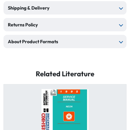
Shipping & Delivery
Returns Policy
About Product Formats
Related Literature