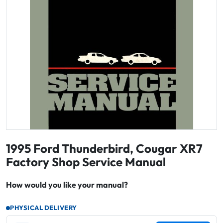
1995 Ford Thunderbird, Cougar XR7
Factory Shop Service Manual
How would you like your manual?
PHYSICAL DELIVERY