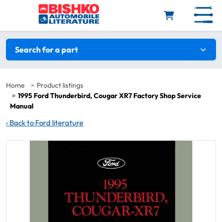
Skip to main content
Search filters
Search for a part
Home
Product listings
1995 Ford Thunderbird, Cougar XR7 Factory Shop Service
Manual
‹
Back to Ford literature