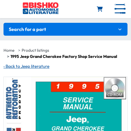
Skip to main content
Search filters
Search for a part
Home
Product listings
1995 Jeep Grand Cherokee Factory Shop Service Manual
‹
Back to Jeep literature