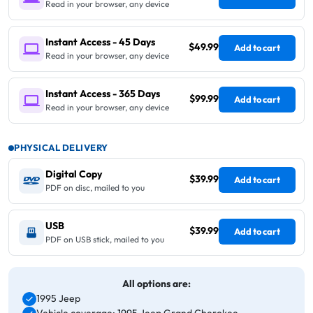
Read in your browser, any device
Instant Access - 45 Days
$49.99
Add to cart
Read in your browser, any device
Instant Access - 365 Days
$99.99
Add to cart
Read in your browser, any device
PHYSICAL DELIVERY
Digital Copy
$39.99
Add to cart
PDF on disc, mailed to you
USB
$39.99
Add to cart
PDF on USB stick, mailed to you
All options are:
1995 Jeep