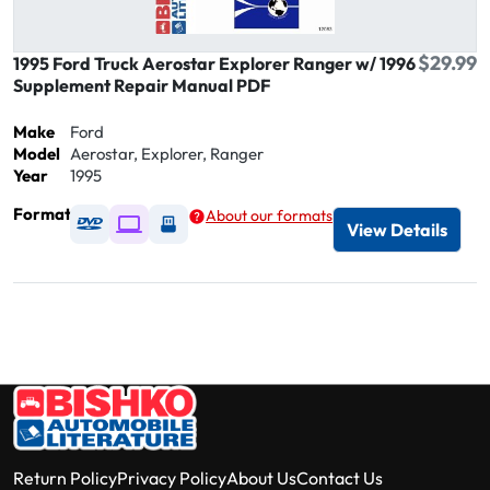
$29.99
1995 Ford Truck Aerostar Explorer Ranger w/ 1996
Supplement Repair Manual PDF
Make
Ford
Model
Aerostar, Explorer, Ranger
Year
1995
Format
About our formats
Available as DVD
Available as Digital / Online viewer
Available as USB
View Details
Return Policy
Privacy Policy
About Us
Contact Us