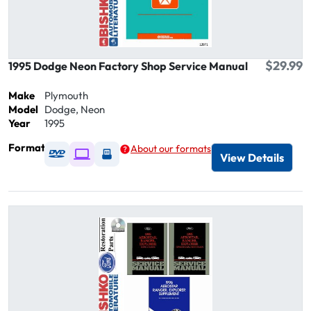
$29.99
1995 Dodge Neon Factory Shop Service Manual
Make
Plymouth
Model
Dodge, Neon
Year
1995
Format
About our formats
Available as DVD
Available as Digital / Online viewer
Available as USB
View Details