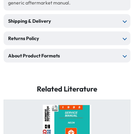
generic aftermarket manual.
Shipping & Delivery
Returns Policy
About Product Formats
Related Literature