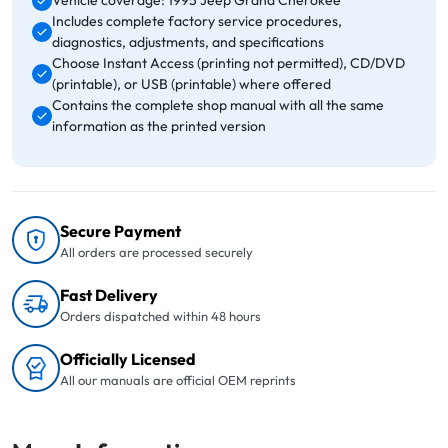
Vehicle coverage: 1995 Jeep Grand Cherokee
Includes complete factory service procedures,
diagnostics, adjustments, and specifications
Choose Instant Access (printing not permitted), CD/DVD
(printable), or USB (printable) where offered
Contains the complete shop manual with all the same
information as the printed version
Secure Payment
All orders are processed securely
Fast Delivery
Orders dispatched within 48 hours
Officially Licensed
All our manuals are official OEM reprints