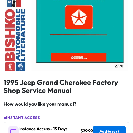
1995 Jeep Grand Cherokee Factory
Shop Service Manual
How would you like your manual?
INSTANT ACCESS
Instance Access - 15 Days
$29.99
Add to cart