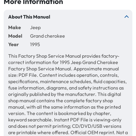
More Information
About This Manual
Make
Jeep
Model
Grand cherokee
Year
1995
This Factory Shop Service Manual provides factory-
correct information for 1995 Jeep Grand Cherokee
Factory Shop Service Manual. Approximate manual
size: PDF File. Content includes operation, controls,
specifications, maintenance schedules, fluid capacities,
fuse information, diagrams, and safety instructions as
originally published by the manufacturer. This digital
shop manual contains the complete factory shop
manual, with all the same information as the printed
version. The content is bookmarked by chapter,
keyword searchable. Instant PDF File is viewing-only
and does not permit printing; CD/DVD/USB versions
are printable where offered. Official OEM reprint. Not a