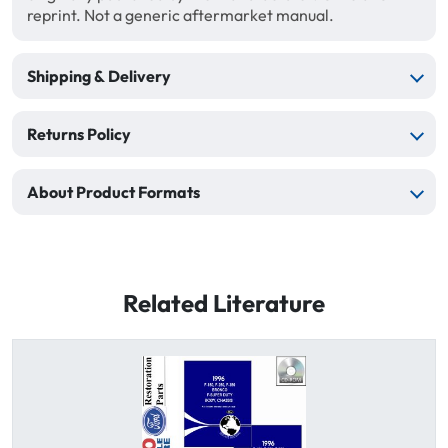
reprint. Not a generic aftermarket manual.
Shipping & Delivery
Returns Policy
About Product Formats
Related Literature