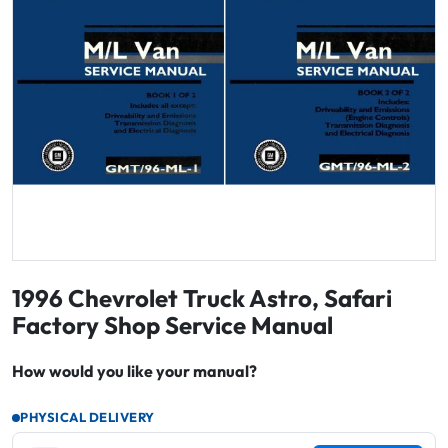
1996 Chevrolet Truck Astro, Safari
Factory Shop Service Manual
How would you like your manual?
PHYSICAL DELIVERY