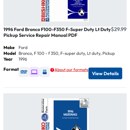
$29.99
1996 Ford Bronco F100-F350 F-Super Duty Lt Duty
Pickup Service Repair Manual PDF
Make
Ford
Model
Bronco, F 100 - f 350, F-super duty, Lt duty, Pickup
Year
1996
Format
About our formats
Available as DVD
Available as Digital / Online viewer
Available as USB
View Details