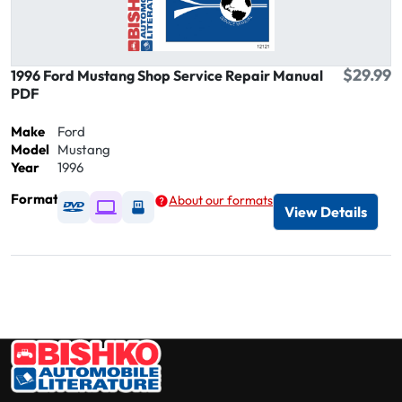
$29.99
1996 Ford Mustang Shop Service Repair Manual
PDF
Make
Ford
Model
Mustang
Year
1996
Format
About our formats
Available as DVD
Available as Digital / Online viewer
Available as USB
View Details