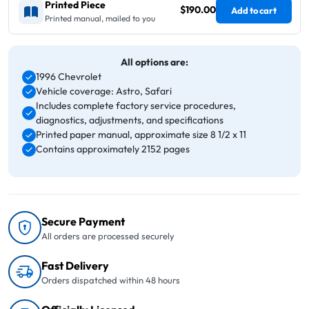
Printed Piece
$190.00
Add to cart
Printed manual, mailed to you
All options are:
1996 Chevrolet
Vehicle coverage: Astro, Safari
Includes complete factory service procedures,
diagnostics, adjustments, and specifications
Printed paper manual, approximate size 8 1/2 x 11
Contains approximately 2152 pages
Secure Payment
All orders are processed securely
Fast Delivery
Orders dispatched within 48 hours