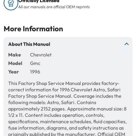
Officially Licensed
All our manuals are official OEM reprints
More Information
About This Manual
Make
Chevrolet
Model
Gmc
Year
1996
This Factory Shop Service Manual provides factory-
correct information for 1996 Chevrolet Astro, Safari
Factory Shop Service Manual. Coverage includes the
following models: Astro, Safari. Contains
approximately 2152 pages. Approximate manual size: 8
1/2 x 11. Content includes operation, controls,
specifications, maintenance schedules, fluid capacities,
fuse information, diagrams, and safety instructions as
originally published by the manufacturer. Official OEM