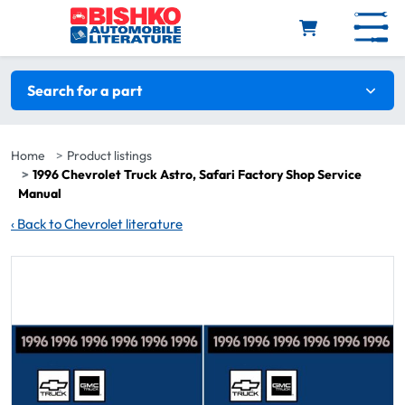
Skip to main content
Search filters
Search for a part
Home
Product listings
1996 Chevrolet Truck Astro, Safari Factory Shop Service
Manual
‹
Back to Chevrolet literature