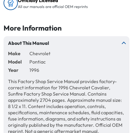
Officially Licensed
All our manuals are official OEM reprints
More Information
About This Manual
Make
Chevrolet
Model
Pontiac
Year
1996
This Factory Shop Service Manual provides factory-
correct information for 1996 Chevrolet Cavalier,
Sunfire Factory Shop Service Manual. Contains
approximately 2704 pages. Approximate manual size:
8 1/2 x 11. Content includes operation, controls,
specifications, maintenance schedules, fluid capacities,
fuse information, diagrams, and safety instructions as
originally published by the manufacturer. Official OEM
reprint. Not a generic aftermarket manual.