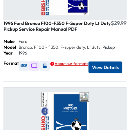
$29.99
1996 Ford Bronco F100-F350 F-Super Duty Lt Duty
Pickup Service Repair Manual PDF
Make
Ford
Model
Bronco, F 100 - f 350, F-super duty, Lt duty, Pickup
Year
1996
Format
About our formats
Available as DVD
Available as Digital / Online viewer
Available as USB
View Details