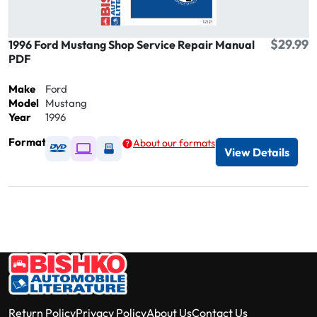
$29.99
1996 Ford Mustang Shop Service Repair Manual
PDF
Make
Ford
Model
Mustang
Year
1996
Format
About our formats
Available as DVD
Available as Digital / Online viewer
Available as USB
View Details
Return Policy
Privacy Policy
About Us
Contact Us