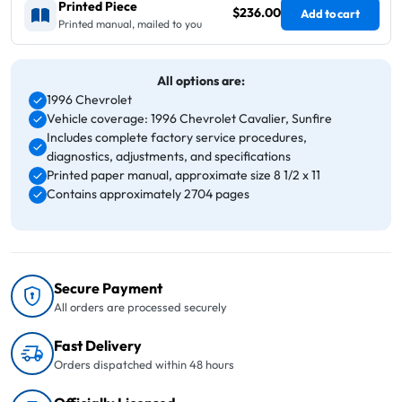
Printed Piece
$236.00
Add to cart
Printed manual, mailed to you
All options are:
1996 Chevrolet
Vehicle coverage: 1996 Chevrolet Cavalier, Sunfire
Includes complete factory service procedures,
diagnostics, adjustments, and specifications
Printed paper manual, approximate size 8 1/2 x 11
Contains approximately 2704 pages
Secure Payment
All orders are processed securely
Fast Delivery
Orders dispatched within 48 hours