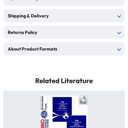
Shipping & Delivery
Returns Policy
About Product Formats
Related Literature