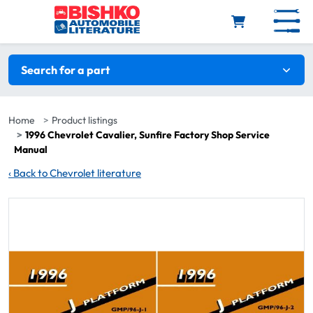
Skip to main content
Search filters
Search for a part
Home
Product listings
1996 Chevrolet Cavalier, Sunfire Factory Shop Service
Manual
‹
Back to Chevrolet literature