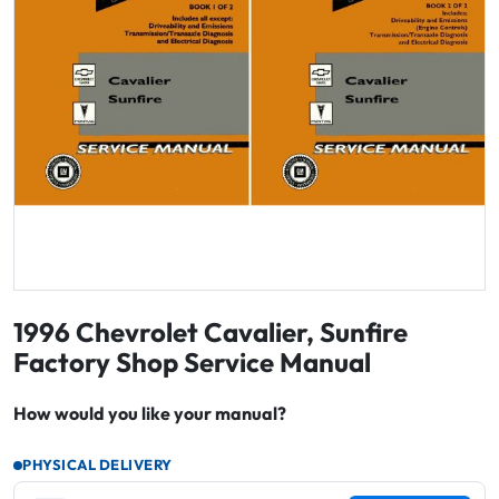
1996 Chevrolet Cavalier, Sunfire
Factory Shop Service Manual
How would you like your manual?
PHYSICAL DELIVERY