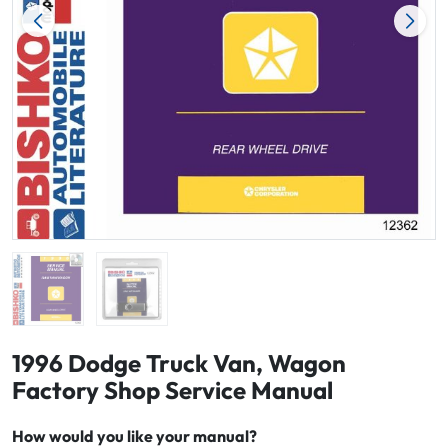
1996 Dodge Truck Van, Wagon
Factory Shop Service Manual
How would you like your manual?