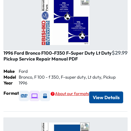
$29.99
1996 Ford Bronco F100-F350 F-Super Duty Lt Duty
Pickup Service Repair Manual PDF
Make
Ford
Model
Bronco, F 100 - f 350, F-super duty, Lt duty, Pickup
Year
1996
Format
About our formats
Available as DVD
Available as Digital / Online viewer
Available as USB
View Details