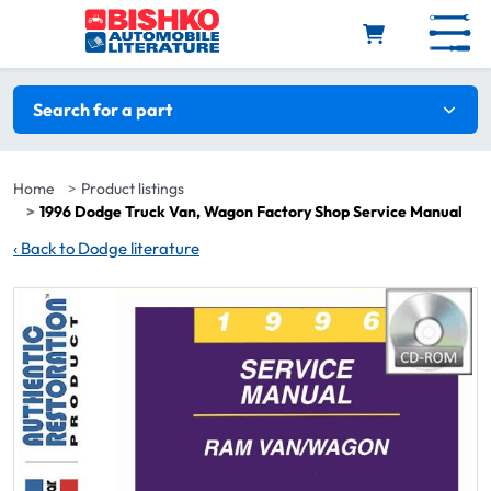
Skip to main content
Search filters
Search for a part
Home
Product listings
1996 Dodge Truck Van, Wagon Factory Shop Service Manual
‹
Back to Dodge literature