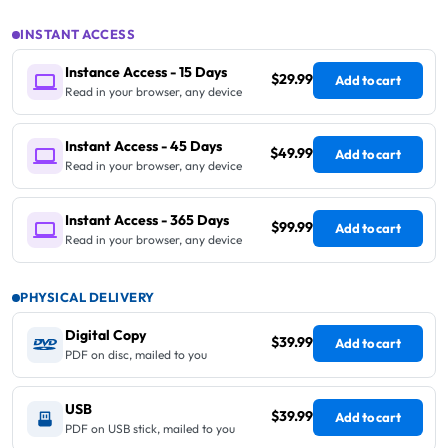
INSTANT ACCESS
Instance Access - 15 Days
$29.99
Add to cart
Read in your browser, any device
Instant Access - 45 Days
$49.99
Add to cart
Read in your browser, any device
Instant Access - 365 Days
$99.99
Add to cart
Read in your browser, any device
PHYSICAL DELIVERY
Digital Copy
$39.99
Add to cart
PDF on disc, mailed to you
USB
$39.99
Add to cart
PDF on USB stick, mailed to you