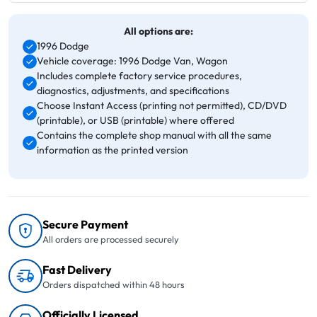
All options are:
1996 Dodge
Vehicle coverage: 1996 Dodge Van, Wagon
Includes complete factory service procedures,
diagnostics, adjustments, and specifications
Choose Instant Access (printing not permitted), CD/DVD
(printable), or USB (printable) where offered
Contains the complete shop manual with all the same
information as the printed version
Secure Payment
All orders are processed securely
Fast Delivery
Orders dispatched within 48 hours
Officially Licensed