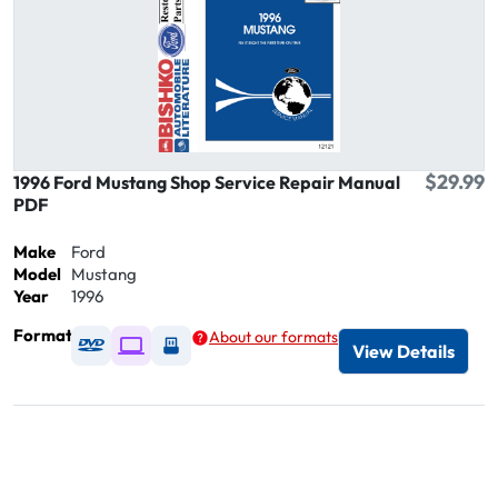
$29.99
1996 Ford Mustang Shop Service Repair Manual
PDF
Make
Ford
Model
Mustang
Year
1996
Format
About our formats
Available as DVD
Available as Digital / Online viewer
Available as USB
View Details