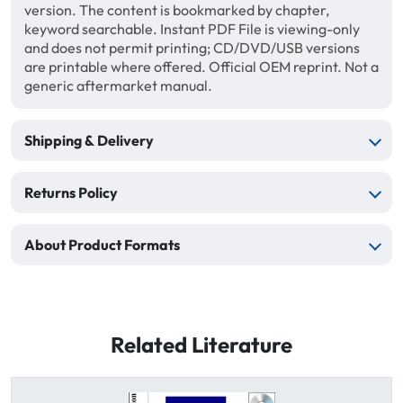
version. The content is bookmarked by chapter,
keyword searchable. Instant PDF File is viewing-only
and does not permit printing; CD/DVD/USB versions
are printable where offered. Official OEM reprint. Not a
generic aftermarket manual.
Shipping & Delivery
Returns Policy
About Product Formats
Related Literature