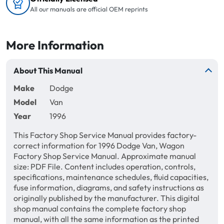
All our manuals are official OEM reprints
More Information
About This Manual
Make
Dodge
Model
Van
Year
1996
This Factory Shop Service Manual provides factory-
correct information for 1996 Dodge Van, Wagon
Factory Shop Service Manual. Approximate manual
size: PDF File. Content includes operation, controls,
specifications, maintenance schedules, fluid capacities,
fuse information, diagrams, and safety instructions as
originally published by the manufacturer. This digital
shop manual contains the complete factory shop
manual, with all the same information as the printed