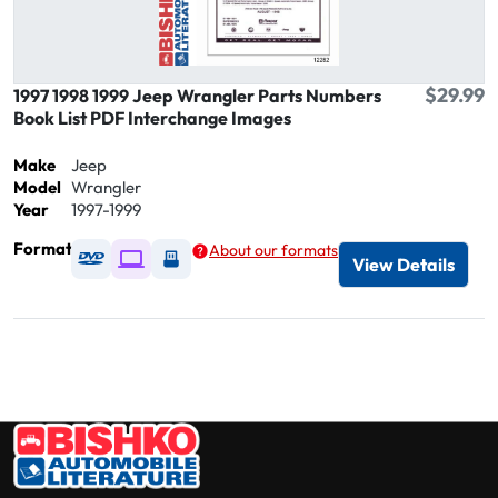
$29.99
1997 1998 1999 Jeep Wrangler Parts Numbers
Book List PDF Interchange Images
Make
Jeep
Model
Wrangler
Year
1997-1999
Format
About our formats
Available as DVD
Available as Digital / Online viewer
Available as USB
View Details