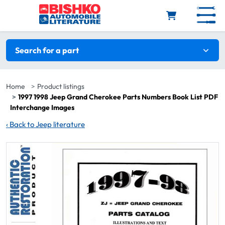
Skip to main content
Search filters
Search for a part
Home
Product listings
1997 1998 Jeep Grand Cherokee Parts Numbers Book List PDF
Interchange Images
‹
Back to Jeep literature