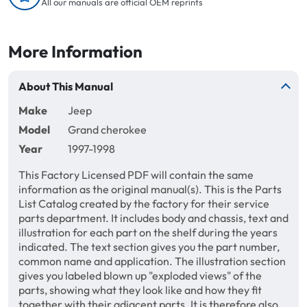
All our manuals are official OEM reprints
More Information
About This Manual
Make
Jeep
Model
Grand cherokee
Year
1997-1998
This Factory Licensed PDF will contain the same
information as the original manual(s). This is the Parts
List Catalog created by the factory for their service
parts department. It includes body and chassis, text and
illustration for each part on the shelf during the years
indicated. The text section gives you the part number,
common name and application. The illustration section
gives you labeled blown up "exploded views" of the
parts, showing what they look like and how they fit
together with their adjacent parts. It is therefore also