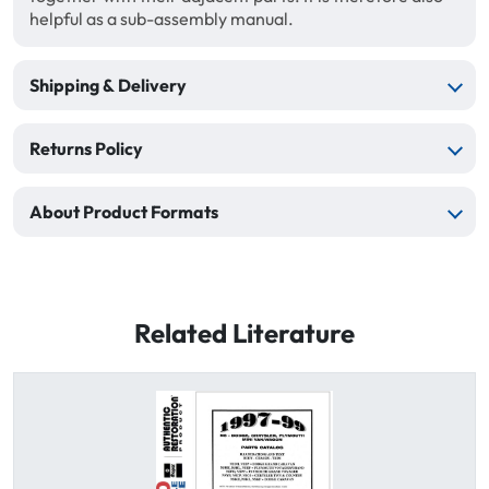
helpful as a sub-assembly manual.
Shipping & Delivery
Returns Policy
About Product Formats
Related Literature