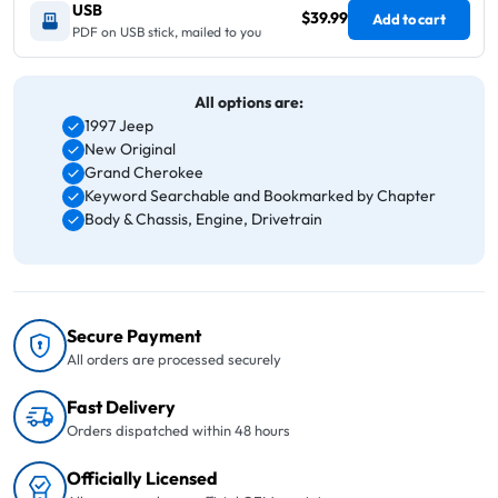
USB
$39.99
Add to cart
PDF on USB stick, mailed to you
All options are:
1997 Jeep
New Original
Grand Cherokee
Keyword Searchable and Bookmarked by Chapter
Body & Chassis, Engine, Drivetrain
Secure Payment
All orders are processed securely
Fast Delivery
Orders dispatched within 48 hours
Officially Licensed