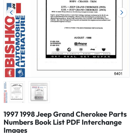
1997 1998 Jeep Grand Cherokee Parts
Numbers Book List PDF Interchange
Images