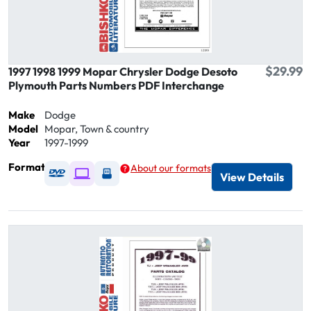
$29.99
1997 1998 1999 Mopar Chrysler Dodge Desoto
Plymouth Parts Numbers PDF Interchange
Make
Dodge
Model
Mopar, Town & country
Year
1997-1999
Format
About our formats
Available as DVD
Available as Digital / Online viewer
Available as USB
View Details