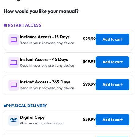
How would you like your manual?
INSTANT ACCESS
Instance Access - 15 Days
$29.99
Add to cart
Read in your browser, any device
Instant Access - 45 Days
$49.99
Add to cart
Read in your browser, any device
Instant Access - 365 Days
$99.99
Add to cart
Read in your browser, any device
PHYSICAL DELIVERY
Digital Copy
$39.99
Add to cart
PDF on disc, mailed to you