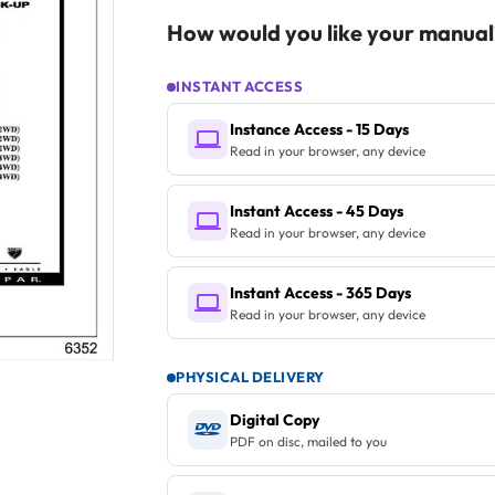
How would you like your manual
INSTANT ACCESS
Instance Access - 15 Days
Read in your browser, any device
Instant Access - 45 Days
Read in your browser, any device
Instant Access - 365 Days
Read in your browser, any device
PHYSICAL DELIVERY
Digital Copy
PDF on disc, mailed to you