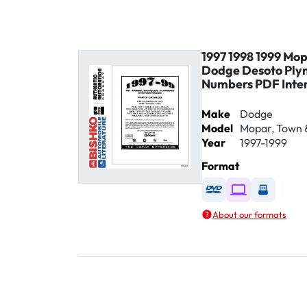
1997 1998 1999 Mop
Dodge Desoto Ply
Numbers PDF Inte
Make
Dodge
Model
Mopar, Town 
Year
1997-1999
Format
Available as DVD
Available as D
Availabl
About our formats