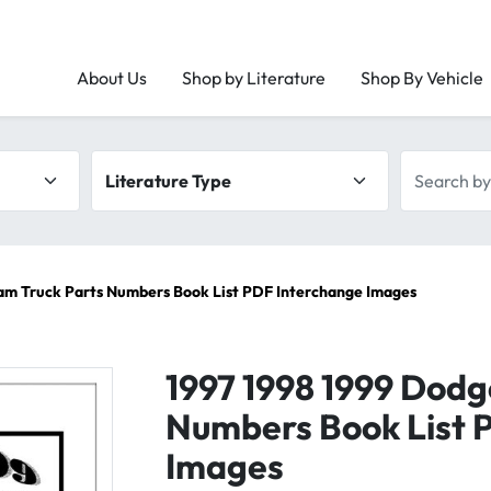
About Us
Shop by Literature
Shop By Vehicle
Literature type
Search by 
am Truck Parts Numbers Book List PDF Interchange Images
1997 1998 1999 Dodg
Numbers Book List 
Images