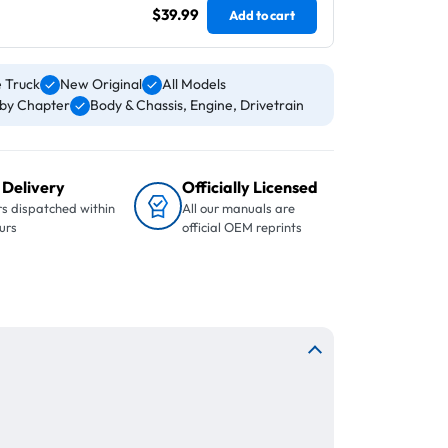
$39.99
Add to cart
 Truck
New Original
All Models
by Chapter
Body & Chassis, Engine, Drivetrain
 Delivery
Officially Licensed
s dispatched within
All our manuals are
urs
official OEM reprints