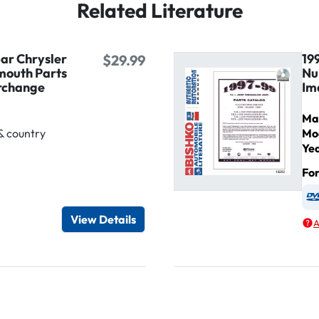
Related Literature
ar Chrysler
19
$29.99
mouth Parts
Nu
rchange
Im
Ma
& country
Mo
Ye
Fo
igital / Online viewer
e as USB
View Details
A