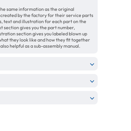
the same information as the original
 created by the factory for their service parts
 text and illustration for each part on the
xt section gives you the part number,
tration section gives you labeled blown up
hat they look like and how they fit together
e also helpful as a sub-assembly manual.