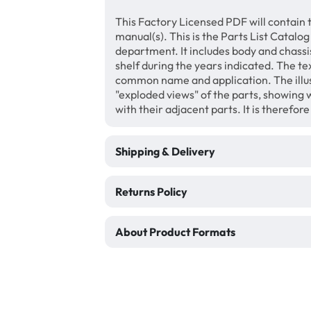
This Factory Licensed PDF will contain 
manual(s). This is the Parts List Catalog
department. It includes body and chassis,
shelf during the years indicated. The te
common name and application. The illus
"exploded views" of the parts, showing w
with their adjacent parts. It is therefor
Shipping & Delivery
Returns Policy
About Product Formats