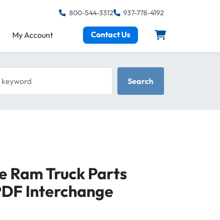
800-544-3312
937-778-4192
Contact Us
My Account
keyword
Search
e Ram Truck Parts
PDF Interchange