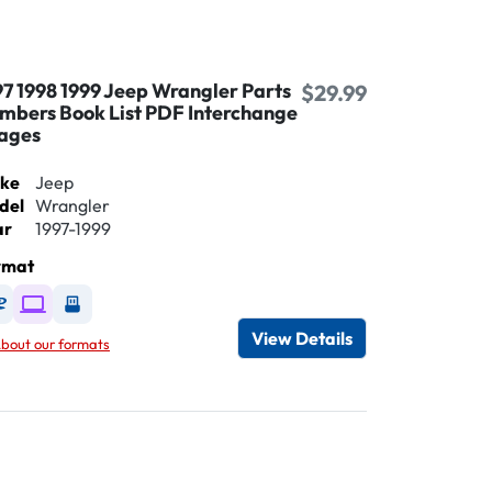
97 1998 1999 Jeep Wrangler Parts
$29.99
mbers Book List PDF Interchange
ages
ke
Jeep
del
Wrangler
ar
1997-1999
rmat
Available as DVD
Available as Digital / Online viewer
Available as USB
View Details
bout our formats