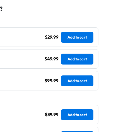
?
$29.99
Add to cart
$49.99
Add to cart
$99.99
Add to cart
$39.99
Add to cart