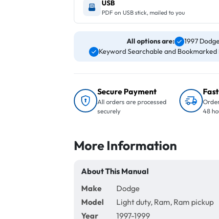
USB
PDF on USB stick, mailed to you
All options are:
1997 Dodge
Keyword Searchable and Bookmarked 
Secure Payment
Fast
All orders are processed
Order
securely
48 ho
More Information
About This Manual
Make
Dodge
Model
Light duty, Ram, Ram pickup
Year
1997-1999