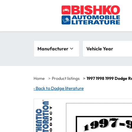
Skip to main content
Search filters
Manufacturer
Vehicle year range
Vehicle Year
Home
Product listings
1997 1998 1999 Dodge R
‹
Back to Dodge literature