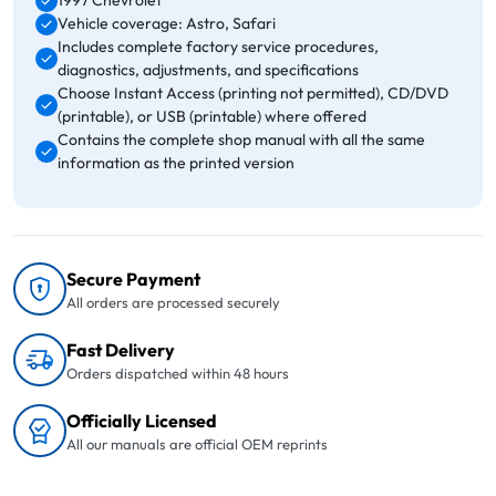
1997 Chevrolet
Vehicle coverage: Astro, Safari
Includes complete factory service procedures,
diagnostics, adjustments, and specifications
Choose Instant Access (printing not permitted), CD/DVD
(printable), or USB (printable) where offered
Contains the complete shop manual with all the same
information as the printed version
Secure Payment
All orders are processed securely
Fast Delivery
Orders dispatched within 48 hours
Officially Licensed
All our manuals are official OEM reprints