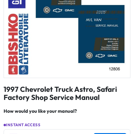
1997 Chevrolet Truck Astro, Safari
Factory Shop Service Manual
How would you like your manual?
INSTANT ACCESS