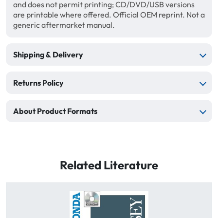
and does not permit printing; CD/DVD/USB versions
are printable where offered. Official OEM reprint. Not a
generic aftermarket manual.
Shipping & Delivery
Returns Policy
About Product Formats
Related Literature