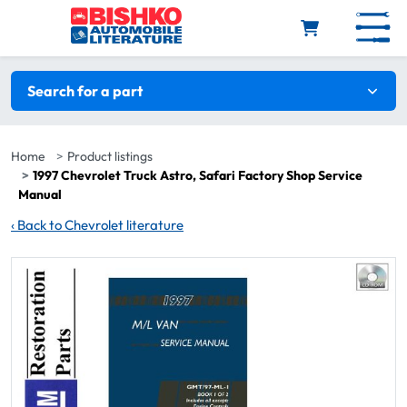
Skip to main content
Search filters
Search for a part
Home
Product listings
1997 Chevrolet Truck Astro, Safari Factory Shop Service
Manual
‹
Back to Chevrolet literature