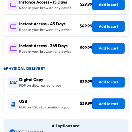
Instance Access - 15 Days
$29.99
Add to cart
Read in your browser, any device
Instant Access - 45 Days
$49.99
Add to cart
Read in your browser, any device
Instant Access - 365 Days
$99.99
Add to cart
Read in your browser, any device
PHYSICAL DELIVERY
Digital Copy
$39.99
Add to cart
PDF on disc, mailed to you
USB
$39.99
Add to cart
PDF on USB stick, mailed to you
All options are: