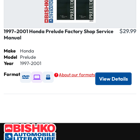
$29.99
1997–2001 Honda Prelude Factory Shop Service
Manual
Make
Honda
Model
Prelude
Year
1997-2001
Format
About our formats
Available as DVD
Available as Digital / Online viewer
Available as USB
View Details