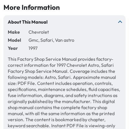
More Information
About This Manual
Make
Chevrolet
Model
Gmc, Safari, Van astro
Year
1997
This Factory Shop Service Manual provides factory-
correct information for 1997 Chevrolet Astro, Safari
Factory Shop Service Manual. Coverage includes the
following models: Astro, Safari. Approximate manual
size: PDF File. Content includes operation, controls,
specifications, maintenance schedules, fluid capacities,
fuse information, diagrams, and safety instructions as
originally published by the manufacturer. This digital
shop manual contains the complete factory shop
manual, with all the same information as the printed
version. The content is bookmarked by chapter,
keyword searchable. Instant PDF File is viewing-only