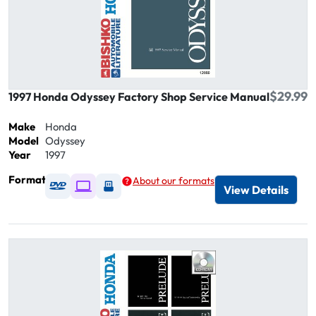
$29.99
1997 Honda Odyssey Factory Shop Service Manual
Make
Honda
Model
Odyssey
Year
1997
Format
About our formats
Available as DVD
Available as Digital / Online viewer
Available as USB
View Details