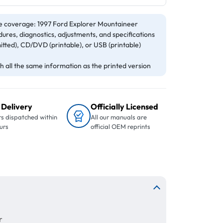
e coverage: 1997 Ford Explorer Mountaineer
ures, diagnostics, adjustments, and specifications
itted), CD/DVD (printable), or USB (printable)
 all the same information as the printed version
 Delivery
Officially Licensed
s dispatched within
All our manuals are
urs
official OEM reprints
r