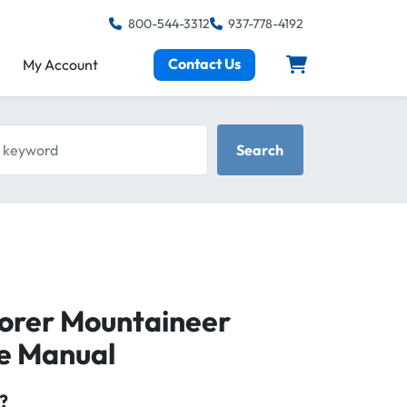
800-544-3312
937-778-4192
Contact Us
My Account
keyword
Search
lorer Mountaineer
ce Manual
?