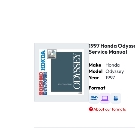
1997 Honda Odyss
Service Manual
Make
Honda
Model
Odyssey
Year
1997
Format
Available as DVD
Available as D
Availabl
About our formats