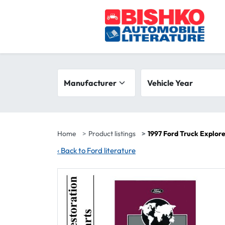
Skip to main content
Search filters
Manufacturer
Vehicle year range
Vehicle Year
Home
Product listings
1997 Ford Truck Explor
‹
Back to Ford literature