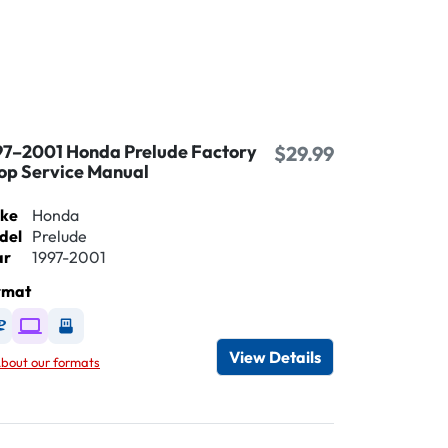
97–2001 Honda Prelude Factory
$29.99
op Service Manual
ke
Honda
del
Prelude
ar
1997-2001
rmat
Available as DVD
Available as Digital / Online viewer
Available as USB
View Details
bout our formats