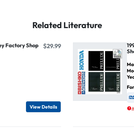
Related Literature
ey Factory Shop
19
$29.99
Sh
Ma
Mo
Ye
Fo
igital / Online viewer
e as USB
View Details
A