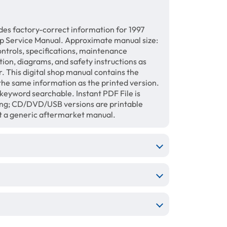
des factory-correct information for 1997
p Service Manual. Approximate manual size:
ontrols, specifications, maintenance
ation, diagrams, and safety instructions as
. This digital shop manual contains the
the same information as the printed version.
keyword searchable. Instant PDF File is
ing; CD/DVD/USB versions are printable
ot a generic aftermarket manual.