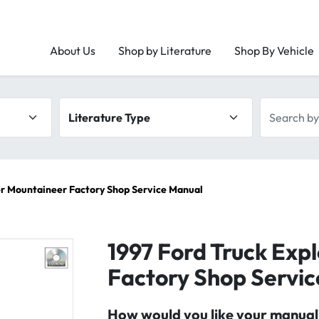
About Us
Shop by Literature
Shop By Vehicle
Literature type
Search by 
er Mountaineer Factory Shop Service Manual
1997 Ford Truck Exp
Factory Shop Servi
How would you like your manual