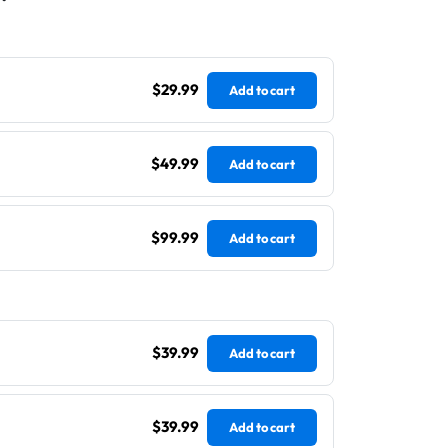
$29.99
Add to cart
$49.99
Add to cart
$99.99
Add to cart
$39.99
Add to cart
$39.99
Add to cart