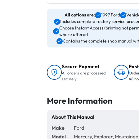
All options are:
1997 Ford
Vehicl
Includes complete factory service proced
Choose Instant Access (printing not perm
where offered
Contains the complete shop manual with
Secure Payment
Fast
All orders are processed
Order
securely
48 ho
More Information
About This Manual
Make
Ford
Model
Mercury, Explorer, Moutainee