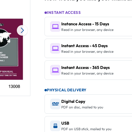
INSTANT ACCESS
Instance Access - 15 Days
Read in your browser, any device
Instant Access - 45 Days
Read in your browser, any device
Instant Access - 365 Days
Read in your browser, any device
PHYSICAL DELIVERY
Digital Copy
PDF on disc, mailed to you
USB
PDF on USB stick, mailed to you