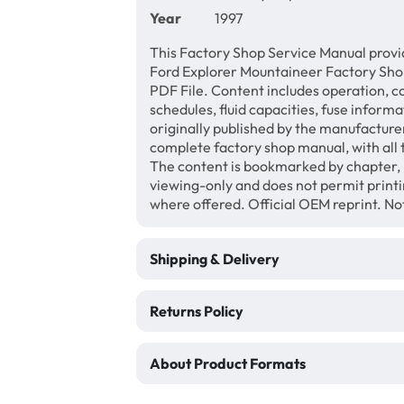
Year
1997
This Factory Shop Service Manual provi
Ford Explorer Mountaineer Factory Sho
PDF File. Content includes operation, c
schedules, fluid capacities, fuse inform
originally published by the manufacturer
complete factory shop manual, with all 
The content is bookmarked by chapter, 
viewing-only and does not permit print
where offered. Official OEM reprint. N
Shipping & Delivery
Returns Policy
About Product Formats