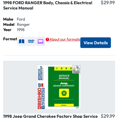
$29.99
1998 FORD RANGER Body, Chassis & Electrical
Service Manual
Make
Ford
Model
Ranger
Year
1998
Format
About our formats
Available as Printed
Available as DVD
Available as Digital / Online viewer
View Details
$29.99
1998 Jeep Grand Cherokee Factory Shop Service