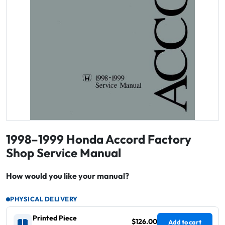
1998–1999 Honda Accord Factory
Shop Service Manual
How would you like your manual?
PHYSICAL DELIVERY
Printed Piece
$126.00
Add to cart