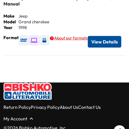
Manual
Make
Jeep
Model
Grand cherokee
Year
1998
Format
About our formats
Available as DVD
Available as Digital / Online viewer
Available as USB
View Details
Return Policy
Privacy Policy
About Us
Contact Us
My Account
©2026 Bishko Automotive, Inc.