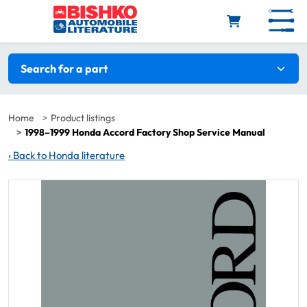
Skip to main content
Search filters
Search for a part
Home
Product listings
1998–1999 Honda Accord Factory Shop Service Manual
‹
Back to Honda literature