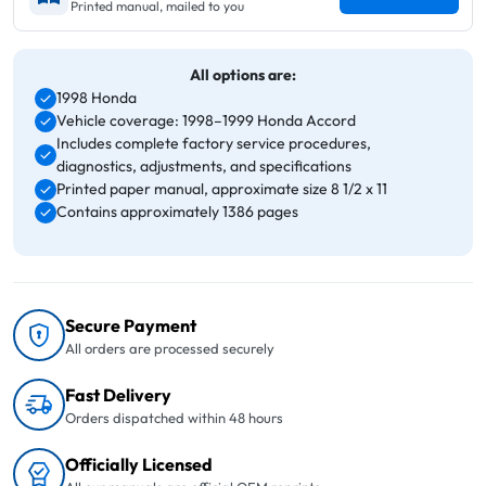
Printed manual, mailed to you
All options are:
1998 Honda
Vehicle coverage: 1998–1999 Honda Accord
Includes complete factory service procedures,
diagnostics, adjustments, and specifications
Printed paper manual, approximate size 8 1/2 x 11
Contains approximately 1386 pages
Secure Payment
All orders are processed securely
Fast Delivery
Orders dispatched within 48 hours
Officially Licensed