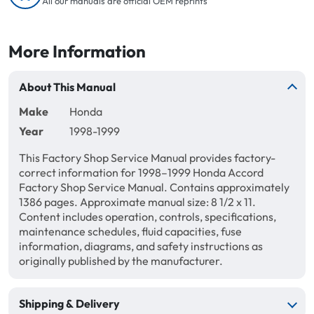
All our manuals are official OEM reprints
More Information
About This Manual
Make
Honda
Year
1998-1999
This Factory Shop Service Manual provides factory-
correct information for 1998–1999 Honda Accord
Factory Shop Service Manual. Contains approximately
1386 pages. Approximate manual size: 8 1/2 x 11.
Content includes operation, controls, specifications,
maintenance schedules, fluid capacities, fuse
information, diagrams, and safety instructions as
originally published by the manufacturer.
Shipping & Delivery