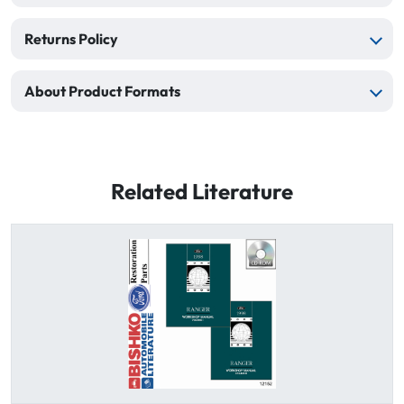
Returns Policy
About Product Formats
Related Literature