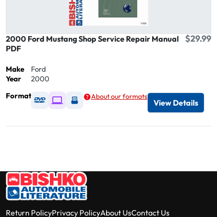
$29.99
2000 Ford Mustang Shop Service Repair Manual
PDF
Make
Ford
Year
2000
Format
About our formats
Available as DVD
Available as Digital / Online viewer
Available as USB
View Details
Return Policy
Privacy Policy
About Us
Contact Us