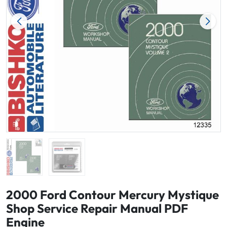
2000 Ford Contour Mercury Mystique
Shop Service Repair Manual PDF
Engine