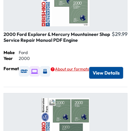
$29.99
2000 Ford Explorer & Mercury Mountaineer Shop
Service Repair Manual PDF Engine
Make
Ford
Year
2000
Format
About our formats
Available as DVD
Available as Digital / Online viewer
Available as USB
View Details