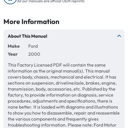
All our manuals are official OEM reprints
More Information
About This Manual
Make
Ford
Year
2000
This Factory Licensed PDF will contain the same
information as the original manual(s). This manual
covers body, chassis, mechanical and electrical. It has
sections on suspension, driveline/axle, brakes, engine,
transmission, body, accessories, etc. Published by the
factory, to provide information on diagnosis, service
procedures, adjustments and specifications, there is
none better. It is loaded with diagrams and illustrations
to show you how to disassemble, repair and reassemble
the various components and frequently gives
troubleshooting information. Please note: Ford Motor