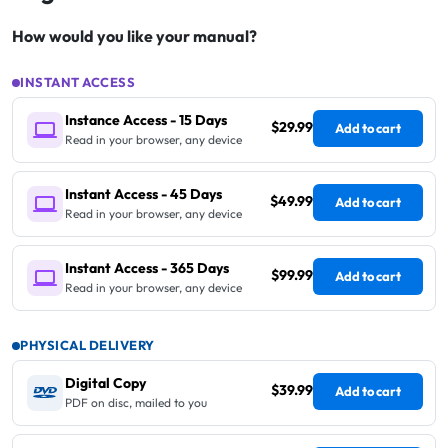
How would you like your manual?
INSTANT ACCESS
Instance Access - 15 Days
$29.99
Add to cart
Read in your browser, any device
Instant Access - 45 Days
$49.99
Add to cart
Read in your browser, any device
Instant Access - 365 Days
$99.99
Add to cart
Read in your browser, any device
PHYSICAL DELIVERY
Digital Copy
$39.99
Add to cart
PDF on disc, mailed to you