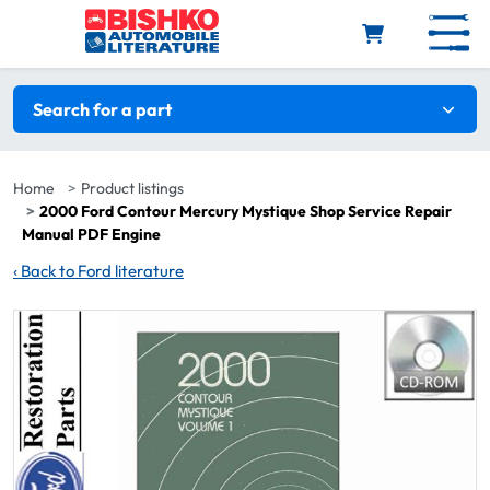
Skip to main content
Search filters
Search for a part
Home
Product listings
2000 Ford Contour Mercury Mystique Shop Service Repair
Manual PDF Engine
‹
Back to Ford literature