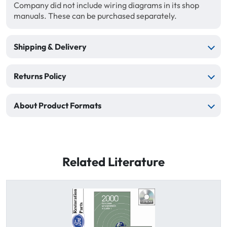
Company did not include wiring diagrams in its shop
manuals. These can be purchased separately.
Shipping & Delivery
Returns Policy
About Product Formats
Related Literature