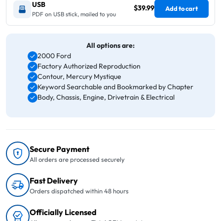
USB
$39.99
Add to cart
PDF on USB stick, mailed to you
All options are:
2000 Ford
Factory Authorized Reproduction
Contour, Mercury Mystique
Keyword Searchable and Bookmarked by Chapter
Body, Chassis, Engine, Drivetrain & Electrical
Secure Payment
All orders are processed securely
Fast Delivery
Orders dispatched within 48 hours
Officially Licensed