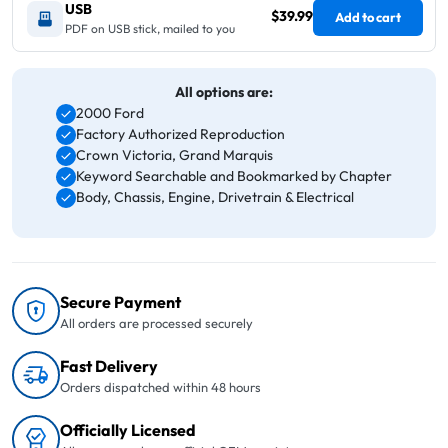
USB
$39.99
Add to cart
PDF on USB stick, mailed to you
All options are:
2000 Ford
Factory Authorized Reproduction
Crown Victoria, Grand Marquis
Keyword Searchable and Bookmarked by Chapter
Body, Chassis, Engine, Drivetrain & Electrical
Secure Payment
All orders are processed securely
Fast Delivery
Orders dispatched within 48 hours
Officially Licensed