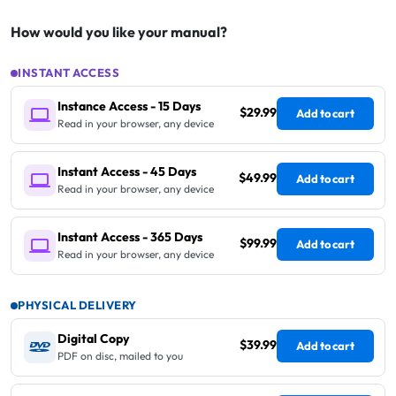
How would you like your manual?
INSTANT ACCESS
Instance Access - 15 Days
$29.99
Add to cart
Read in your browser, any device
Instant Access - 45 Days
$49.99
Add to cart
Read in your browser, any device
Instant Access - 365 Days
$99.99
Add to cart
Read in your browser, any device
PHYSICAL DELIVERY
Digital Copy
$39.99
Add to cart
PDF on disc, mailed to you