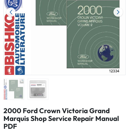
2000 Ford Crown Victoria Grand
Marquis Shop Service Repair Manual
PDF