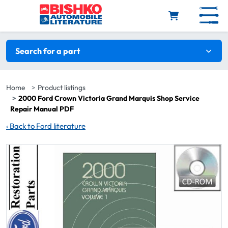
Skip to main content
Search filters
Search for a part
Home
Product listings
2000 Ford Crown Victoria Grand Marquis Shop Service
Repair Manual PDF
‹
Back to Ford literature