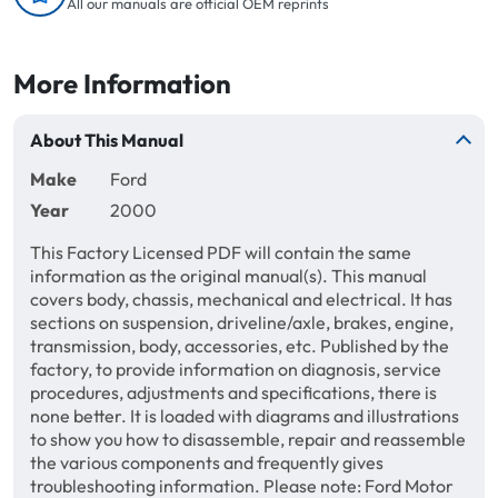
All our manuals are official OEM reprints
More Information
About This Manual
Make
Ford
Year
2000
This Factory Licensed PDF will contain the same
information as the original manual(s). This manual
covers body, chassis, mechanical and electrical. It has
sections on suspension, driveline/axle, brakes, engine,
transmission, body, accessories, etc. Published by the
factory, to provide information on diagnosis, service
procedures, adjustments and specifications, there is
none better. It is loaded with diagrams and illustrations
to show you how to disassemble, repair and reassemble
the various components and frequently gives
troubleshooting information. Please note: Ford Motor