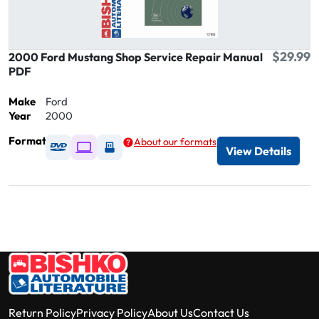
$29.99
2000 Ford Mustang Shop Service Repair Manual
PDF
Make
Ford
Year
2000
Format
About our formats
Available as DVD
Available as Digital / Online viewer
Available as USB
View Details
Return Policy
Privacy Policy
About Us
Contact Us