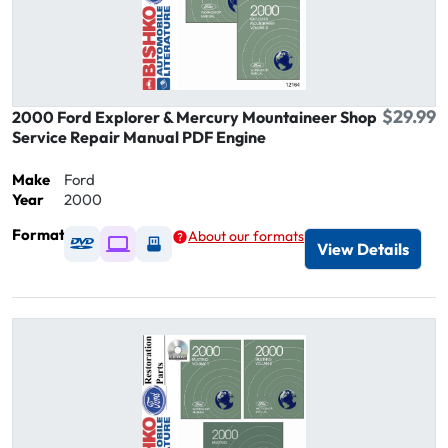
$29.99
2000 Ford Explorer & Mercury Mountaineer Shop
Service Repair Manual PDF Engine
Make
Ford
Year
2000
Format
About our formats
Available as DVD
Available as Digital / Online viewer
Available as USB
View Details