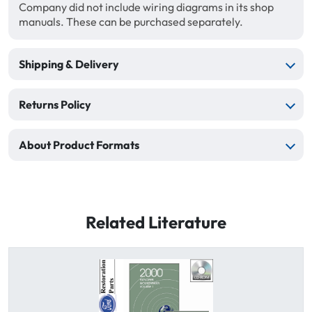
Company did not include wiring diagrams in its shop
manuals. These can be purchased separately.
Shipping & Delivery
Returns Policy
About Product Formats
Related Literature