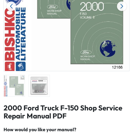
2000 Ford Truck F-150 Shop Service
Repair Manual PDF
How would you like your manual?