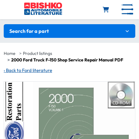
Skip to main content
Search filters
Search for a part
Home
Product listings
2000 Ford Truck F-150 Shop Service Repair Manual PDF
‹
Back to Ford literature