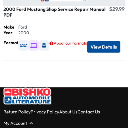
$29.99
2000 Ford Mustang Shop Service Repair Manual
PDF
Make
Ford
Year
2000
Format
About our formats
Available as DVD
Available as Digital / Online viewer
Available as USB
View Details
Return Policy
Privacy Policy
About Us
Contact Us
My Account