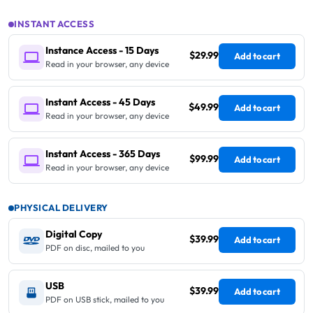
INSTANT ACCESS
Instance Access - 15 Days
$29.99
Add to cart
Read in your browser, any device
Instant Access - 45 Days
$49.99
Add to cart
Read in your browser, any device
Instant Access - 365 Days
$99.99
Add to cart
Read in your browser, any device
PHYSICAL DELIVERY
Digital Copy
$39.99
Add to cart
PDF on disc, mailed to you
USB
$39.99
Add to cart
PDF on USB stick, mailed to you