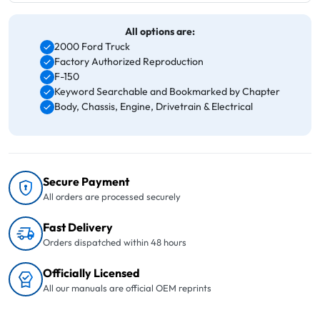
All options are:
2000 Ford Truck
Factory Authorized Reproduction
F-150
Keyword Searchable and Bookmarked by Chapter
Body, Chassis, Engine, Drivetrain & Electrical
Secure Payment
All orders are processed securely
Fast Delivery
Orders dispatched within 48 hours
Officially Licensed
All our manuals are official OEM reprints