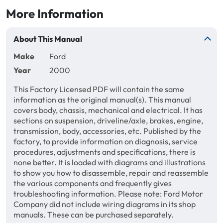
More Information
About This Manual
Make
Ford
Year
2000
This Factory Licensed PDF will contain the same
information as the original manual(s). This manual
covers body, chassis, mechanical and electrical. It has
sections on suspension, driveline/axle, brakes, engine,
transmission, body, accessories, etc. Published by the
factory, to provide information on diagnosis, service
procedures, adjustments and specifications, there is
none better. It is loaded with diagrams and illustrations
to show you how to disassemble, repair and reassemble
the various components and frequently gives
troubleshooting information. Please note: Ford Motor
Company did not include wiring diagrams in its shop
manuals. These can be purchased separately.