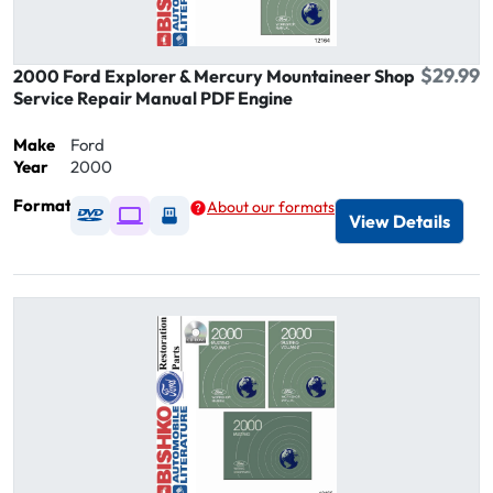
$29.99
2000 Ford Explorer & Mercury Mountaineer Shop
Service Repair Manual PDF Engine
Make
Ford
Year
2000
Format
About our formats
Available as DVD
Available as Digital / Online viewer
Available as USB
View Details