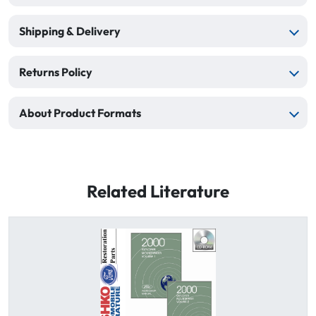
Shipping & Delivery
Returns Policy
About Product Formats
Related Literature