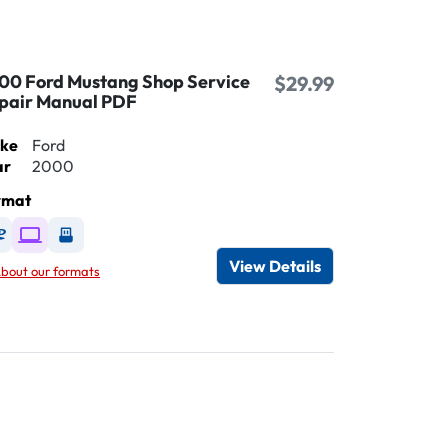
00 Ford Mustang Shop Service
$29.99
pair Manual PDF
ke
Ford
ar
2000
rmat
Available as DVD
Available as Digital / Online viewer
Available as USB
View Details
bout our formats