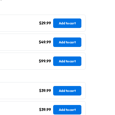
$29.99
Add to cart
$49.99
Add to cart
$99.99
Add to cart
$39.99
Add to cart
$39.99
Add to cart