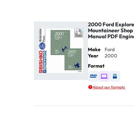
2000 Ford Explore
Mountaineer Shop 
Manual PDF Engin
Make
Ford
Year
2000
Format
Available as DVD
Available as D
Availabl
About our formats