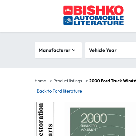
Skip to main content
Search filters
Manufacturer
Vehicle year range
Vehicle Year
Home
Product listings
2000 Ford Truck Winds
‹
Back to Ford literature