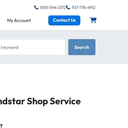
800-544-3312
937-778-4192
Contact Us
My Account
keyword
Search
ndstar Shop Service
?