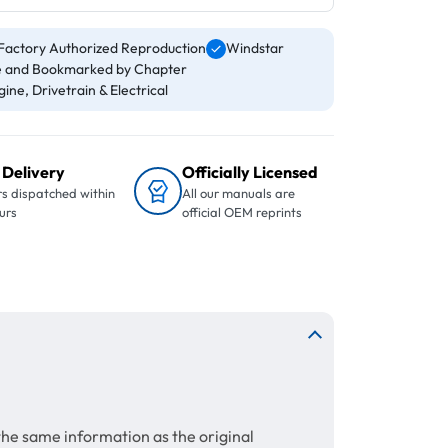
Factory Authorized Reproduction
Windstar
 and Bookmarked by Chapter
ine, Drivetrain & Electrical
 Delivery
Officially Licensed
s dispatched within
All our manuals are
urs
official OEM reprints
the same information as the original