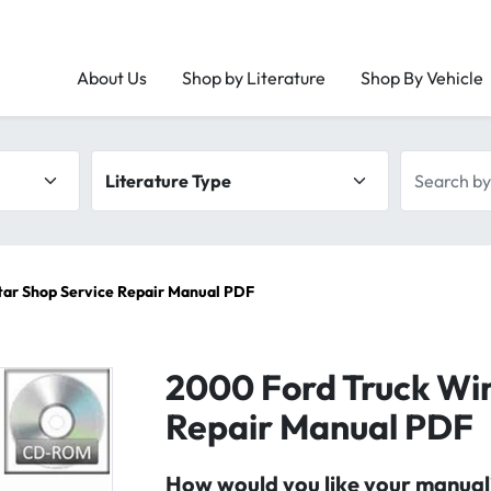
About Us
Shop by Literature
Shop By Vehicle
Literature type
Search by 
tar Shop Service Repair Manual PDF
2000 Ford Truck Wi
Repair Manual PDF
How would you like your manual