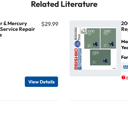
Related Literature
r & Mercury
20
$29.99
Service Repair
Re
e
Ma
Ye
Fo
igital / Online viewer
e as USB
A
View Details