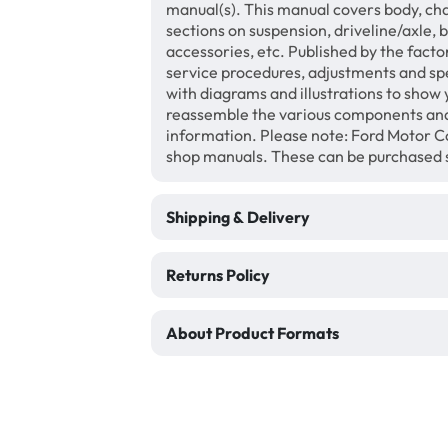
manual(s). This manual covers body, chas
sections on suspension, driveline/axle, 
accessories, etc. Published by the facto
service procedures, adjustments and speci
with diagrams and illustrations to show
reassemble the various components and
information. Please note: Ford Motor Co
shop manuals. These can be purchased 
Shipping & Delivery
Returns Policy
About Product Formats