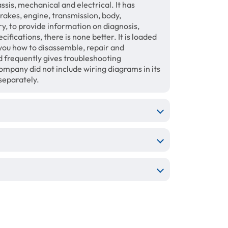
sis, mechanical and electrical. It has
brakes, engine, transmission, body,
ry, to provide information on diagnosis,
fications, there is none better. It is loaded
 you how to disassemble, repair and
 frequently gives troubleshooting
mpany did not include wiring diagrams in its
separately.