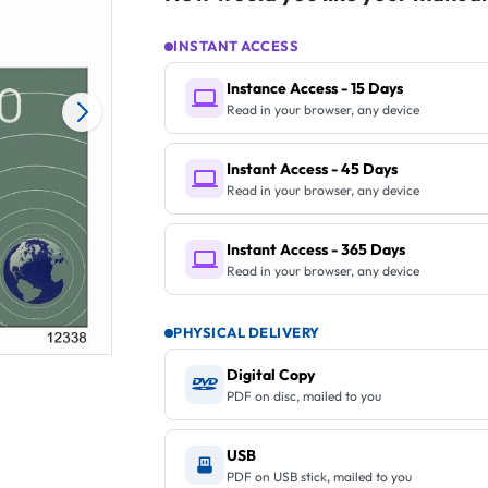
INSTANT ACCESS
Instance Access - 15 Days
Read in your browser, any device
Instant Access - 45 Days
Read in your browser, any device
Instant Access - 365 Days
Read in your browser, any device
PHYSICAL DELIVERY
Digital Copy
PDF on disc, mailed to you
USB
PDF on USB stick, mailed to you