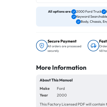
All options are:
2000 Ford Truck
Keyword Searchable
Body, Chassis, Eng
Secure Payment
Fast
All orders are processed
Order
securely
48 ho
More Information
About This Manual
Make
Ford
Year
2000
This Factory Licensed PDF will contain 