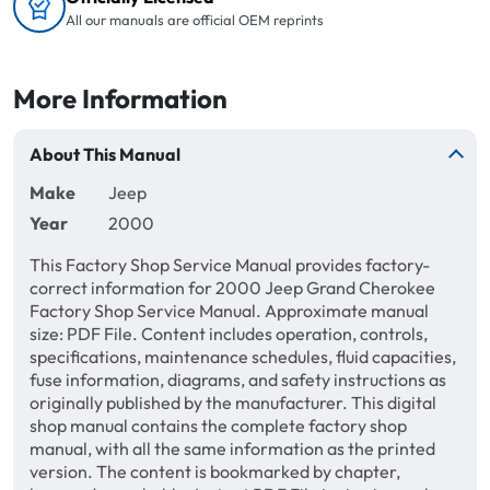
All our manuals are official OEM reprints
More Information
About This Manual
Make
Jeep
Year
2000
This Factory Shop Service Manual provides factory-
correct information for 2000 Jeep Grand Cherokee
Factory Shop Service Manual. Approximate manual
size: PDF File. Content includes operation, controls,
specifications, maintenance schedules, fluid capacities,
fuse information, diagrams, and safety instructions as
originally published by the manufacturer. This digital
shop manual contains the complete factory shop
manual, with all the same information as the printed
version. The content is bookmarked by chapter,