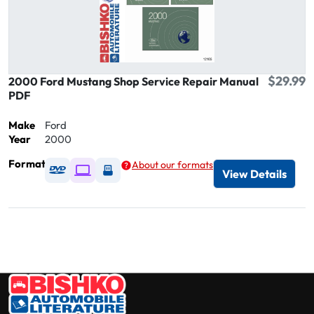
$29.99
2000 Ford Mustang Shop Service Repair Manual
PDF
Make
Ford
Year
2000
Format
About our formats
Available as DVD
Available as Digital / Online viewer
Available as USB
View Details