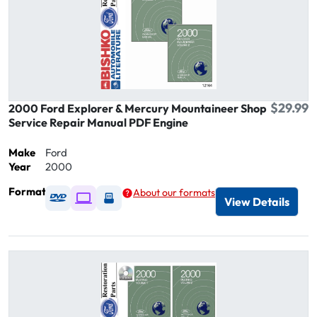
$29.99
2000 Ford Explorer & Mercury Mountaineer Shop
Service Repair Manual PDF Engine
Make
Ford
Year
2000
Format
About our formats
Available as DVD
Available as Digital / Online viewer
Available as USB
View Details