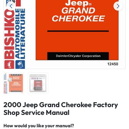
2000 Jeep Grand Cherokee Factory
Shop Service Manual
How would you like your manual?