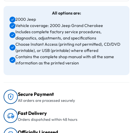
All options are:
2000 Jeep
Vehicle coverage: 2000 Jeep Grand Cherokee
Includes complete factory service procedures,
diagnostics, adjustments, and specifications
Choose Instant Access (printing not permitted), CD/DVD
(printable), or USB (printable) where offered
Contains the complete shop manual with all the same
information as the printed version
Secure Payment
All orders are processed securely
Fast Delivery
Orders dispatched within 48 hours
Officially Licensed