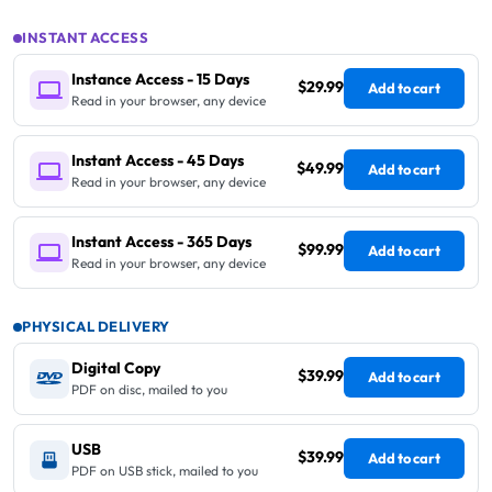
INSTANT ACCESS
Instance Access - 15 Days
$29.99
Add to cart
Read in your browser, any device
Instant Access - 45 Days
$49.99
Add to cart
Read in your browser, any device
Instant Access - 365 Days
$99.99
Add to cart
Read in your browser, any device
PHYSICAL DELIVERY
Digital Copy
$39.99
Add to cart
PDF on disc, mailed to you
USB
$39.99
Add to cart
PDF on USB stick, mailed to you