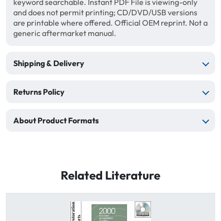
keyword searchable. Instant PDF File is viewing-only
and does not permit printing; CD/DVD/USB versions
are printable where offered. Official OEM reprint. Not a
generic aftermarket manual.
Shipping & Delivery
Returns Policy
About Product Formats
Related Literature