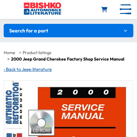
Skip to main content
Search filters
Search for a part
Home
Product listings
2000 Jeep Grand Cherokee Factory Shop Service Manual
‹
Back to Jeep literature