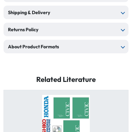
Shipping & Delivery
Returns Policy
About Product Formats
Related Literature