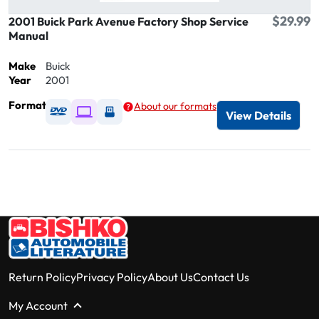
$29.99
2001 Buick Park Avenue Factory Shop Service
Manual
Make
Buick
Year
2001
Format
About our formats
Available as DVD
Available as Digital / Online viewer
Available as USB
View Details
Return Policy
Privacy Policy
About Us
Contact Us
My Account