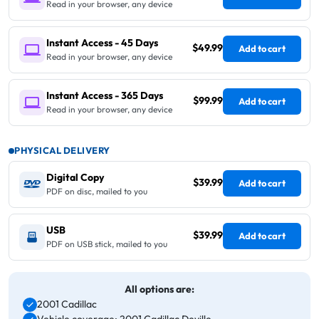
Read in your browser, any device
Instant Access - 45 Days
$49.99
Add to cart
Read in your browser, any device
Instant Access - 365 Days
$99.99
Add to cart
Read in your browser, any device
PHYSICAL DELIVERY
Digital Copy
$39.99
Add to cart
PDF on disc, mailed to you
USB
$39.99
Add to cart
PDF on USB stick, mailed to you
All options are:
2001 Cadillac