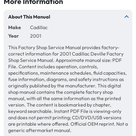
More Information
About This Manual
Make
Cadillac
Year
2001
This Factory Shop Service Manual provides factory-
correct information for 2001 Cadillac Deville Factory
Shop Service Manual. Approximate manual size: PDF
File. Content includes operation, controls,
specifications, maintenance schedules, fluid capacities,
fuse information, diagrams, and safety instructions as
originally published by the manufacturer. This digital
shop manual contains the complete factory shop
manual, with all the same information as the printed
version. The content is bookmarked by chapter,
keyword searchable. Instant PDF File is viewing-only
and does not permit printing; CD/DVD/USB versions
are printable where offered. Official OEM reprint. Not a
generic aftermarket manual.