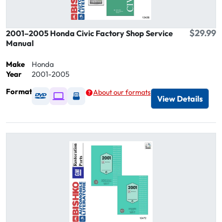
$29.99
2001–2005 Honda Civic Factory Shop Service
Manual
Make
Honda
Year
2001-2005
Format
About our formats
Available as DVD
Available as Digital / Online viewer
Available as USB
View Details