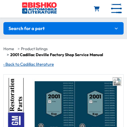
Skip to main content
Search filters
Search for a part
Home
Product listings
2001 Cadillac Deville Factory Shop Service Manual
‹
Back to Cadillac literature