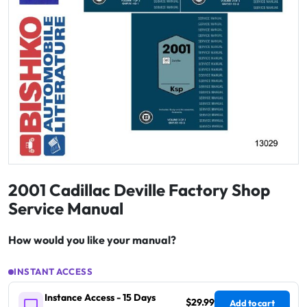
2001 Cadillac Deville Factory Shop
Service Manual
How would you like your manual?
INSTANT ACCESS
Instance Access - 15 Days
$29.99
Add to cart