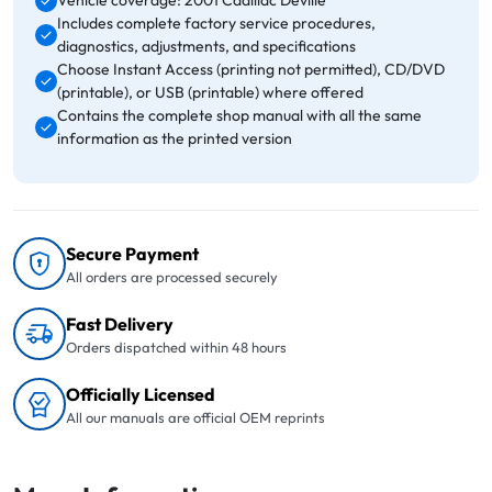
Vehicle coverage: 2001 Cadillac Deville
Includes complete factory service procedures,
diagnostics, adjustments, and specifications
Choose Instant Access (printing not permitted), CD/DVD
(printable), or USB (printable) where offered
Contains the complete shop manual with all the same
information as the printed version
Secure Payment
All orders are processed securely
Fast Delivery
Orders dispatched within 48 hours
Officially Licensed
All our manuals are official OEM reprints