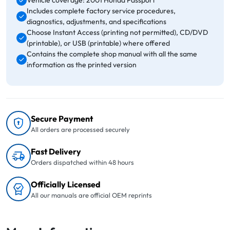
Vehicle coverage: 2001 Honda Passport
Includes complete factory service procedures,
diagnostics, adjustments, and specifications
Choose Instant Access (printing not permitted), CD/DVD
(printable), or USB (printable) where offered
Contains the complete shop manual with all the same
information as the printed version
Secure Payment
All orders are processed securely
Fast Delivery
Orders dispatched within 48 hours
Officially Licensed
All our manuals are official OEM reprints