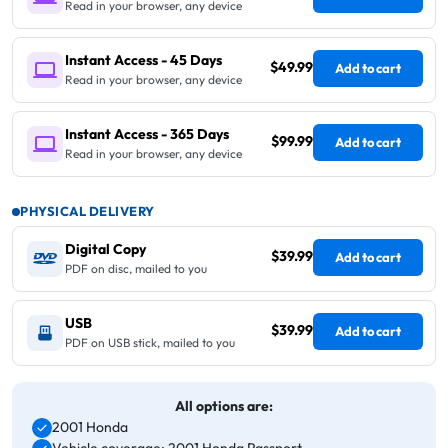
Read in your browser, any device
Instant Access - 45 Days
$49.99
Add to cart
Read in your browser, any device
Instant Access - 365 Days
$99.99
Add to cart
Read in your browser, any device
PHYSICAL DELIVERY
Digital Copy
$39.99
Add to cart
PDF on disc, mailed to you
USB
$39.99
Add to cart
PDF on USB stick, mailed to you
All options are:
2001 Honda