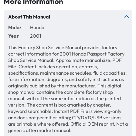
More Information
About This Manual
Make
Honda
Year
2001
This Factory Shop Service Manual provides factory-
correct information for 2001 Honda Passport Factory
Shop Service Manual. Approximate manual size: PDF
File. Content includes operation, controls,
specifications, maintenance schedules, fluid capacities,
fuse information, diagrams, and safety instructions as
originally published by the manufacturer. This digital
shop manual contains the complete factory shop
manual, with all the same information as the printed
version. The content is bookmarked by chapter,
keyword searchable. Instant PDF File is viewing-only
and does not permit printing; CD/DVD/USB versions
are printable where offered. Official OEM reprint. Not a
generic aftermarket manual.