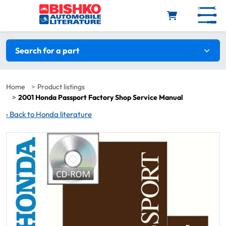
Skip to main content
Search filters
Search for a part
Home
Product listings
2001 Honda Passport Factory Shop Service Manual
‹
Back to Honda literature