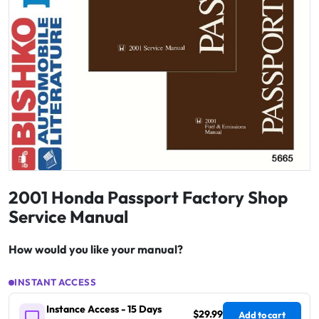
2001 Honda Passport Factory Shop
Service Manual
How would you like your manual?
INSTANT ACCESS
Instance Access - 15 Days
$29.99
Add to cart