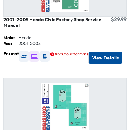
$29.99
2001–2005 Honda Civic Factory Shop Service
Manual
Make
Honda
Year
2001-2005
Format
About our formats
Available as DVD
Available as Digital / Online viewer
Available as USB
View Details