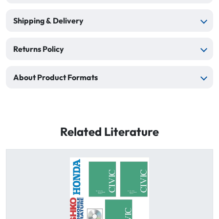
Shipping & Delivery
Returns Policy
About Product Formats
Related Literature