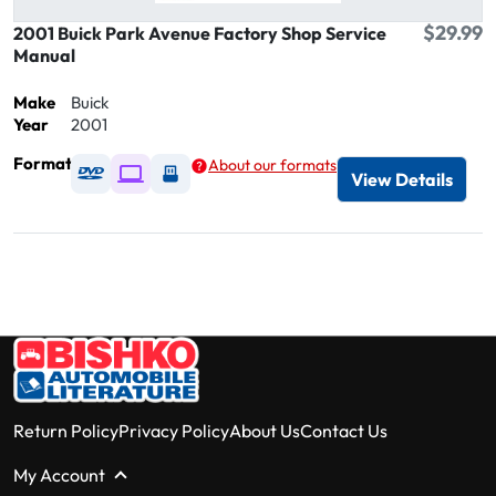
$29.99
2001 Buick Park Avenue Factory Shop Service
Manual
Make
Buick
Year
2001
Format
About our formats
Available as DVD
Available as Digital / Online viewer
Available as USB
View Details
Return Policy
Privacy Policy
About Us
Contact Us
My Account