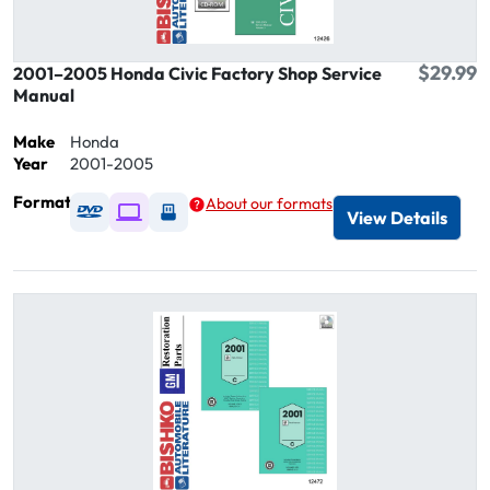
$29.99
2001–2005 Honda Civic Factory Shop Service
Manual
Make
Honda
Year
2001-2005
Format
About our formats
Available as DVD
Available as Digital / Online viewer
Available as USB
View Details