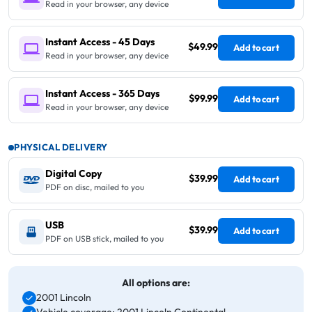
Read in your browser, any device
Instant Access - 45 Days
$49.99
Add to cart
Read in your browser, any device
Instant Access - 365 Days
$99.99
Add to cart
Read in your browser, any device
PHYSICAL DELIVERY
Digital Copy
$39.99
Add to cart
PDF on disc, mailed to you
USB
$39.99
Add to cart
PDF on USB stick, mailed to you
All options are:
2001 Lincoln