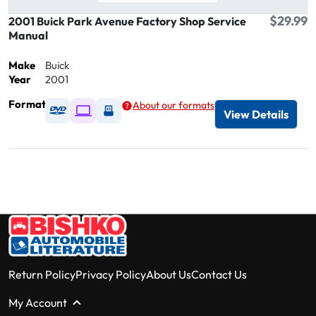
$29.99
2001 Buick Park Avenue Factory Shop Service
Manual
Make
Buick
Year
2001
Format
About our formats
Available as DVD
Available as Digital / Online viewer
Available as USB
View Details
Return Policy
Privacy Policy
About Us
Contact Us
My Account