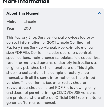
More Information
About This Manual
Make
Lincoln
Year
2001
This Factory Shop Service Manual provides factory-
correct information for 2001 Lincoln Continental
Factory Shop Service Manual. Approximate manual
size: PDF File. Content includes operation, controls,
specifications, maintenance schedules, fluid capacities,
fuse information, diagrams, and safety instructions as
originally published by the manufacturer. This digital
shop manual contains the complete factory shop
manual, with all the same information as the printed
version. The content is bookmarked by chapter,
keyword searchable. Instant PDF File is viewing-only
and does not permit printing; CD/DVD/USB versions
are printable where offered. Official OEM reprint. Not a
generic aftermarket manual.