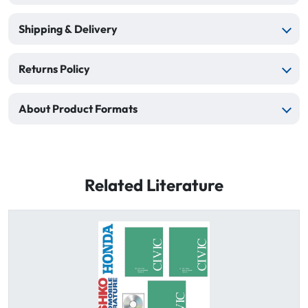
Shipping & Delivery
Returns Policy
About Product Formats
Related Literature