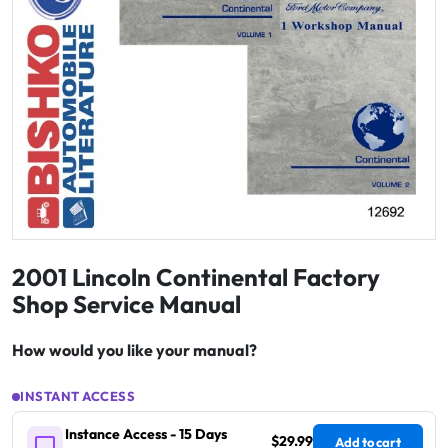
2001 Lincoln Continental Factory
Shop Service Manual
How would you like your manual?
INSTANT ACCESS
Instance Access - 15 Days
$29.99
Add to cart