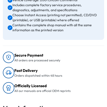
Vehicle coverage: 2001 Lincoln Continental
Includes complete factory service procedures,
diagnostics, adjustments, and specifications
Choose Instant Access (printing not permitted), CD/DVD
(printable), or USB (printable) where offered
Contains the complete shop manual with all the same
information as the printed version
Secure Payment
All orders are processed securely
Fast Delivery
Orders dispatched within 48 hours
Officially Licensed
All our manuals are official OEM reprints