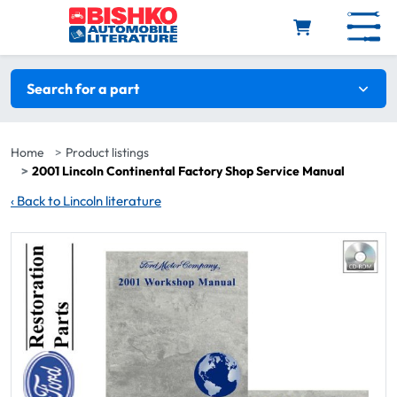
Skip to main content
Search filters
Search for a part
Home
Product listings
2001 Lincoln Continental Factory Shop Service Manual
‹
Back to Lincoln literature