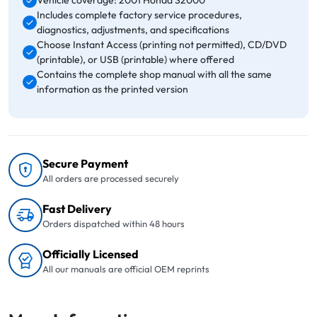
Vehicle coverage: 2001 Honda S2000
Includes complete factory service procedures,
diagnostics, adjustments, and specifications
Choose Instant Access (printing not permitted), CD/DVD
(printable), or USB (printable) where offered
Contains the complete shop manual with all the same
information as the printed version
Secure Payment
All orders are processed securely
Fast Delivery
Orders dispatched within 48 hours
Officially Licensed
All our manuals are official OEM reprints