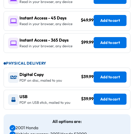
Read in your browser, any device
Instant Access - 45 Days
$49.99
Add to cart
Read in your browser, any device
Instant Access - 365 Days
$99.99
Add to cart
Read in your browser, any device
PHYSICAL DELIVERY
Digital Copy
$39.99
Add to cart
PDF on disc, mailed to you
USB
$39.99
Add to cart
PDF on USB stick, mailed to you
All options are:
2001 Honda