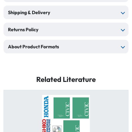
Shipping & Delivery
Returns Policy
About Product Formats
Related Literature