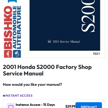
2001 Honda S2000 Factory Shop
Service Manual
How would you like your manual?
INSTANT ACCESS
Instance Access - 15 Days
$29.99
Add to cart