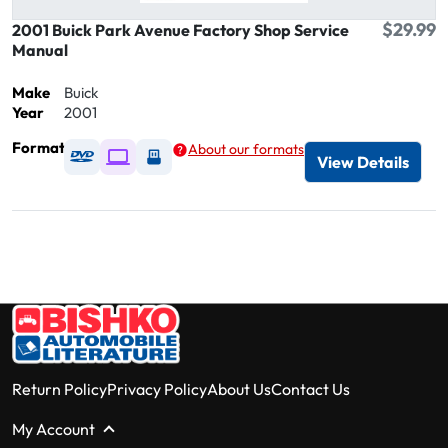
$29.99
2001 Buick Park Avenue Factory Shop Service
Manual
Make
Buick
Year
2001
Format
About our formats
Available as DVD
Available as Digital / Online viewer
Available as USB
View Details
Return Policy
Privacy Policy
About Us
Contact Us
My Account