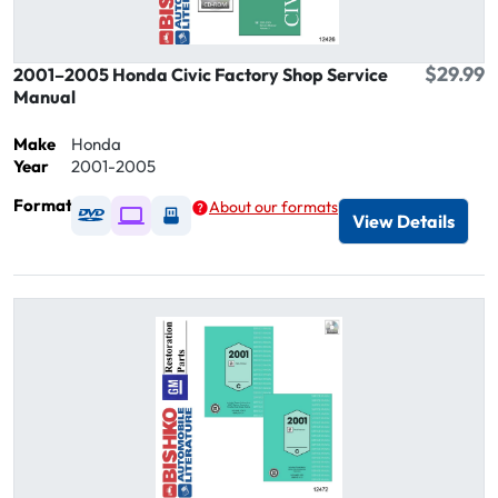
$29.99
2001–2005 Honda Civic Factory Shop Service
Manual
Make
Honda
Year
2001-2005
Format
About our formats
Available as DVD
Available as Digital / Online viewer
Available as USB
View Details