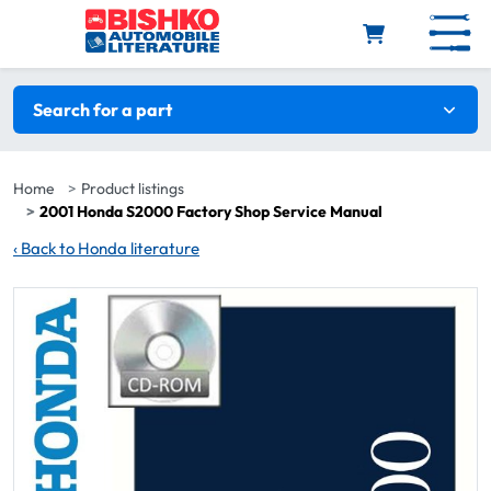
Skip to main content
Search filters
Search for a part
Home
Product listings
2001 Honda S2000 Factory Shop Service Manual
‹
Back to Honda literature