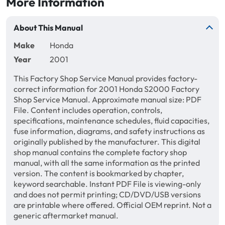
More Information
About This Manual
Make
Honda
Year
2001
This Factory Shop Service Manual provides factory-
correct information for 2001 Honda S2000 Factory
Shop Service Manual. Approximate manual size: PDF
File. Content includes operation, controls,
specifications, maintenance schedules, fluid capacities,
fuse information, diagrams, and safety instructions as
originally published by the manufacturer. This digital
shop manual contains the complete factory shop
manual, with all the same information as the printed
version. The content is bookmarked by chapter,
keyword searchable. Instant PDF File is viewing-only
and does not permit printing; CD/DVD/USB versions
are printable where offered. Official OEM reprint. Not a
generic aftermarket manual.