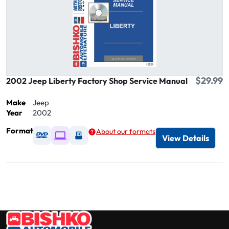
$29.99
2002 Jeep Liberty Factory Shop Service Manual
Make
Jeep
Year
2002
Format
About our formats
Available as DVD
Available as Digital / Online viewer
Available as USB
View Details