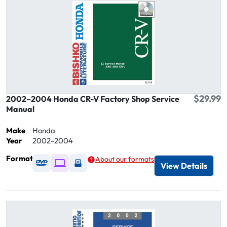
$29.99
2002–2004 Honda CR-V Factory Shop Service
Manual
Make
Honda
Year
2002-2004
Format
About our formats
Available as DVD
Available as Digital / Online viewer
Available as USB
View Details