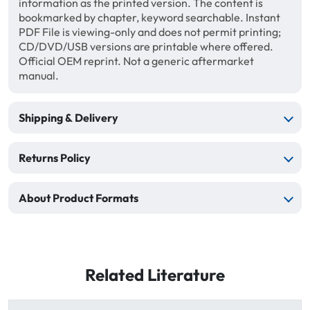
information as the printed version. The content is
bookmarked by chapter, keyword searchable. Instant
PDF File is viewing-only and does not permit printing;
CD/DVD/USB versions are printable where offered.
Official OEM reprint. Not a generic aftermarket
manual.
Shipping & Delivery
Returns Policy
About Product Formats
Related Literature