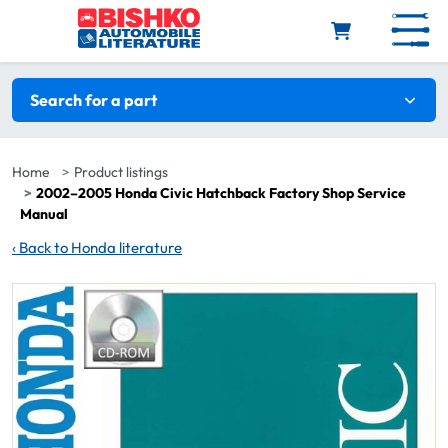
Skip to main content
Search filters
Search for a part
Home
Product listings
2002–2005 Honda Civic Hatchback Factory Shop Service
Manual
‹
Back to Honda literature