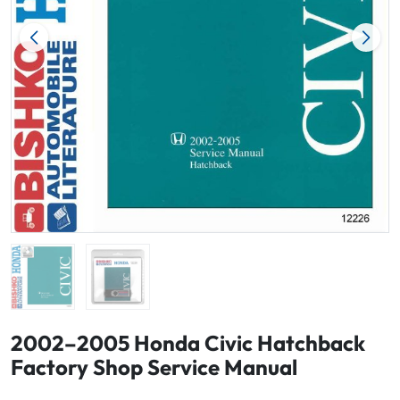
2002–2005 Honda Civic Hatchback
Factory Shop Service Manual