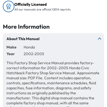
Officially Licensed
All our manuals are official OEM reprints
More Information
About This Manual
Make
Honda
Year
2002-2005
This Factory Shop Service Manual provides factory-
correct information for 2002–2005 Honda Civic
Hatchback Factory Shop Service Manual. Approximate
manual size: PDF File. Content includes operation,
controls, specifications, maintenance schedules, fluid
capacities, fuse information, diagrams, and safety
instructions as originally published by the
manufacturer. This digital shop manual contains the
complete factory shop manual, with all the same