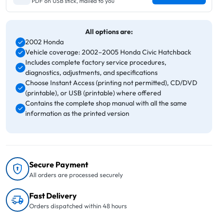
PDF on USB stick, mailed to you
All options are:
2002 Honda
Vehicle coverage: 2002–2005 Honda Civic Hatchback
Includes complete factory service procedures,
diagnostics, adjustments, and specifications
Choose Instant Access (printing not permitted), CD/DVD
(printable), or USB (printable) where offered
Contains the complete shop manual with all the same
information as the printed version
Secure Payment
All orders are processed securely
Fast Delivery
Orders dispatched within 48 hours