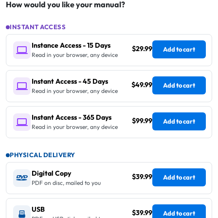
How would you like your manual?
INSTANT ACCESS
Instance Access - 15 Days
$29.99
Add to cart
Read in your browser, any device
Instant Access - 45 Days
$49.99
Add to cart
Read in your browser, any device
Instant Access - 365 Days
$99.99
Add to cart
Read in your browser, any device
PHYSICAL DELIVERY
Digital Copy
$39.99
Add to cart
PDF on disc, mailed to you
USB
$39.99
Add to cart