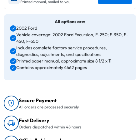
Printed manual, mailed to you
All options are:
2002 Ford
Vehicle coverage: 2002 Ford Excursion, F-250; F-350, F-
450, F-550
Includes complete factory service procedures,
diagnostics, adjustments, and specifications
Printed paper manual, approximate size 8 1/2 x 11
Contains approximately 4662 pages
Secure Payment
All orders are processed securely
Fast Delivery
Orders dispatched within 48 hours