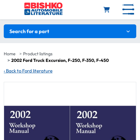
Skip to main content
Search filters
Search for a part
Home
Product listings
2002 Ford Truck Excursion, F-250, F-350, F-450
‹
Back to Ford literature