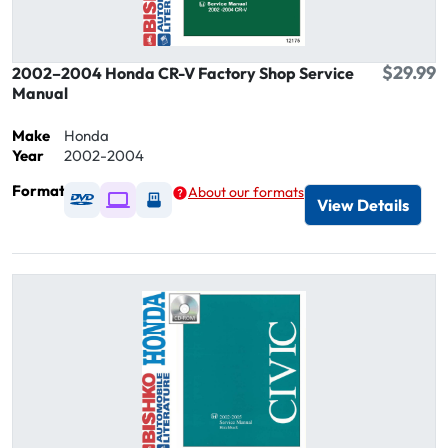
$29.99
2002–2004 Honda CR-V Factory Shop Service
Manual
Make
Honda
Year
2002-2004
Format
About our formats
Available as DVD
Available as Digital / Online viewer
Available as USB
View Details