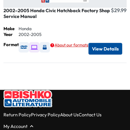
$29.99
2002–2005 Honda Civic Hatchback Factory Shop
Service Manual
Make
Honda
Year
2002-2005
Format
About our formats
Available as DVD
Available as Digital / Online viewer
Available as USB
View Details
Return Policy
Privacy Policy
About Us
Contact Us
My Account