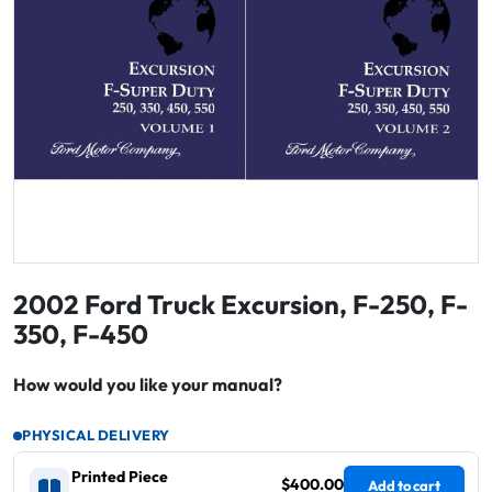
2002 Ford Truck Excursion, F-250, F-
350, F-450
How would you like your manual?
PHYSICAL DELIVERY
Printed Piece
$400.00
Add to cart