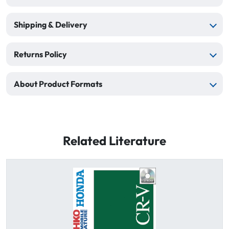
Shipping & Delivery
Returns Policy
About Product Formats
Related Literature