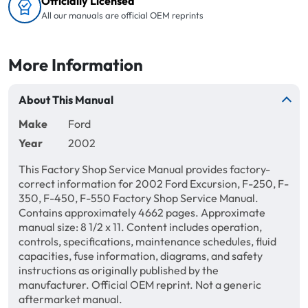
Officially Licensed
All our manuals are official OEM reprints
More Information
About This Manual
Make
Ford
Year
2002
This Factory Shop Service Manual provides factory-
correct information for 2002 Ford Excursion, F-250, F-
350, F-450, F-550 Factory Shop Service Manual.
Contains approximately 4662 pages. Approximate
manual size: 8 1/2 x 11. Content includes operation,
controls, specifications, maintenance schedules, fluid
capacities, fuse information, diagrams, and safety
instructions as originally published by the
manufacturer. Official OEM reprint. Not a generic
aftermarket manual.