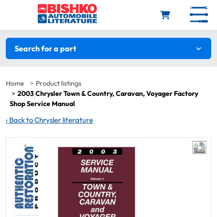
Skip to main content
Search filters
Search for a part
Home
Product listings
2003 Chrysler Town & Country, Caravan, Voyager Factory
Shop Service Manual
‹
Back to Chrysler literature