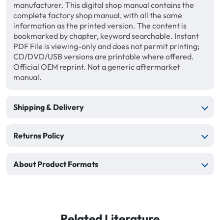
manufacturer. This digital shop manual contains the
complete factory shop manual, with all the same
information as the printed version. The content is
bookmarked by chapter, keyword searchable. Instant
PDF File is viewing-only and does not permit printing;
CD/DVD/USB versions are printable where offered.
Official OEM reprint. Not a generic aftermarket
manual.
Shipping & Delivery
Returns Policy
About Product Formats
Related Literature