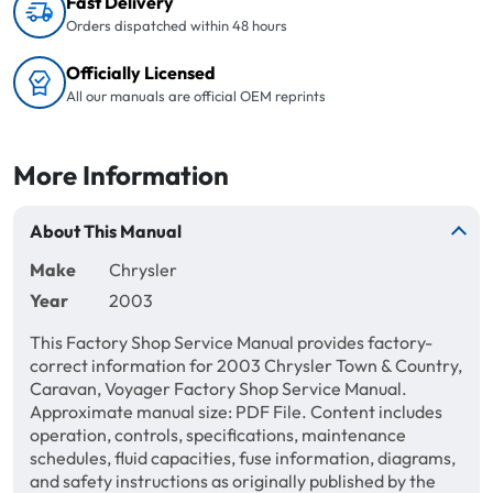
Fast Delivery
Orders dispatched within 48 hours
Officially Licensed
All our manuals are official OEM reprints
More Information
About This Manual
Make
Chrysler
Year
2003
This Factory Shop Service Manual provides factory-
correct information for 2003 Chrysler Town & Country,
Caravan, Voyager Factory Shop Service Manual.
Approximate manual size: PDF File. Content includes
operation, controls, specifications, maintenance
schedules, fluid capacities, fuse information, diagrams,
and safety instructions as originally published by the