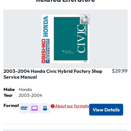
$29.99
2003–2004 Honda Civic Hybrid Factory Shop
Service Manual
Make
Honda
Year
2003-2004
Format
About our formats
Available as DVD
Available as Digital / Online viewer
Available as USB
View Details