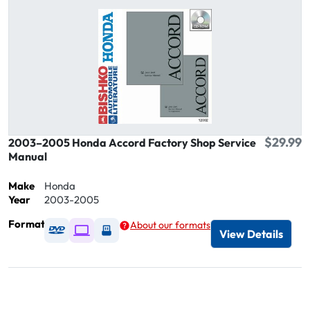
$29.99
2003–2005 Honda Accord Factory Shop Service
Manual
Make
Honda
Year
2003-2005
Format
About our formats
Available as DVD
Available as Digital / Online viewer
Available as USB
View Details