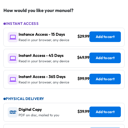
How would you like your manual?
INSTANT ACCESS
Instance Access - 15 Days
$29.99
Add to cart
Read in your browser, any device
Instant Access - 45 Days
$49.99
Add to cart
Read in your browser, any device
Instant Access - 365 Days
$99.99
Add to cart
Read in your browser, any device
PHYSICAL DELIVERY
Digital Copy
$39.99
Add to cart
PDF on disc, mailed to you