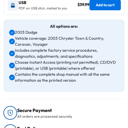
USB
$39.99
Add to cart
PDF on USB stick, mailed to you
All options are:
2003 Dodge
Vehicle coverage: 2003 Chrysler Town & Country,
Caravan, Voyager
Includes complete factory service procedures,
diagnostics, adjustments, and specifications
Choose Instant Access (printing not permitted), CD/DVD
(printable), or USB (printable) where offered
Contains the complete shop manual with all the same
information as the printed version
Secure Payment
All orders are processed securely