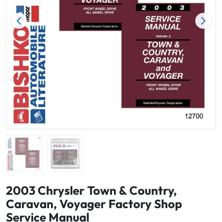
2003 Chrysler Town & Country,
Caravan, Voyager Factory Shop
Service Manual