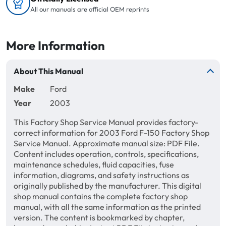
All our manuals are official OEM reprints
More Information
About This Manual
Make
Ford
Year
2003
This Factory Shop Service Manual provides factory-
correct information for 2003 Ford F-150 Factory Shop
Service Manual. Approximate manual size: PDF File.
Content includes operation, controls, specifications,
maintenance schedules, fluid capacities, fuse
information, diagrams, and safety instructions as
originally published by the manufacturer. This digital
shop manual contains the complete factory shop
manual, with all the same information as the printed
version. The content is bookmarked by chapter,