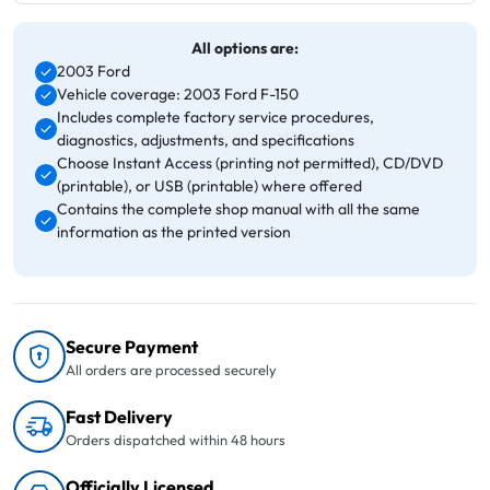
All options are:
2003 Ford
Vehicle coverage: 2003 Ford F-150
Includes complete factory service procedures,
diagnostics, adjustments, and specifications
Choose Instant Access (printing not permitted), CD/DVD
(printable), or USB (printable) where offered
Contains the complete shop manual with all the same
information as the printed version
Secure Payment
All orders are processed securely
Fast Delivery
Orders dispatched within 48 hours
Officially Licensed