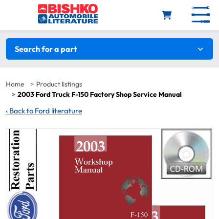
Skip to main content
Search filters
Search for a part
Home
Product listings
2003 Ford Truck F-150 Factory Shop Service Manual
‹
Back to Ford literature