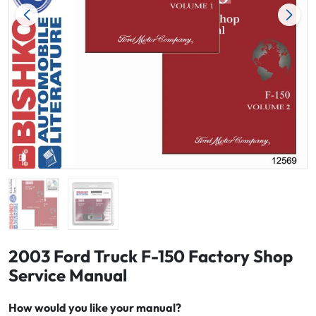
2003 Ford Truck F-150 Factory Shop
Service Manual
How would you like your manual?