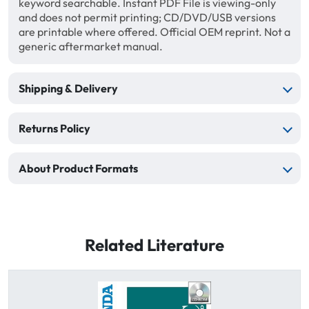
keyword searchable. Instant PDF File is viewing-only
and does not permit printing; CD/DVD/USB versions
are printable where offered. Official OEM reprint. Not a
generic aftermarket manual.
Shipping & Delivery
Returns Policy
About Product Formats
Related Literature