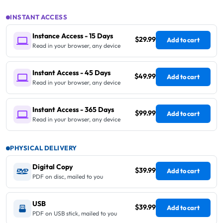
INSTANT ACCESS
Instance Access - 15 Days
$29.99
Add to cart
Read in your browser, any device
Instant Access - 45 Days
$49.99
Add to cart
Read in your browser, any device
Instant Access - 365 Days
$99.99
Add to cart
Read in your browser, any device
PHYSICAL DELIVERY
Digital Copy
$39.99
Add to cart
PDF on disc, mailed to you
USB
$39.99
Add to cart
PDF on USB stick, mailed to you