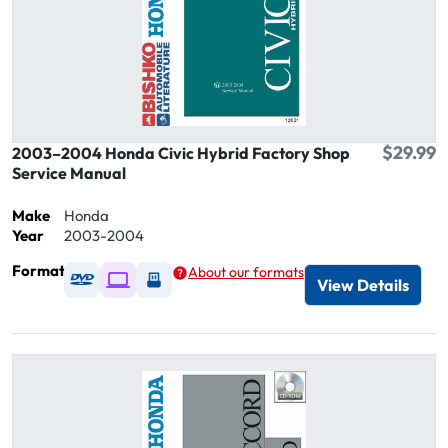
$29.99
2003–2004 Honda Civic Hybrid Factory Shop
Service Manual
Make
Honda
Year
2003-2004
Format
About our formats
Available as DVD
Available as Digital / Online viewer
Available as USB
View Details