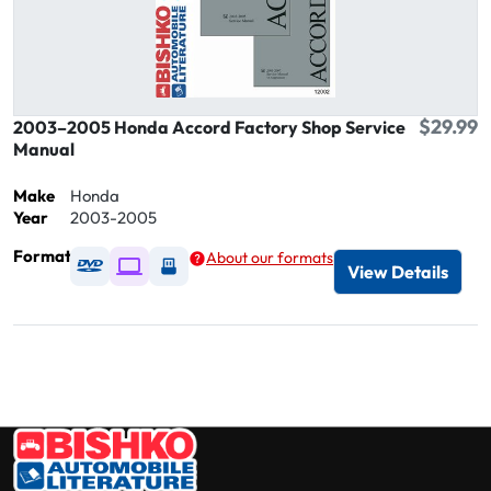
$29.99
2003–2005 Honda Accord Factory Shop Service
Manual
Make
Honda
Year
2003-2005
Format
About our formats
Available as DVD
Available as Digital / Online viewer
Available as USB
View Details