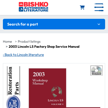
Skip to main content
Search filters
Search for a part
Home
Product listings
2003 Lincoln LS Factory Shop Service Manual
‹
Back to Lincoln literature