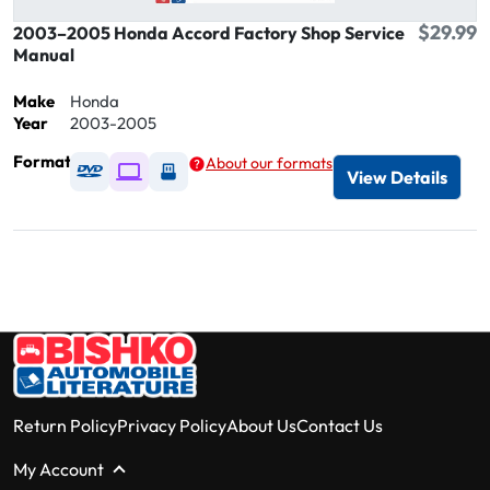
$29.99
2003–2005 Honda Accord Factory Shop Service
Manual
Make
Honda
Year
2003-2005
Format
About our formats
Available as DVD
Available as Digital / Online viewer
Available as USB
View Details
Return Policy
Privacy Policy
About Us
Contact Us
My Account