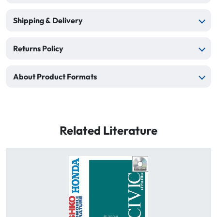
Shipping & Delivery
Returns Policy
About Product Formats
Related Literature