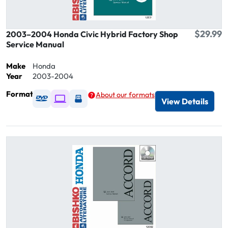
$29.99
2003–2004 Honda Civic Hybrid Factory Shop
Service Manual
Make
Honda
Year
2003-2004
Format
About our formats
Available as DVD
Available as Digital / Online viewer
Available as USB
View Details