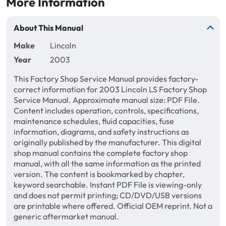
More Information
About This Manual
Make
Lincoln
Year
2003
This Factory Shop Service Manual provides factory-
correct information for 2003 Lincoln LS Factory Shop
Service Manual. Approximate manual size: PDF File.
Content includes operation, controls, specifications,
maintenance schedules, fluid capacities, fuse
information, diagrams, and safety instructions as
originally published by the manufacturer. This digital
shop manual contains the complete factory shop
manual, with all the same information as the printed
version. The content is bookmarked by chapter,
keyword searchable. Instant PDF File is viewing-only
and does not permit printing; CD/DVD/USB versions
are printable where offered. Official OEM reprint. Not a
generic aftermarket manual.