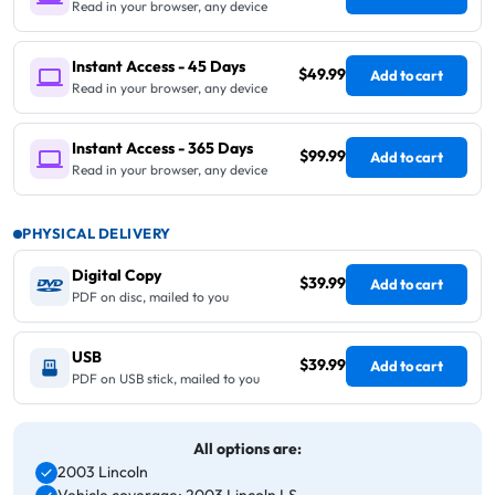
Read in your browser, any device
Instant Access - 45 Days
$49.99
Add to cart
Read in your browser, any device
Instant Access - 365 Days
$99.99
Add to cart
Read in your browser, any device
PHYSICAL DELIVERY
Digital Copy
$39.99
Add to cart
PDF on disc, mailed to you
USB
$39.99
Add to cart
PDF on USB stick, mailed to you
All options are:
2003 Lincoln