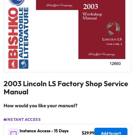
2003 Lincoln LS Factory Shop Service
Manual
How would you like your manual?
INSTANT ACCESS
Instance Access - 15 Days
$29.99
Add to cart