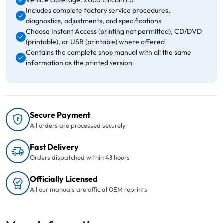
Vehicle coverage: 2003 Lincoln LS
Includes complete factory service procedures,
diagnostics, adjustments, and specifications
Choose Instant Access (printing not permitted), CD/DVD
(printable), or USB (printable) where offered
Contains the complete shop manual with all the same
information as the printed version
Secure Payment
All orders are processed securely
Fast Delivery
Orders dispatched within 48 hours
Officially Licensed
All our manuals are official OEM reprints