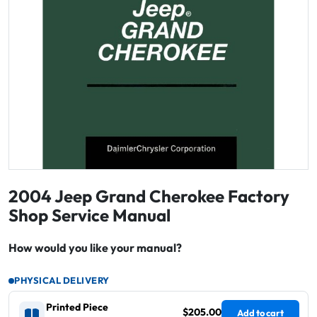
2004 Jeep Grand Cherokee Factory
Shop Service Manual
How would you like your manual?
PHYSICAL DELIVERY
Printed Piece
$205.00
Add to cart