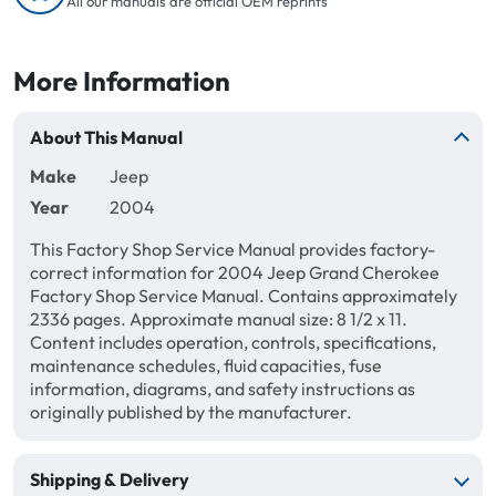
All our manuals are official OEM reprints
More Information
About This Manual
Make
Jeep
Year
2004
This Factory Shop Service Manual provides factory-
correct information for 2004 Jeep Grand Cherokee
Factory Shop Service Manual. Contains approximately
2336 pages. Approximate manual size: 8 1/2 x 11.
Content includes operation, controls, specifications,
maintenance schedules, fluid capacities, fuse
information, diagrams, and safety instructions as
originally published by the manufacturer.
Shipping & Delivery