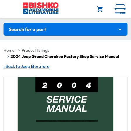
Skip to main content
Search filters
Search for a part
Home
Product listings
2004 Jeep Grand Cherokee Factory Shop Service Manual
‹
Back to Jeep literature