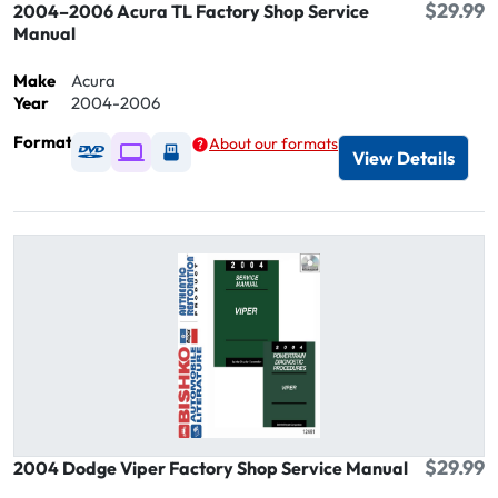
$29.99
2004–2006 Acura TL Factory Shop Service
Manual
Make
Acura
Year
2004-2006
Format
About our formats
Available as DVD
Available as Digital / Online viewer
Available as USB
View Details
$29.99
2004 Dodge Viper Factory Shop Service Manual