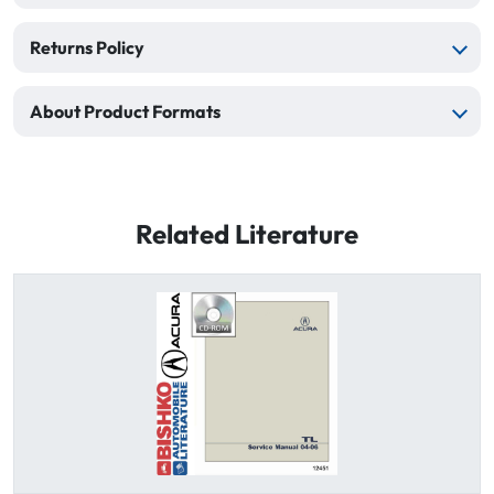
Returns Policy
About Product Formats
Related Literature