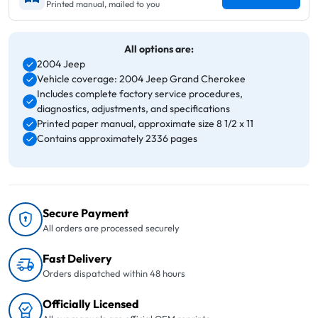
Printed manual, mailed to you
All options are:
2004 Jeep
Vehicle coverage: 2004 Jeep Grand Cherokee
Includes complete factory service procedures,
diagnostics, adjustments, and specifications
Printed paper manual, approximate size 8 1/2 x 11
Contains approximately 2336 pages
Secure Payment
All orders are processed securely
Fast Delivery
Orders dispatched within 48 hours
Officially Licensed