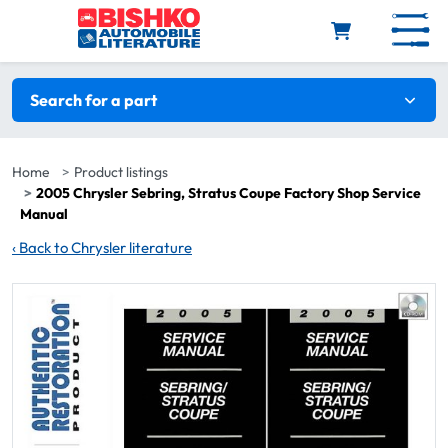
Skip to main content
Search filters
Search for a part
Home
Product listings
2005 Chrysler Sebring, Stratus Coupe Factory Shop Service
Manual
‹
Back to Chrysler literature