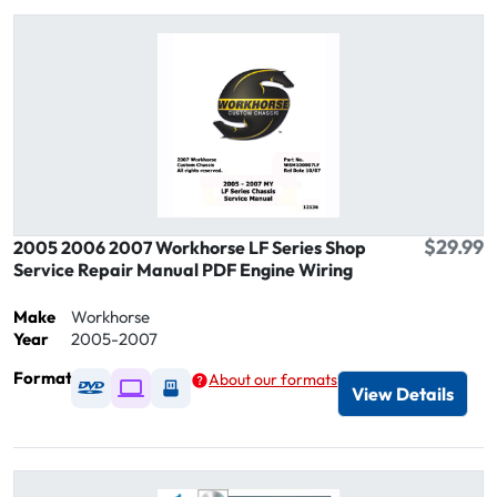
$29.99
2005 2006 2007 Workhorse LF Series Shop
Service Repair Manual PDF Engine Wiring
Make
Workhorse
Year
2005-2007
Format
About our formats
Available as DVD
Available as Digital / Online viewer
Available as USB
View Details