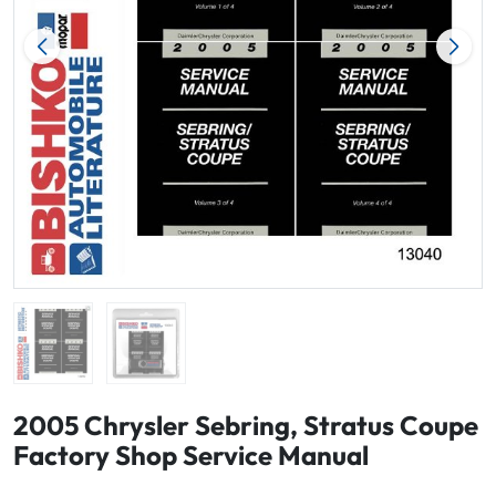
2005 Chrysler Sebring, Stratus Coupe
Factory Shop Service Manual