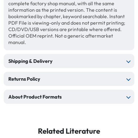
complete factory shop manual, with all the same
information as the printed version. The content is
bookmarked by chapter, keyword searchable. Instant
PDF File is viewing-only and does not permit printing;
CD/DVD/USB versions are printable where offered.
Official OEM reprint. Not a generic aftermarket
manual.
Shipping & Delivery
Returns Policy
About Product Formats
Related Literature