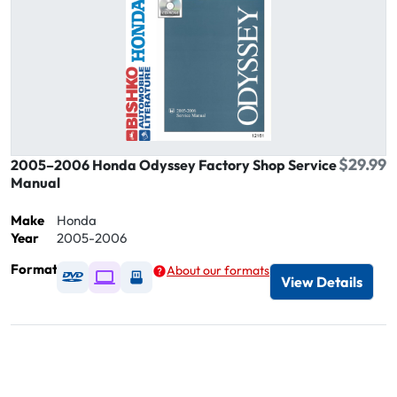
$29.99
2005–2006 Honda Odyssey Factory Shop Service
Manual
Make
Honda
Year
2005-2006
Format
About our formats
Available as DVD
Available as Digital / Online viewer
Available as USB
View Details