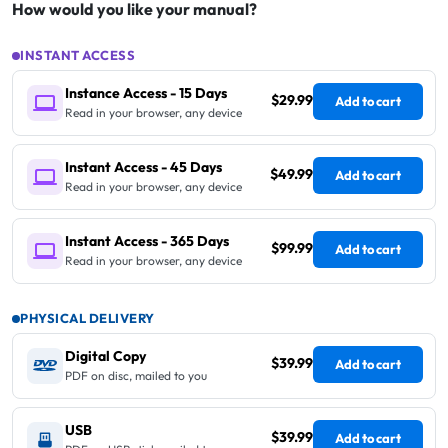
How would you like your manual?
INSTANT ACCESS
Instance Access - 15 Days
$29.99
Add to cart
Read in your browser, any device
Instant Access - 45 Days
$49.99
Add to cart
Read in your browser, any device
Instant Access - 365 Days
$99.99
Add to cart
Read in your browser, any device
PHYSICAL DELIVERY
Digital Copy
$39.99
Add to cart
PDF on disc, mailed to you
USB
$39.99
Add to cart