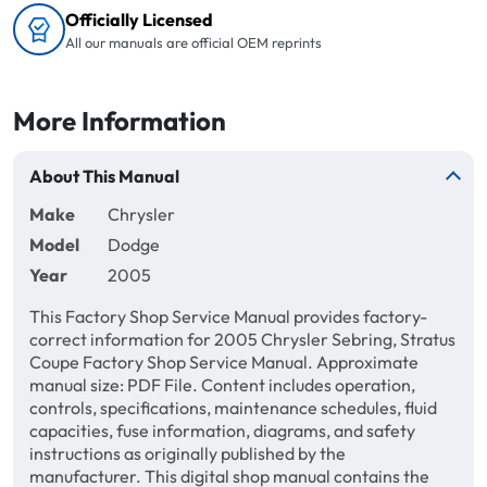
Officially Licensed
All our manuals are official OEM reprints
More Information
About This Manual
Make
Chrysler
Model
Dodge
Year
2005
This Factory Shop Service Manual provides factory-
correct information for 2005 Chrysler Sebring, Stratus
Coupe Factory Shop Service Manual. Approximate
manual size: PDF File. Content includes operation,
controls, specifications, maintenance schedules, fluid
capacities, fuse information, diagrams, and safety
instructions as originally published by the
manufacturer. This digital shop manual contains the