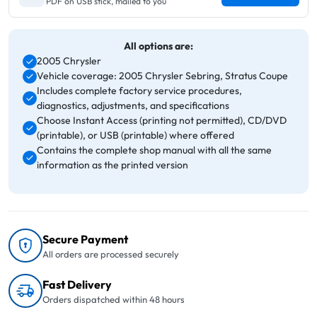
PDF on USB stick, mailed to you
All options are:
2005 Chrysler
Vehicle coverage: 2005 Chrysler Sebring, Stratus Coupe
Includes complete factory service procedures,
diagnostics, adjustments, and specifications
Choose Instant Access (printing not permitted), CD/DVD
(printable), or USB (printable) where offered
Contains the complete shop manual with all the same
information as the printed version
Secure Payment
All orders are processed securely
Fast Delivery
Orders dispatched within 48 hours