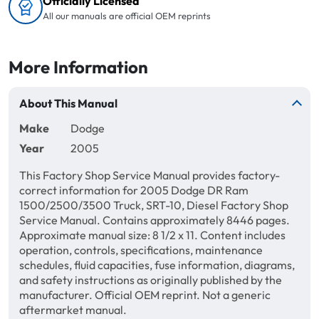
Officially Licensed
All our manuals are official OEM reprints
More Information
About This Manual
Make
Dodge
Year
2005
This Factory Shop Service Manual provides factory-
correct information for 2005 Dodge DR Ram
1500/2500/3500 Truck, SRT-10, Diesel Factory Shop
Service Manual. Contains approximately 8446 pages.
Approximate manual size: 8 1/2 x 11. Content includes
operation, controls, specifications, maintenance
schedules, fluid capacities, fuse information, diagrams,
and safety instructions as originally published by the
manufacturer. Official OEM reprint. Not a generic
aftermarket manual.