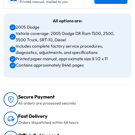
Printed manual, mailed to you
All options are:
2005 Dodge
Vehicle coverage: 2005 Dodge DR Ram 1500, 2500,
3500 Truck, SRT-10, Diesel
Includes complete factory service procedures,
diagnostics, adjustments, and specifications
Printed paper manual, approximate size 8 1/2 x 11
Contains approximately 8446 pages
Secure Payment
All orders are processed securely
Fast Delivery
Orders dispatched within 48 hours