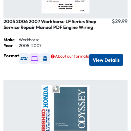
$29.99
2005 2006 2007 Workhorse LF Series Shop
Service Repair Manual PDF Engine Wiring
Make
Workhorse
Year
2005-2007
Format
About our formats
Available as DVD
Available as Digital / Online viewer
Available as USB
View Details