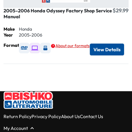
$29.99
2005–2006 Honda Odyssey Factory Shop Service
Manual
Make
Honda
Year
2005-2006
Format
About our formats
Available as DVD
Available as Digital / Online viewer
Available as USB
View Details
Return Policy
Privacy Policy
About Us
Contact Us
My Account