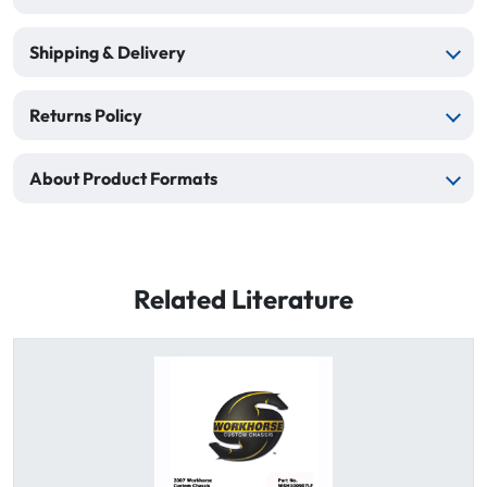
Shipping & Delivery
Returns Policy
About Product Formats
Related Literature