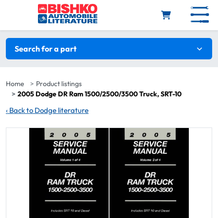
Skip to main content
Search filters
Search for a part
Home
Product listings
2005 Dodge DR Ram 1500/2500/3500 Truck, SRT-10
‹
Back to Dodge literature