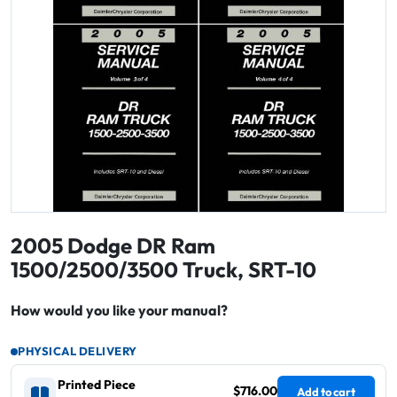
2005 Dodge DR Ram
1500/2500/3500 Truck, SRT-10
How would you like your manual?
PHYSICAL DELIVERY
Printed Piece
$716.00
Add to cart