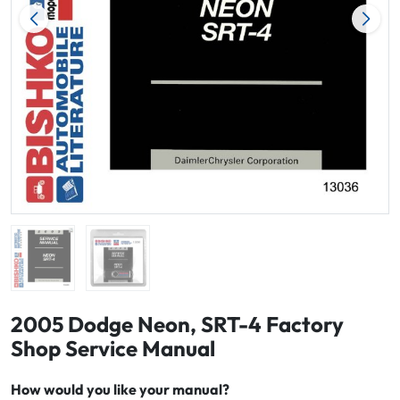
2005 Dodge Neon, SRT-4 Factory
Shop Service Manual
How would you like your manual?