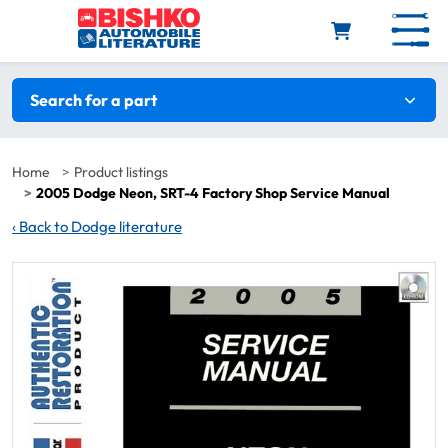
Skip to main content
Search filters
Search for a part
Home
Product listings
2005 Dodge Neon, SRT-4 Factory Shop Service Manual
‹
Back to Dodge literature