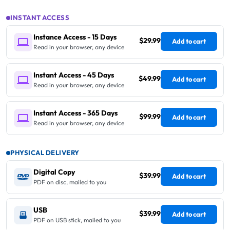
INSTANT ACCESS
Instance Access - 15 Days
$29.99
Add to cart
Read in your browser, any device
Instant Access - 45 Days
$49.99
Add to cart
Read in your browser, any device
Instant Access - 365 Days
$99.99
Add to cart
Read in your browser, any device
PHYSICAL DELIVERY
Digital Copy
$39.99
Add to cart
PDF on disc, mailed to you
USB
$39.99
Add to cart
PDF on USB stick, mailed to you