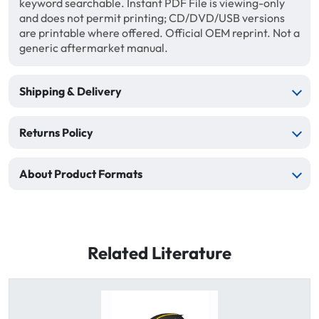
keyword searchable. Instant PDF File is viewing-only
and does not permit printing; CD/DVD/USB versions
are printable where offered. Official OEM reprint. Not a
generic aftermarket manual.
Shipping & Delivery
Returns Policy
About Product Formats
Related Literature