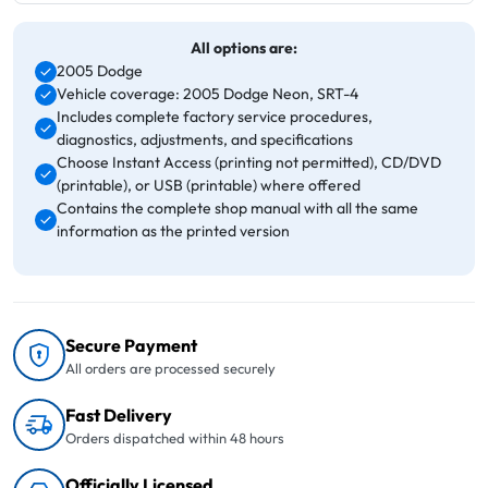
All options are:
2005 Dodge
Vehicle coverage: 2005 Dodge Neon, SRT-4
Includes complete factory service procedures,
diagnostics, adjustments, and specifications
Choose Instant Access (printing not permitted), CD/DVD
(printable), or USB (printable) where offered
Contains the complete shop manual with all the same
information as the printed version
Secure Payment
All orders are processed securely
Fast Delivery
Orders dispatched within 48 hours
Officially Licensed