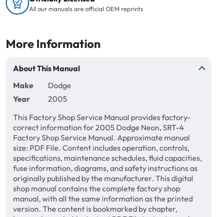
All our manuals are official OEM reprints
More Information
About This Manual
Make
Dodge
Year
2005
This Factory Shop Service Manual provides factory-
correct information for 2005 Dodge Neon, SRT-4
Factory Shop Service Manual. Approximate manual
size: PDF File. Content includes operation, controls,
specifications, maintenance schedules, fluid capacities,
fuse information, diagrams, and safety instructions as
originally published by the manufacturer. This digital
shop manual contains the complete factory shop
manual, with all the same information as the printed
version. The content is bookmarked by chapter,