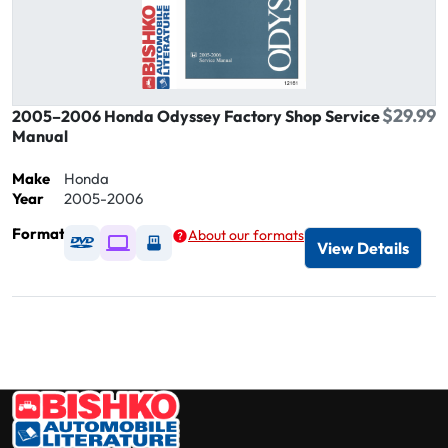
$29.99
2005–2006 Honda Odyssey Factory Shop Service
Manual
Make
Honda
Year
2005-2006
Format
About our formats
Available as DVD
Available as Digital / Online viewer
Available as USB
View Details