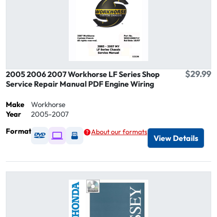
$29.99
2005 2006 2007 Workhorse LF Series Shop
Service Repair Manual PDF Engine Wiring
Make
Workhorse
Year
2005-2007
Format
About our formats
Available as DVD
Available as Digital / Online viewer
Available as USB
View Details