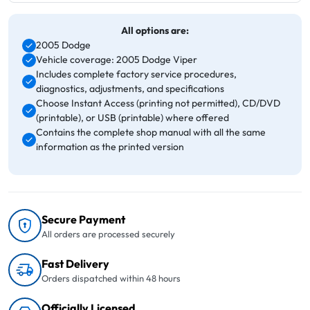
All options are:
2005 Dodge
Vehicle coverage: 2005 Dodge Viper
Includes complete factory service procedures,
diagnostics, adjustments, and specifications
Choose Instant Access (printing not permitted), CD/DVD
(printable), or USB (printable) where offered
Contains the complete shop manual with all the same
information as the printed version
Secure Payment
All orders are processed securely
Fast Delivery
Orders dispatched within 48 hours
Officially Licensed