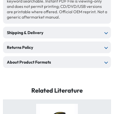
keyword searchable. Instant PDF File is viewing-only
and does not permit printing; CD/DVD/USB versions
are printable where offered. Official OEM reprint. Not a
generic aftermarket manual.
Shipping & Delivery
Returns Policy
About Product Formats
Related Literature