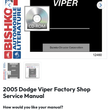
2005 Dodge Viper Factory Shop
Service Manual
How would you like your manual?