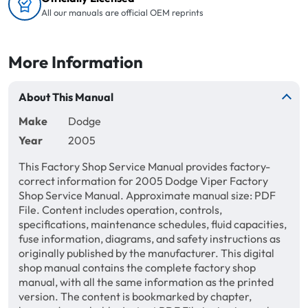
All our manuals are official OEM reprints
More Information
About This Manual
Make
Dodge
Year
2005
This Factory Shop Service Manual provides factory-
correct information for 2005 Dodge Viper Factory
Shop Service Manual. Approximate manual size: PDF
File. Content includes operation, controls,
specifications, maintenance schedules, fluid capacities,
fuse information, diagrams, and safety instructions as
originally published by the manufacturer. This digital
shop manual contains the complete factory shop
manual, with all the same information as the printed
version. The content is bookmarked by chapter,