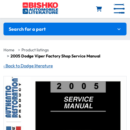
Skip to main content
Search filters
Search for a part
Home
Product listings
2005 Dodge Viper Factory Shop Service Manual
‹
Back to Dodge literature