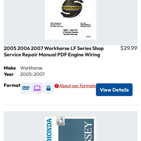
$29.99
2005 2006 2007 Workhorse LF Series Shop
Service Repair Manual PDF Engine Wiring
Make
Workhorse
Year
2005-2007
Format
About our formats
Available as DVD
Available as Digital / Online viewer
Available as USB
View Details