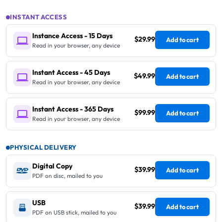
INSTANT ACCESS
Instance Access - 15 Days
$29.99
Add to cart
Read in your browser, any device
Instant Access - 45 Days
$49.99
Add to cart
Read in your browser, any device
Instant Access - 365 Days
$99.99
Add to cart
Read in your browser, any device
PHYSICAL DELIVERY
Digital Copy
$39.99
Add to cart
PDF on disc, mailed to you
USB
$39.99
Add to cart
PDF on USB stick, mailed to you