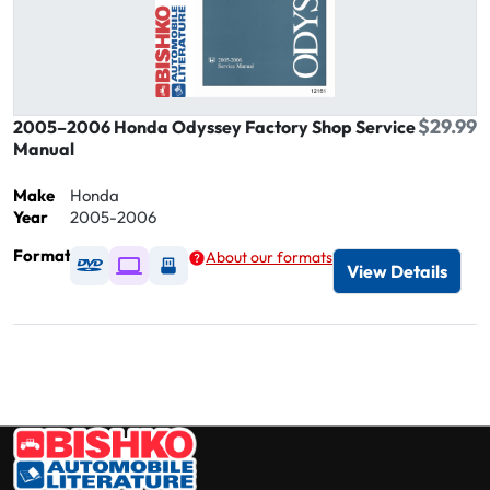
$29.99
2005–2006 Honda Odyssey Factory Shop Service
Manual
Make
Honda
Year
2005-2006
Format
About our formats
Available as DVD
Available as Digital / Online viewer
Available as USB
View Details