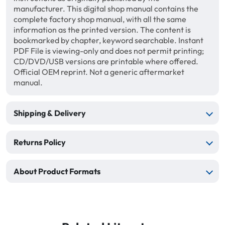
manufacturer. This digital shop manual contains the
complete factory shop manual, with all the same
information as the printed version. The content is
bookmarked by chapter, keyword searchable. Instant
PDF File is viewing-only and does not permit printing;
CD/DVD/USB versions are printable where offered.
Official OEM reprint. Not a generic aftermarket
manual.
Shipping & Delivery
Returns Policy
About Product Formats