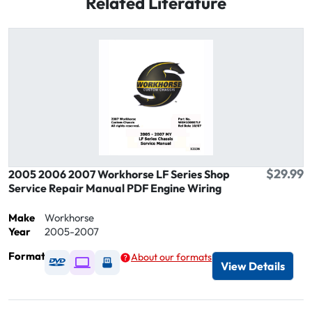
Related Literature
$29.99
2005 2006 2007 Workhorse LF Series Shop
Service Repair Manual PDF Engine Wiring
Make
Workhorse
Year
2005-2007
Format
About our formats
Available as DVD
Available as Digital / Online viewer
Available as USB
View Details