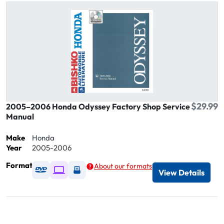
$29.99
2005–2006 Honda Odyssey Factory Shop Service
Manual
Make
Honda
Year
2005-2006
Format
About our formats
Available as DVD
Available as Digital / Online viewer
Available as USB
View Details