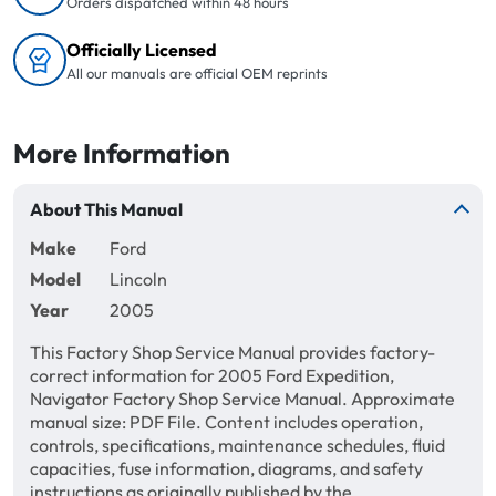
Orders dispatched within 48 hours
Officially Licensed
All our manuals are official OEM reprints
More Information
About This Manual
Make
Ford
Model
Lincoln
Year
2005
This Factory Shop Service Manual provides factory-
correct information for 2005 Ford Expedition,
Navigator Factory Shop Service Manual. Approximate
manual size: PDF File. Content includes operation,
controls, specifications, maintenance schedules, fluid
capacities, fuse information, diagrams, and safety
instructions as originally published by the