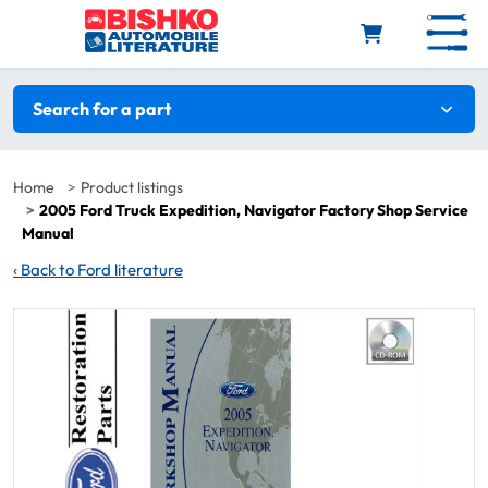
Skip to main content
Search filters
Search for a part
Home
Product listings
2005 Ford Truck Expedition, Navigator Factory Shop Service
Manual
‹
Back to Ford literature