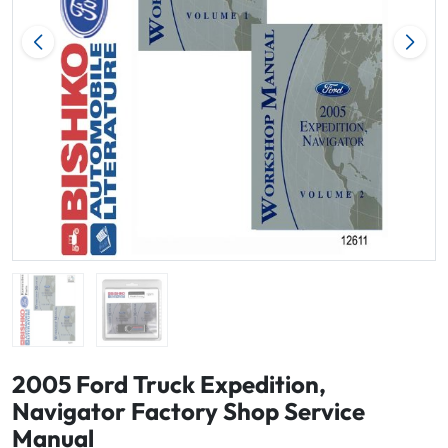
2005 Ford Truck Expedition,
Navigator Factory Shop Service
Manual