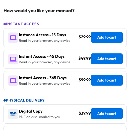
How would you like your manual?
INSTANT ACCESS
Instance Access - 15 Days
$29.99
Add to cart
Read in your browser, any device
Instant Access - 45 Days
$49.99
Add to cart
Read in your browser, any device
Instant Access - 365 Days
$99.99
Add to cart
Read in your browser, any device
PHYSICAL DELIVERY
Digital Copy
$39.99
Add to cart
PDF on disc, mailed to you