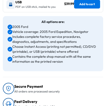
USB
$39.99
Add to cart
PDF on USB stick, mailed to you
All options are:
2005 Ford
Vehicle coverage: 2005 Ford Expedition, Navigator
Includes complete factory service procedures,
diagnostics, adjustments, and specifications
Choose Instant Access (printing not permitted), CD/DVD
(printable), or USB (printable) where offered
Contains the complete shop manual with all the same
information as the printed version
Secure Payment
All orders are processed securely
Fast Delivery