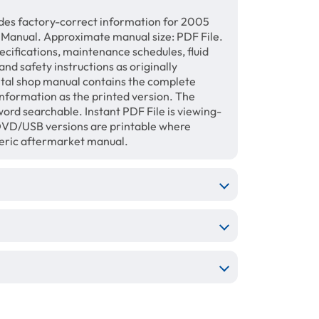
des factory-correct information for 2005
 Manual. Approximate manual size: PDF File.
ecifications, maintenance schedules, fluid
and safety instructions as originally
gital shop manual contains the complete
information as the printed version. The
ord searchable. Instant PDF File is viewing-
/DVD/USB versions are printable where
neric aftermarket manual.