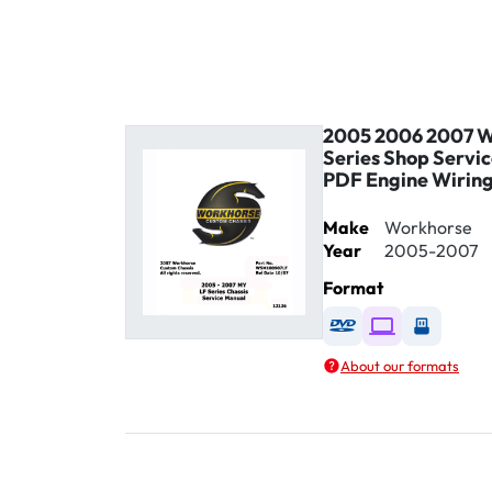
2005 2006 2007 W
Series Shop Servi
PDF Engine Wirin
Make
Workhorse
Year
2005-2007
Format
Available as DVD
Available as D
Availabl
About our formats