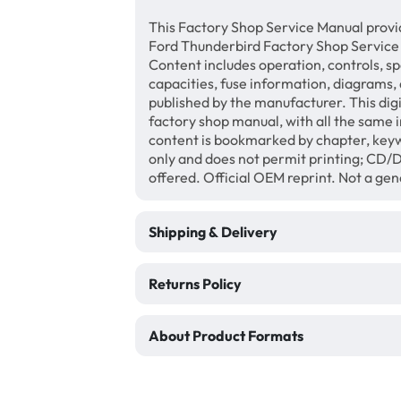
This Factory Shop Service Manual provi
Ford Thunderbird Factory Shop Service
Content includes operation, controls, sp
capacities, fuse information, diagrams, 
published by the manufacturer. This di
factory shop manual, with all the same 
content is bookmarked by chapter, keyw
only and does not permit printing; CD
offered. Official OEM reprint. Not a ge
Shipping & Delivery
Returns Policy
About Product Formats