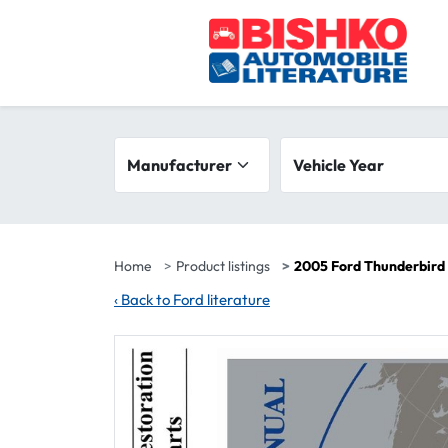
Skip to main content
Search filters
Manufacturer
Vehicle year range
Vehicle Year
Home
Product listings
2005 Ford Thunderbird 
‹
Back to Ford literature