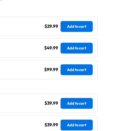
$29.99
Add to cart
$49.99
Add to cart
$99.99
Add to cart
$39.99
Add to cart
$39.99
Add to cart