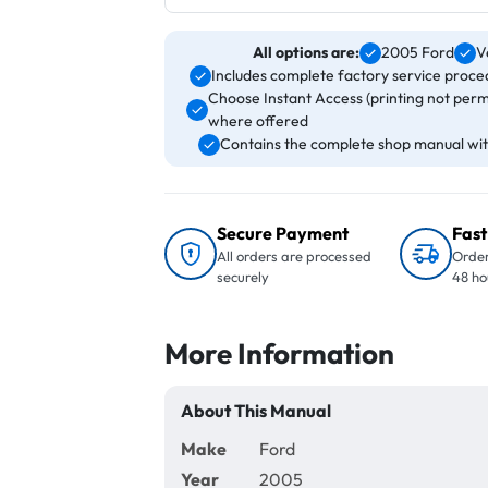
All options are:
2005 Ford
V
Includes complete factory service proced
Choose Instant Access (printing not perm
where offered
Contains the complete shop manual with
Secure Payment
Fast
All orders are processed
Order
securely
48 ho
More Information
About This Manual
Make
Ford
Year
2005