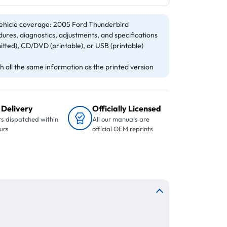
ehicle coverage: 2005 Ford Thunderbird
ures, diagnostics, adjustments, and specifications
itted), CD/DVD (printable), or USB (printable)
 all the same information as the printed version
 Delivery
Officially Licensed
s dispatched within
All our manuals are
urs
official OEM reprints