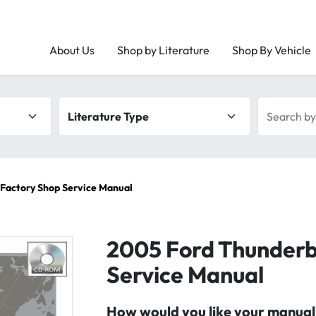
About Us
Shop by Literature
Shop By Vehicle
Literature type
Search by 
Factory Shop Service Manual
2005 Ford Thunderb
Service Manual
How would you like your manual