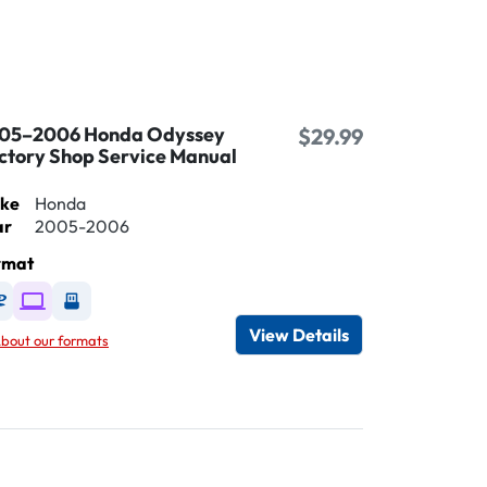
05–2006 Honda Odyssey
$29.99
ctory Shop Service Manual
ke
Honda
ar
2005-2006
rmat
Available as DVD
Available as Digital / Online viewer
Available as USB
View Details
bout our formats