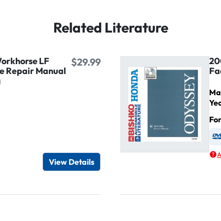
Related Literature
orkhorse LF
20
$29.99
ce Repair Manual
Fa
g
Ma
Ye
Fo
igital / Online viewer
e as USB
A
View Details