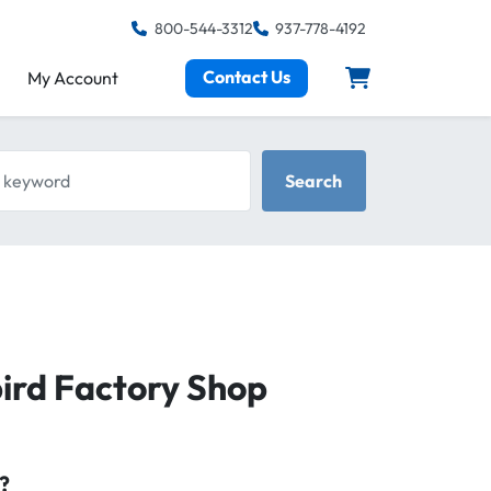
800-544-3312
937-778-4192
Contact Us
My Account
keyword
Search
ird Factory Shop
?