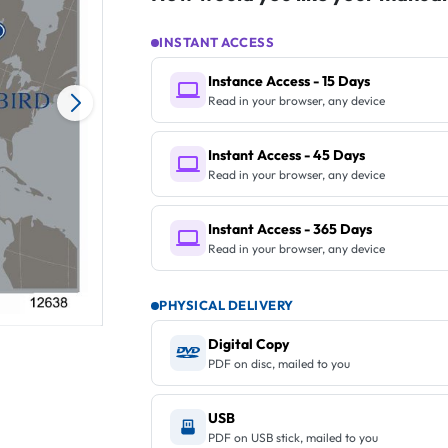
INSTANT ACCESS
Instance Access - 15 Days
Read in your browser, any device
Instant Access - 45 Days
Read in your browser, any device
Instant Access - 365 Days
Read in your browser, any device
PHYSICAL DELIVERY
Digital Copy
PDF on disc, mailed to you
USB
PDF on USB stick, mailed to you