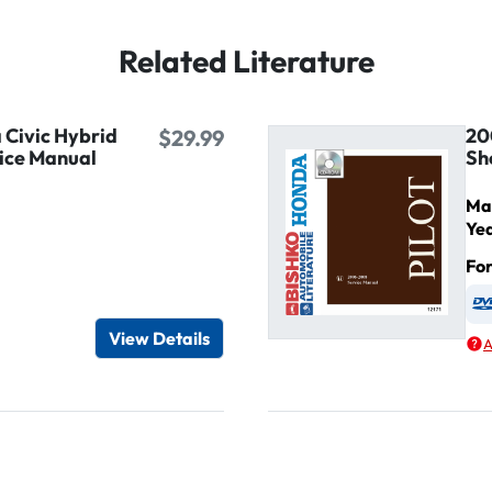
Related Literature
Civic Hybrid
20
$29.99
ice Manual
Sh
Ma
Ye
Fo
igital / Online viewer
e as USB
View Details
A