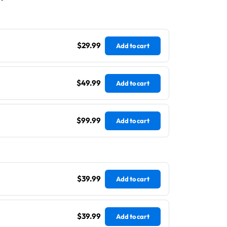
$29.99
Add to cart
$49.99
Add to cart
$99.99
Add to cart
$39.99
Add to cart
$39.99
Add to cart