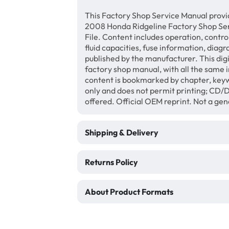
This Factory Shop Service Manual provi
2008 Honda Ridgeline Factory Shop Se
File. Content includes operation, contro
fluid capacities, fuse information, diagr
published by the manufacturer. This di
factory shop manual, with all the same 
content is bookmarked by chapter, keyw
only and does not permit printing; CD
offered. Official OEM reprint. Not a ge
Shipping & Delivery
Returns Policy
About Product Formats