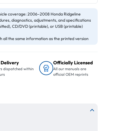
icle coverage: 2006–2008 Honda Ridgeline
ures, diagnostics, adjustments, and specifications
itted), CD/DVD (printable), or USB (printable)
 all the same information as the printed version
 Delivery
Officially Licensed
s dispatched within
All our manuals are
urs
official OEM reprints