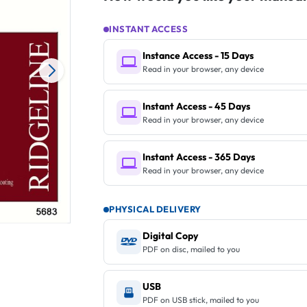
INSTANT ACCESS
Instance Access - 15 Days
Read in your browser, any device
Instant Access - 45 Days
Read in your browser, any device
Instant Access - 365 Days
Read in your browser, any device
PHYSICAL DELIVERY
Digital Copy
PDF on disc, mailed to you
USB
PDF on USB stick, mailed to you