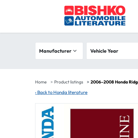
Skip to main content
Search filters
Manufacturer
Vehicle year range
Vehicle Year
Home
Product listings
2006–2008 Honda Ridge
‹
Back to Honda literature