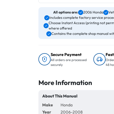
All options are:
2006 Honda
Veh
Includes complete factory service proced
Choose Instant Access (printing not perm
where offered
Contains the complete shop manual with
Secure Payment
Fast
All orders are processed
Order
securely
48 ho
More Information
About This Manual
Make
Honda
Year
2006-2008