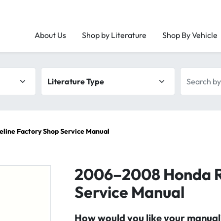
About Us
Shop by Literature
Shop By Vehicle
Literature type
Search by 
line Factory Shop Service Manual
2006–2008 Honda Ri
Service Manual
How would you like your manual