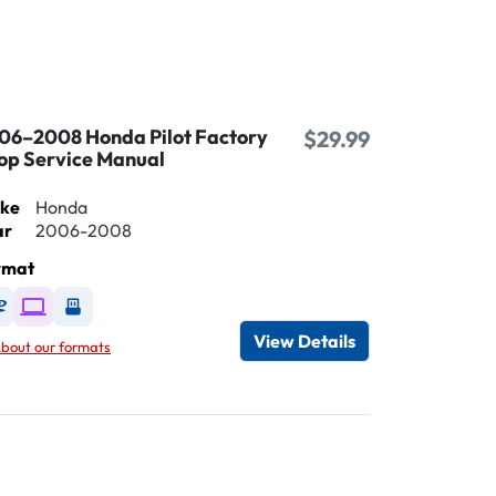
06–2008 Honda Pilot Factory
$29.99
op Service Manual
ke
Honda
ar
2006-2008
rmat
Available as DVD
Available as Digital / Online viewer
Available as USB
View Details
bout our formats