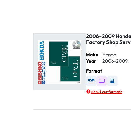
2006–2009 Honda 
Factory Shop Serv
Make
Honda
Year
2006-2009
Format
Available as DVD
Available as D
Availabl
About our formats