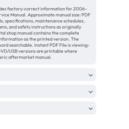
des factory-correct information for 2006–
rvice Manual. Approximate manual size: PDF
ls, specifications, maintenance schedules,
ams, and safety instructions as originally
gital shop manual contains the complete
information as the printed version. The
ord searchable. Instant PDF File is viewing-
/DVD/USB versions are printable where
neric aftermarket manual.