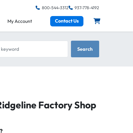
800-544-3312
937-778-4192
Contact Us
My Account
keyword
Search
dgeline Factory Shop
?