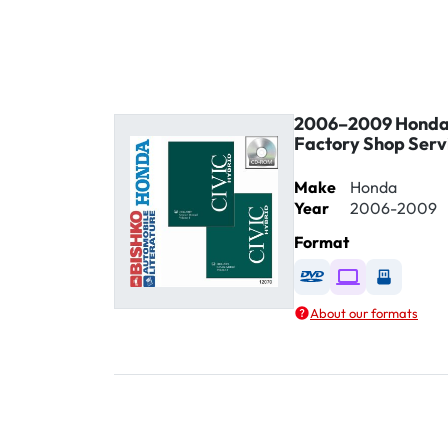
2006–2009 Honda 
Factory Shop Serv
Make
Honda
Year
2006-2009
Format
Available as DVD
Available as D
Availabl
About our formats