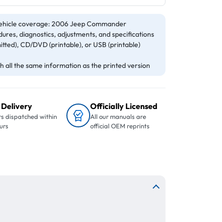
ehicle coverage: 2006 Jeep Commander
ures, diagnostics, adjustments, and specifications
itted), CD/DVD (printable), or USB (printable)
 all the same information as the printed version
 Delivery
Officially Licensed
s dispatched within
All our manuals are
urs
official OEM reprints