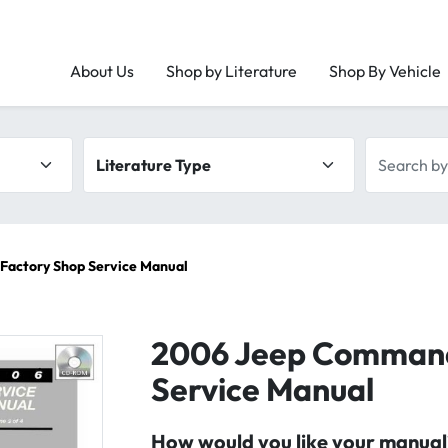
About Us
Shop by Literature
Shop By Vehicle
Literature type
Search by 
actory Shop Service Manual
2006 Jeep Command
Service Manual
How would you like your manual