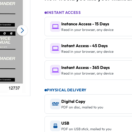
INSTANT ACCESS
Instance Access - 15 Days
Read in your browser, any device
Instant Access - 45 Days
Read in your browser, any device
Instant Access - 365 Days
Read in your browser, any device
PHYSICAL DELIVERY
Digital Copy
PDF on disc, mailed to you
USB
PDF on USB stick, mailed to you