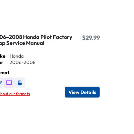
06–2008 Honda Pilot Factory
$29.99
op Service Manual
ke
Honda
ar
2006-2008
rmat
Available as DVD
Available as Digital / Online viewer
Available as USB
View Details
bout our formats