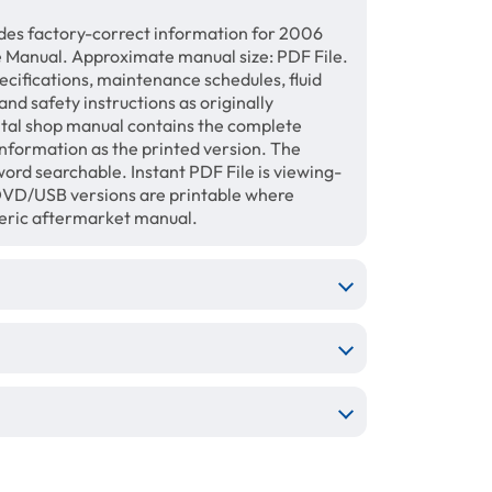
des factory-correct information for 2006
Manual. Approximate manual size: PDF File.
ecifications, maintenance schedules, fluid
and safety instructions as originally
gital shop manual contains the complete
information as the printed version. The
ord searchable. Instant PDF File is viewing-
/DVD/USB versions are printable where
neric aftermarket manual.