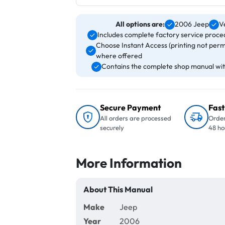
All options are:
2006 Jeep
V
Includes complete factory service proced
Choose Instant Access (printing not perm
where offered
Contains the complete shop manual with
Secure Payment
Fast
All orders are processed
Order
securely
48 ho
More Information
About This Manual
Make
Jeep
Year
2006