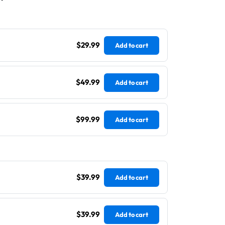
$29.99
Add to cart
$49.99
Add to cart
$99.99
Add to cart
$39.99
Add to cart
$39.99
Add to cart