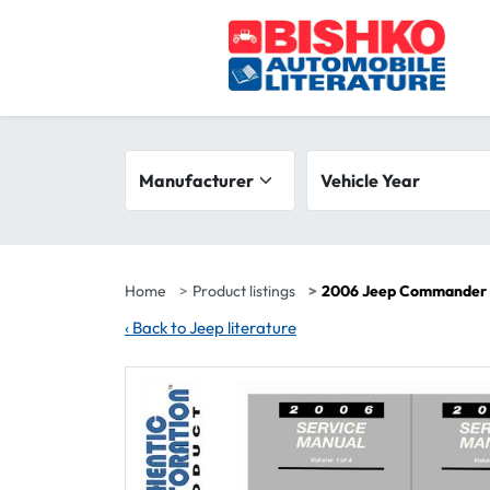
Skip to main content
Search filters
Manufacturer
Vehicle year range
Vehicle Year
Home
Product listings
2006 Jeep Commander F
‹
Back to Jeep literature