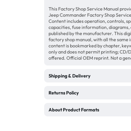
This Factory Shop Service Manual provi
Jeep Commander Factory Shop Service 
Content includes operation, controls, sp
capacities, fuse information, diagrams, 
published by the manufacturer. This di
factory shop manual, with all the same 
content is bookmarked by chapter, keyw
only and does not permit printing; CD
offered. Official OEM reprint. Not a ge
Shipping & Delivery
Returns Policy
About Product Formats