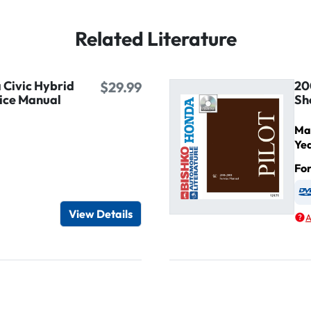
Related Literature
Civic Hybrid
20
$29.99
ice Manual
Sh
Ma
Ye
Fo
igital / Online viewer
e as USB
View Details
A