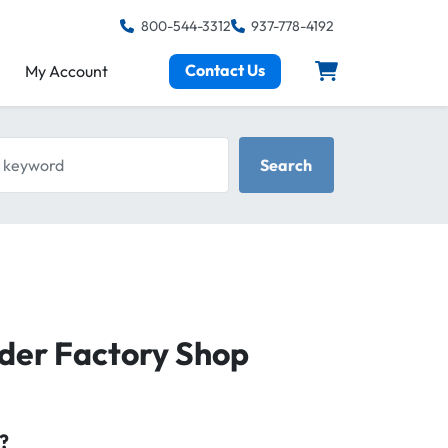
800-544-3312
937-778-4192
Contact Us
My Account
keyword
Search
er Factory Shop
?