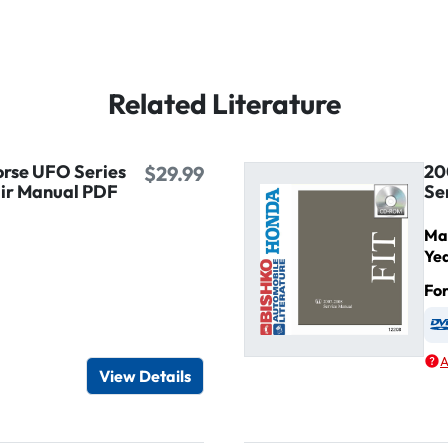
Related Literature
rse UFO Series
20
$29.99
air Manual PDF
Se
Ma
Ye
Fo
igital / Online viewer
e as USB
A
View Details