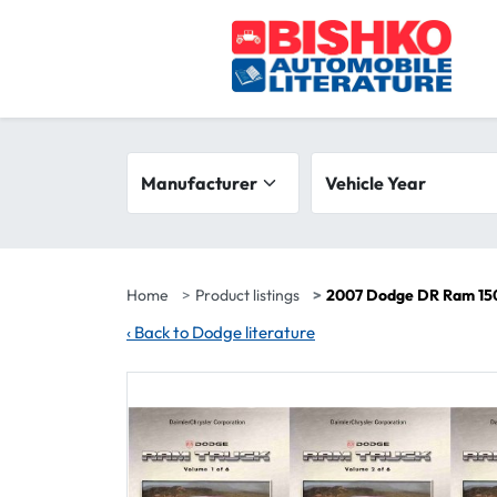
Skip to main content
Search filters
Manufacturer
Vehicle year range
Vehicle Year
Home
Product listings
2007 Dodge DR Ram 150
‹
Back to Dodge literature