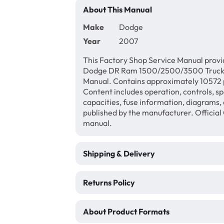
About This Manual
Make
Dodge
Year
2007
This Factory Shop Service Manual provi
Dodge DR Ram 1500/2500/3500 Truck, S
Manual. Contains approximately 10572 p
Content includes operation, controls, sp
capacities, fuse information, diagrams, 
published by the manufacturer. Official
manual.
Shipping & Delivery
Returns Policy
About Product Formats