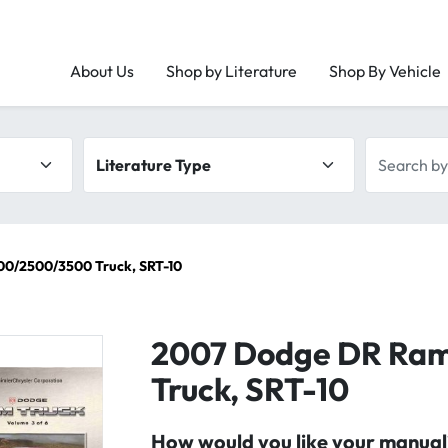
About Us
Shop by Literature
Shop By Vehicle
Literature type
Search by 
0/2500/3500 Truck, SRT-10
2007 Dodge DR Ra
Truck, SRT-10
How would you like your manual