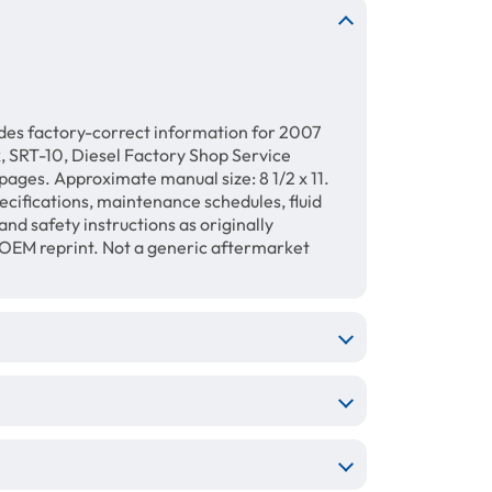
des factory-correct information for 2007
RT-10, Diesel Factory Shop Service
ages. Approximate manual size: 8 1/2 x 11.
ecifications, maintenance schedules, fluid
and safety instructions as originally
 OEM reprint. Not a generic aftermarket