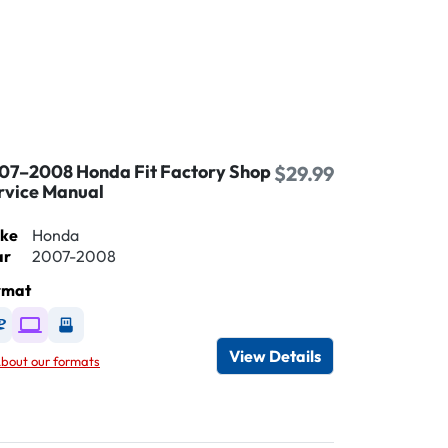
07–2008 Honda Fit Factory Shop
$29.99
rvice Manual
ke
Honda
ar
2007-2008
rmat
Available as DVD
Available as Digital / Online viewer
Available as USB
View Details
bout our formats