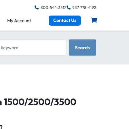
800-544-3312
937-778-4192
Contact Us
My Account
keyword
Search
m 1500/2500/3500
?