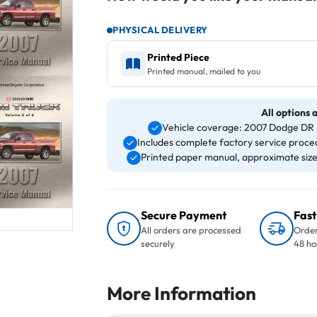
PHYSICAL DELIVERY
Printed Piece
Printed manual, mailed to you
All options 
Vehicle coverage: 2007 Dodge DR 
Includes complete factory service proced
Printed paper manual, approximate size 8
Secure Payment
Fast
All orders are processed
Order
securely
48 ho
More Information