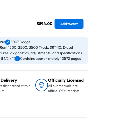
$894.00
Add to cart
are:
2007 Dodge
Ram 1500, 2500, 3500 Truck, SRT-10, Diesel
ures, diagnostics, adjustments, and specifications
 1/2 x 11
Contains approximately 10572 pages
 Delivery
Officially Licensed
s dispatched within
All our manuals are
urs
official OEM reprints