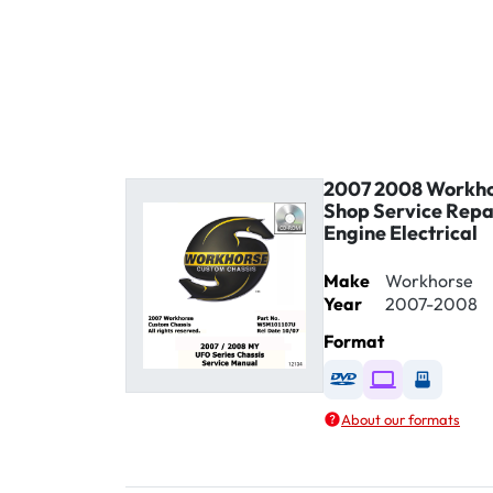
2007 2008 Workho
Shop Service Rep
Engine Electrical
Make
Workhorse
Year
2007-2008
Format
Available as DVD
Available as D
Availabl
About our formats