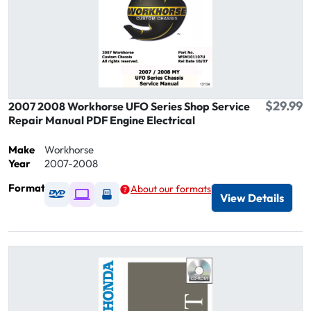
$29.99
2007 2008 Workhorse UFO Series Shop Service
Repair Manual PDF Engine Electrical
Make
Workhorse
Year
2007-2008
Format
About our formats
Available as DVD
Available as Digital / Online viewer
Available as USB
View Details