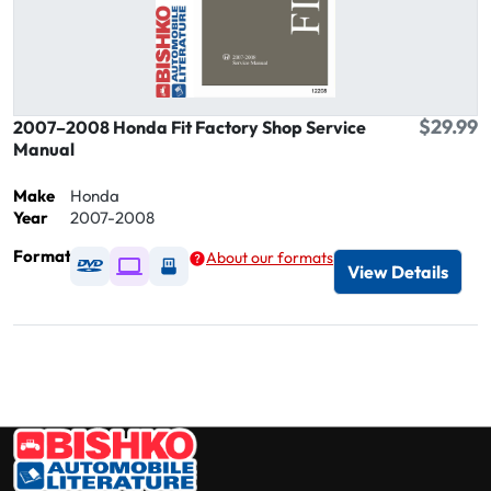
$29.99
2007–2008 Honda Fit Factory Shop Service
Manual
Make
Honda
Year
2007-2008
Format
About our formats
Available as DVD
Available as Digital / Online viewer
Available as USB
View Details