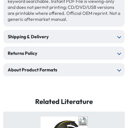
keyword searchable. Instant PDF File is viewing-only
and does not permit printing; CD/DVD/USB versions
are printable where offered. Official OEM reprint. Not a
generic aftermarket manual.
Shipping & Delivery
Returns Policy
About Product Formats
Related Literature