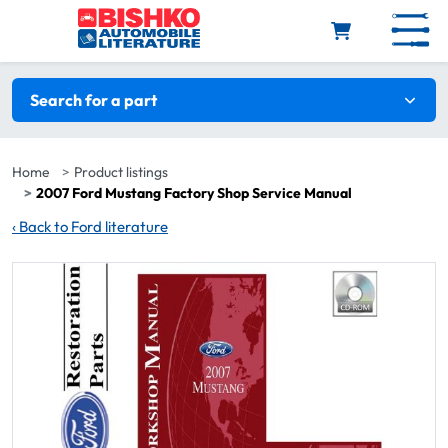
Skip to main content
Search filters
Search for a part
Home
Product listings
2007 Ford Mustang Factory Shop Service Manual
‹
Back to Ford literature