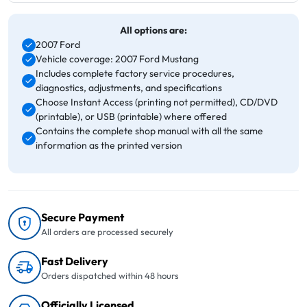
All options are:
2007 Ford
Vehicle coverage: 2007 Ford Mustang
Includes complete factory service procedures,
diagnostics, adjustments, and specifications
Choose Instant Access (printing not permitted), CD/DVD
(printable), or USB (printable) where offered
Contains the complete shop manual with all the same
information as the printed version
Secure Payment
All orders are processed securely
Fast Delivery
Orders dispatched within 48 hours
Officially Licensed