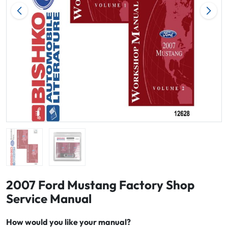
2007 Ford Mustang Factory Shop
Service Manual
How would you like your manual?