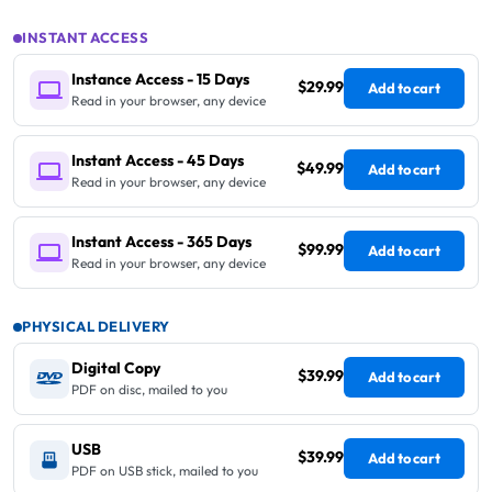
INSTANT ACCESS
Instance Access - 15 Days
$29.99
Add to cart
Read in your browser, any device
Instant Access - 45 Days
$49.99
Add to cart
Read in your browser, any device
Instant Access - 365 Days
$99.99
Add to cart
Read in your browser, any device
PHYSICAL DELIVERY
Digital Copy
$39.99
Add to cart
PDF on disc, mailed to you
USB
$39.99
Add to cart
PDF on USB stick, mailed to you