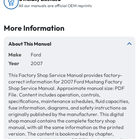
All our manuals are official OEM reprints
More Information
About This Manual
Make
Ford
Year
2007
This Factory Shop Service Manual provides factory-
correct information for 2007 Ford Mustang Factory
Shop Service Manual. Approximate manual size: PDF
File. Content includes operation, controls,
specifications, maintenance schedules, fluid capacities,
fuse information, diagrams, and safety instructions as
originally published by the manufacturer. This digital
shop manual contains the complete factory shop
manual, with all the same information as the printed
version. The content is bookmarked by chapter,