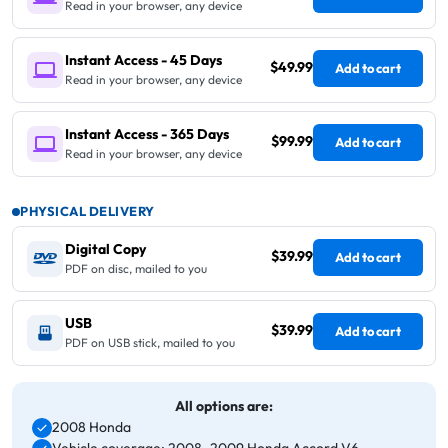
Read in your browser, any device
Instant Access - 45 Days
$49.99
Add to cart
Read in your browser, any device
Instant Access - 365 Days
$99.99
Add to cart
Read in your browser, any device
PHYSICAL DELIVERY
Digital Copy
$39.99
Add to cart
PDF on disc, mailed to you
USB
$39.99
Add to cart
PDF on USB stick, mailed to you
All options are:
2008 Honda