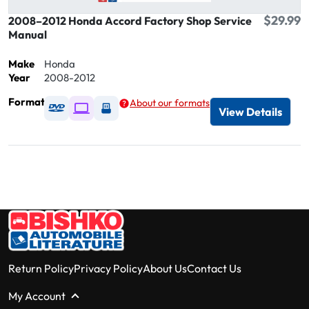
$29.99
2008–2012 Honda Accord Factory Shop Service
Manual
Make
Honda
Year
2008-2012
Format
About our formats
Available as DVD
Available as Digital / Online viewer
Available as USB
View Details
Return Policy
Privacy Policy
About Us
Contact Us
My Account