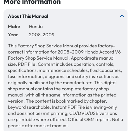
More Information
About This Manual
Make
Honda
Year
2008-2009
This Factory Shop Service Manual provides factory-
correct information for 2008–2009 Honda Accord V6
Factory Shop Service Manual. Approximate manual
size: PDF File. Content includes operation, controls,
specifications, maintenance schedules, fluid capacities,
fuse information, diagrams, and safety instructions as
originally published by the manufacturer. This digital
shop manual contains the complete factory shop
manual, with all the same information as the printed
version. The content is bookmarked by chapter,
keyword searchable. Instant PDF File is viewing-only
and does not permit printing; CD/DVD/USB versions
are printable where offered. Official OEM reprint. Not a
generic aftermarket manual.