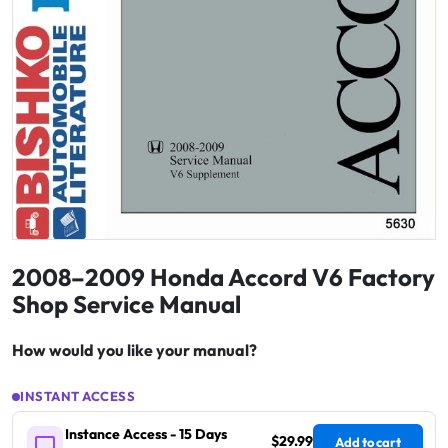
2008–2009 Honda Accord V6 Factory
Shop Service Manual
How would you like your manual?
INSTANT ACCESS
Instance Access - 15 Days
$29.99
Add to cart