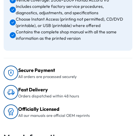
Vehicle coverage: 2008–2009 Honda Accord V6
Includes complete factory service procedures,
diagnostics, adjustments, and specifications
Choose Instant Access (printing not permitted), CD/DVD
(printable), or USB (printable) where offered
Contains the complete shop manual with all the same
information as the printed version
Secure Payment
All orders are processed securely
Fast Delivery
Orders dispatched within 48 hours
Officially Licensed
All our manuals are official OEM reprints