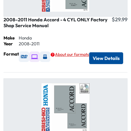
$29.99
2008–2011 Honda Accord - 4 CYL ONLY Factory
Shop Service Manual
Make
Honda
Year
2008-2011
Format
About our formats
Available as DVD
Available as Digital / Online viewer
Available as USB
View Details