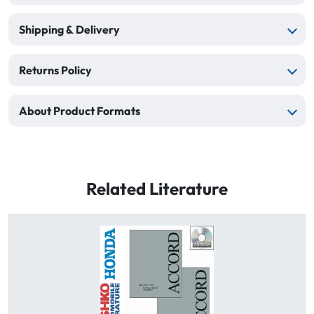
Shipping & Delivery
Returns Policy
About Product Formats
Related Literature