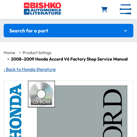
Skip to main content
Search filters
Search for a part
Home
Product listings
2008–2009 Honda Accord V6 Factory Shop Service Manual
‹
Back to Honda literature