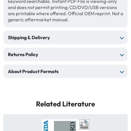
keyword searchable. Instant PDF File is viewing-only
and does not permit printing; CD/DVD/USB versions
are printable where offered. Official OEM reprint. Not a
generic aftermarket manual.
Shipping & Delivery
Returns Policy
About Product Formats
Related Literature