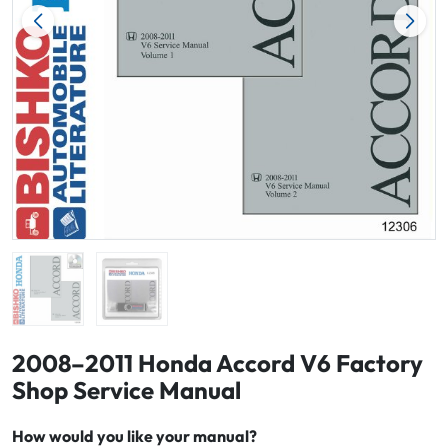
2008–2011 Honda Accord V6 Factory
Shop Service Manual
How would you like your manual?