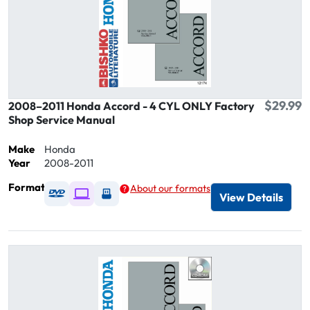
$29.99
2008–2011 Honda Accord - 4 CYL ONLY Factory
Shop Service Manual
Make
Honda
Year
2008-2011
Format
About our formats
Available as DVD
Available as Digital / Online viewer
Available as USB
View Details