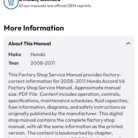
All our manuals are official OEM reprints
More Information
About This Manual
Make
Honda
Year
2008-2011
This Factory Shop Service Manual provides factory-
correct information for 2008–2011 Honda Accord V6
Factory Shop Service Manual. Approximate manual
size: PDF File. Content includes operation, controls,
specifications, maintenance schedules, fluid capacities,
fuse information, diagrams, and safety instructions as
originally published by the manufacturer. This digital
shop manual contains the complete factory shop
manual, with all the same information as the printed
version. The content is bookmarked by chapter,