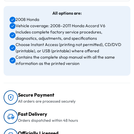
All options are:
2008 Honda
Vehicle coverage: 2008–2011 Honda Accord V6
Includes complete factory service procedures,
diagnostics, adjustments, and specifications
Choose Instant Access (printing not permitted), CD/DVD
(printable), or USB (printable) where offered
Contains the complete shop manual with all the same
information as the printed version
Secure Payment
All orders are processed securely
Fast Delivery
Orders dispatched within 48 hours
Officially Licensed