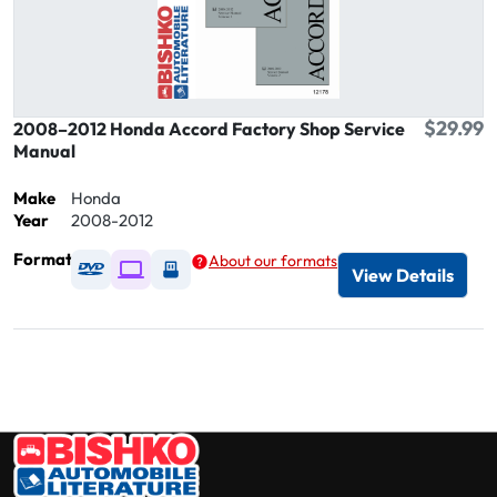
$29.99
2008–2012 Honda Accord Factory Shop Service
Manual
Make
Honda
Year
2008-2012
Format
About our formats
Available as DVD
Available as Digital / Online viewer
Available as USB
View Details