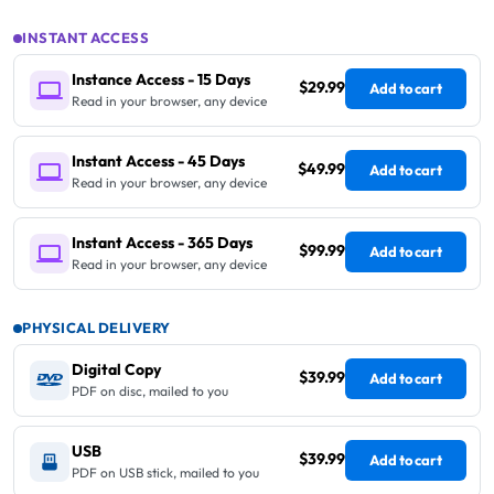
INSTANT ACCESS
Instance Access - 15 Days
$29.99
Add to cart
Read in your browser, any device
Instant Access - 45 Days
$49.99
Add to cart
Read in your browser, any device
Instant Access - 365 Days
$99.99
Add to cart
Read in your browser, any device
PHYSICAL DELIVERY
Digital Copy
$39.99
Add to cart
PDF on disc, mailed to you
USB
$39.99
Add to cart
PDF on USB stick, mailed to you