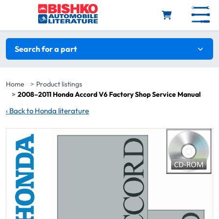
Skip to main content
Search filters
Search for a part
Home
Product listings
2008–2011 Honda Accord V6 Factory Shop Service Manual
‹
Back to Honda literature