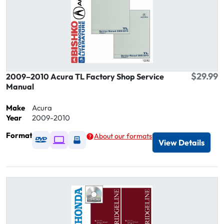
$29.99
2009–2010 Acura TL Factory Shop Service
Manual
Make
Acura
Year
2009-2010
Format
About our formats
Available as DVD
Available as Digital / Online viewer
Available as USB
View Details