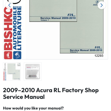
2009–2010 Acura RL Factory Shop
Service Manual
How would you like your manual?