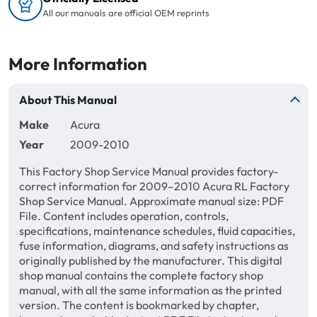
All our manuals are official OEM reprints
More Information
About This Manual
Make
Acura
Year
2009-2010
This Factory Shop Service Manual provides factory-
correct information for 2009–2010 Acura RL Factory
Shop Service Manual. Approximate manual size: PDF
File. Content includes operation, controls,
specifications, maintenance schedules, fluid capacities,
fuse information, diagrams, and safety instructions as
originally published by the manufacturer. This digital
shop manual contains the complete factory shop
manual, with all the same information as the printed
version. The content is bookmarked by chapter,