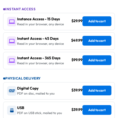
INSTANT ACCESS
Instance Access - 15 Days
$29.99
Add to cart
Read in your browser, any device
Instant Access - 45 Days
$49.99
Add to cart
Read in your browser, any device
Instant Access - 365 Days
$99.99
Add to cart
Read in your browser, any device
PHYSICAL DELIVERY
Digital Copy
$39.99
Add to cart
PDF on disc, mailed to you
USB
$39.99
Add to cart
PDF on USB stick, mailed to you