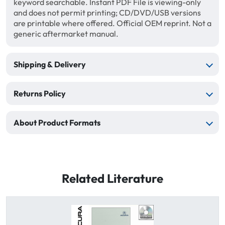
keyword searchable. Instant PDF File is viewing-only
and does not permit printing; CD/DVD/USB versions
are printable where offered. Official OEM reprint. Not a
generic aftermarket manual.
Shipping & Delivery
Returns Policy
About Product Formats
Related Literature