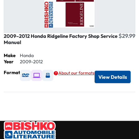
$29.99
2009–2012 Honda Ridgeline Factory Shop Service
Manual
Make
Honda
Year
2009-2012
Format
About our formats
Available as DVD
Available as Digital / Online viewer
Available as USB
View Details