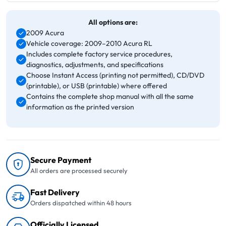
All options are:
2009 Acura
Vehicle coverage: 2009–2010 Acura RL
Includes complete factory service procedures,
diagnostics, adjustments, and specifications
Choose Instant Access (printing not permitted), CD/DVD
(printable), or USB (printable) where offered
Contains the complete shop manual with all the same
information as the printed version
Secure Payment
All orders are processed securely
Fast Delivery
Orders dispatched within 48 hours
Officially Licensed