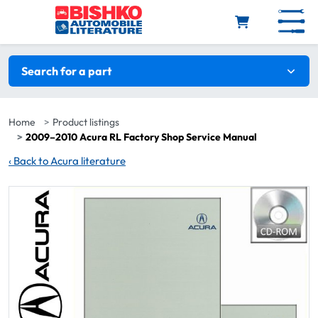
Skip to main content
Search filters
Search for a part
Home
Product listings
2009–2010 Acura RL Factory Shop Service Manual
‹
Back to Acura literature