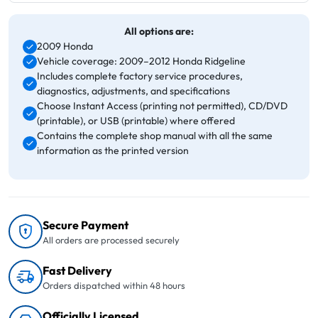
All options are:
2009 Honda
Vehicle coverage: 2009–2012 Honda Ridgeline
Includes complete factory service procedures,
diagnostics, adjustments, and specifications
Choose Instant Access (printing not permitted), CD/DVD
(printable), or USB (printable) where offered
Contains the complete shop manual with all the same
information as the printed version
Secure Payment
All orders are processed securely
Fast Delivery
Orders dispatched within 48 hours
Officially Licensed