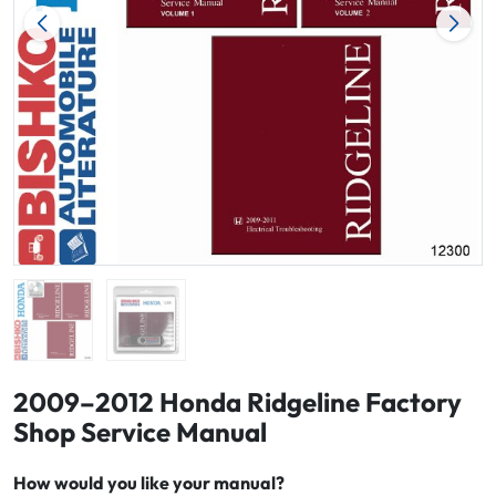
2009–2012 Honda Ridgeline Factory
Shop Service Manual
How would you like your manual?