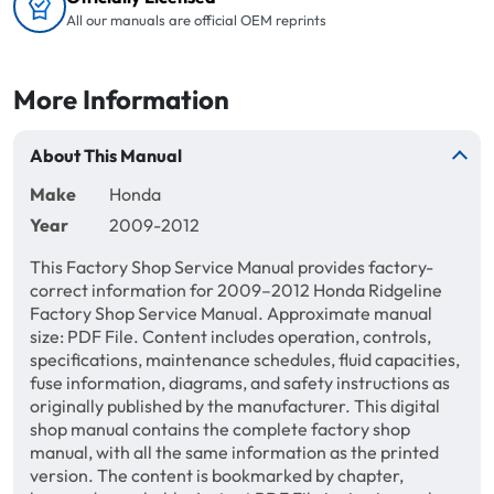
All our manuals are official OEM reprints
More Information
About This Manual
Make
Honda
Year
2009-2012
This Factory Shop Service Manual provides factory-
correct information for 2009–2012 Honda Ridgeline
Factory Shop Service Manual. Approximate manual
size: PDF File. Content includes operation, controls,
specifications, maintenance schedules, fluid capacities,
fuse information, diagrams, and safety instructions as
originally published by the manufacturer. This digital
shop manual contains the complete factory shop
manual, with all the same information as the printed
version. The content is bookmarked by chapter,