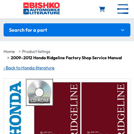
Skip to main content
Search filters
Search for a part
Home
Product listings
2009–2012 Honda Ridgeline Factory Shop Service Manual
‹
Back to Honda literature