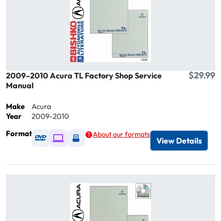
$29.99
2009–2010 Acura TL Factory Shop Service
Manual
Make
Acura
Year
2009-2010
Format
About our formats
Available as DVD
Available as Digital / Online viewer
Available as USB
View Details