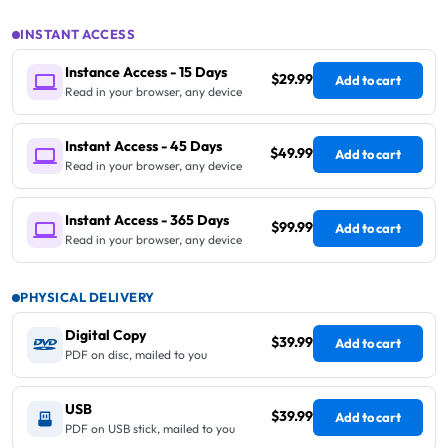
INSTANT ACCESS
Instance Access - 15 Days
$29.99
Add to cart
Read in your browser, any device
Instant Access - 45 Days
$49.99
Add to cart
Read in your browser, any device
Instant Access - 365 Days
$99.99
Add to cart
Read in your browser, any device
PHYSICAL DELIVERY
Digital Copy
$39.99
Add to cart
PDF on disc, mailed to you
USB
$39.99
Add to cart
PDF on USB stick, mailed to you