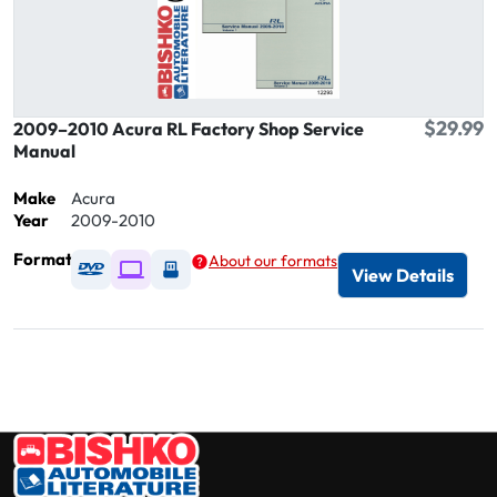
$29.99
2009–2010 Acura RL Factory Shop Service
Manual
Make
Acura
Year
2009-2010
Format
About our formats
Available as DVD
Available as Digital / Online viewer
Available as USB
View Details