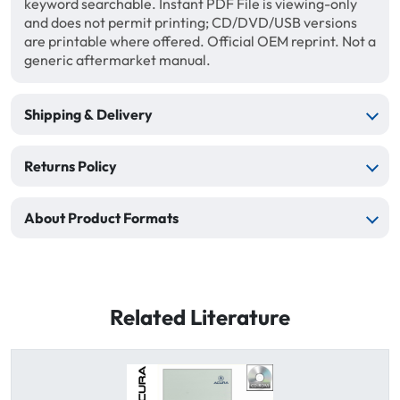
keyword searchable. Instant PDF File is viewing-only
and does not permit printing; CD/DVD/USB versions
are printable where offered. Official OEM reprint. Not a
generic aftermarket manual.
Shipping & Delivery
Returns Policy
About Product Formats
Related Literature