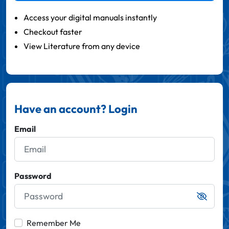
Access your digital manuals instantly
Checkout faster
View Literature from any device
Have an account? Login
Email
Password
Remember Me