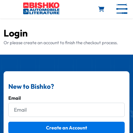
Skip to main content
Login
Or please create an account to finish the checkout process.
New to Bishko?
Email
Create an Account